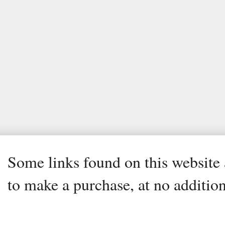
Some links found on this website a
to make a purchase, at no addition