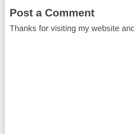
Post a Comment
Thanks for visiting my website and