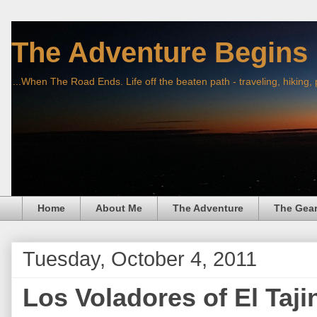
The Adventure Begins
...When The Road Ends. Life off the beaten path - traveling, hiking,
Home
About Me
The Adventure
The Gea
Tuesday, October 4, 2011
Los Voladores of El Taji