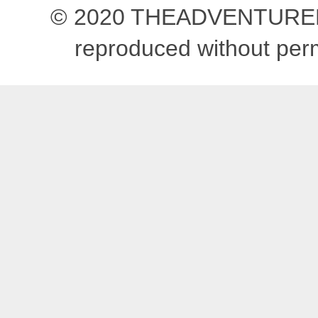
© 2020 THEADVENTUREBEG
reproduced without pe