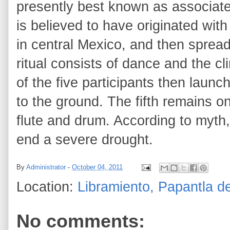
presently best known as associated
is believed to have originated wi
in central Mexico, and then spre
ritual consists of dance and the c
of the five participants then laun
to the ground. The fifth remains o
flute and drum. According to myth,
end a severe drought.
By
Administrator
-
October 04, 2011
Location:
Libramiento, Papantla d
No comments: