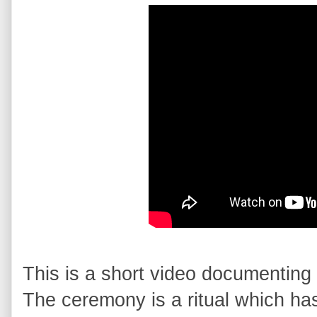
This is a short video documenting 
The ceremony is a ritual which has