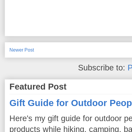
Newer Post
Subscribe to:
P
Featured Post
Gift Guide for Outdoor Peop
Here's my gift guide for outdoor pe
products while hiking, camping, bac