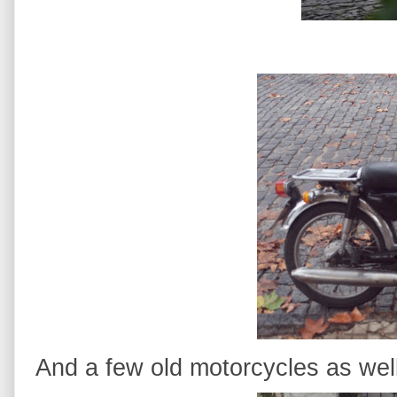
And a few old motorcycles as well