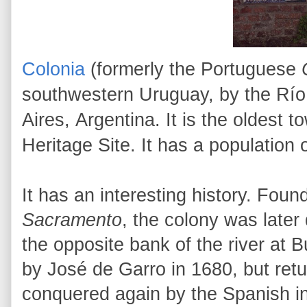
Colonia
(formerly the Portuguese
southwestern Uruguay, by the Río 
Aires, Argentina. It is the oldes
Heritage Site. It has a population
It has an interesting history.
Found
Sacramento
, the colony was later
the opposite bank of the river at
by José de Garro in 1680, but retu
conquered again by the Spanish in