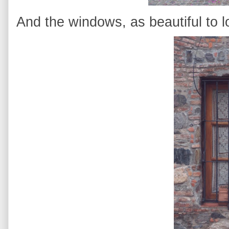
And the windows, as beautiful to lo