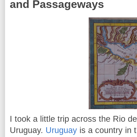
and Passageways
I took a little trip across the Rio 
Uruguay.
Uruguay
is a country in