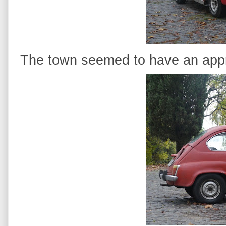
The town seemed to have an appre