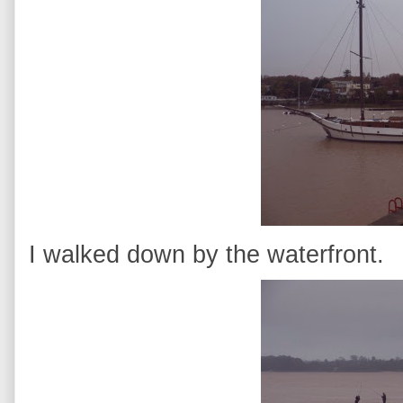
I walked down by the waterfront.