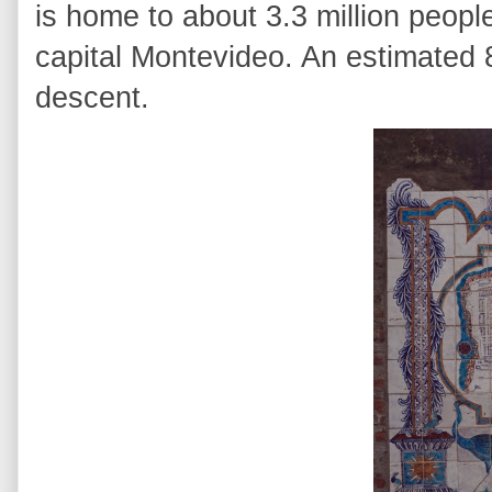
is home to about 3.3 million peopl
capital
Montevideo
. An estimated 
descent.