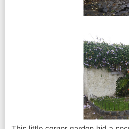
This little corner garden hid a sec