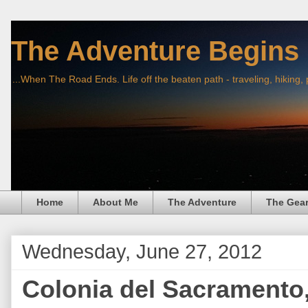
The Adventure Begins
...When The Road Ends. Life off the beaten path - traveling, hiking,
Home
About Me
The Adventure
The Gea
Wednesday, June 27, 2012
Colonia del Sacramento