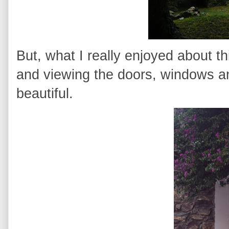
But, what I really enjoyed about t
and viewing the doors, windows a
beautiful.