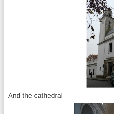
And the cathedral