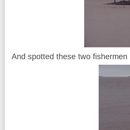
And spotted these two fishermen e