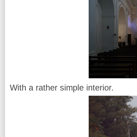
With a rather simple interior.