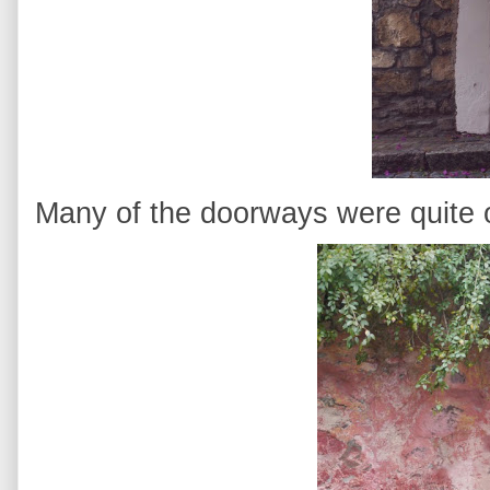
Many of the doorways were quite 