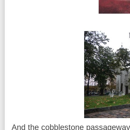
And the cobblestone passageways 