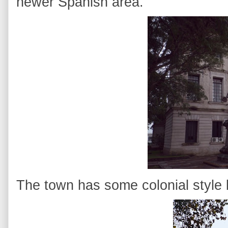
newer Spanish area.
The town has some colonial style bu