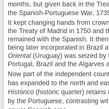
months, but given back in the Trea
the Spanish-Portuguese War, 1735
It kept changing hands from crown
the Treaty of Madrid in 1750 and th
remained with the Spanish. It then
being later incorporated in Brazil 
Oriental
(Uruguay) was seized by 
Portugal, Brazil and the Algarves
Now part of the independent coun
has expanded to the north and east
Histórico
(historic quarter) retains i
by the Portuguese, contrasting wi