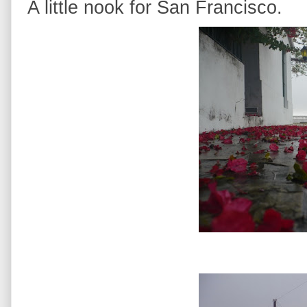
A little nook for San Francisco.