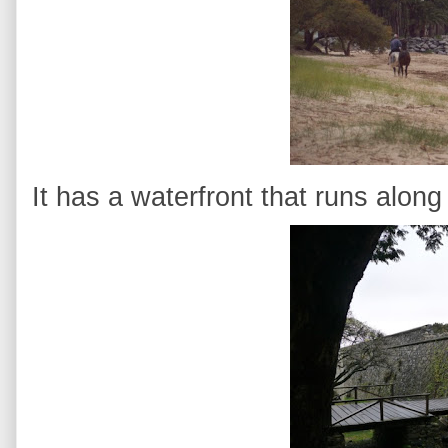
It has a waterfront that runs along