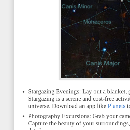
Stargazing Evenings: Lay out a blanket, ga
Stargazing is a serene and cost-free activ
universe. Download an app like
Planets
t
Photography Excursions: Grab your camer
Capture the beauty of your surroundings, w