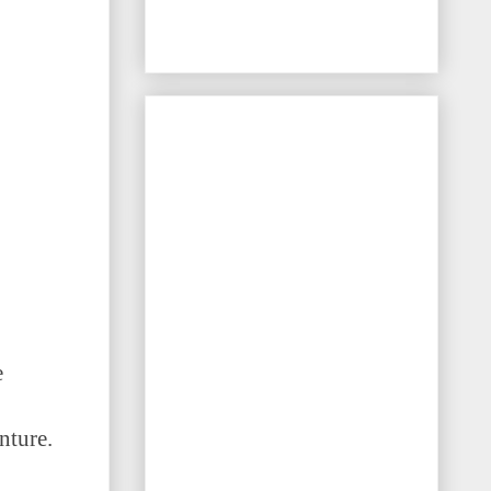
e
nture.