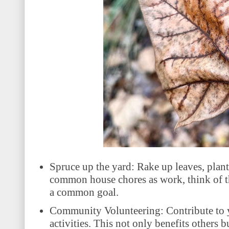
Spruce up the yard: Rake up leaves, plant
common house chores as work, think of th
a common goal.
Community Volunteering: Contribute to y
activities. This not only benefits others b