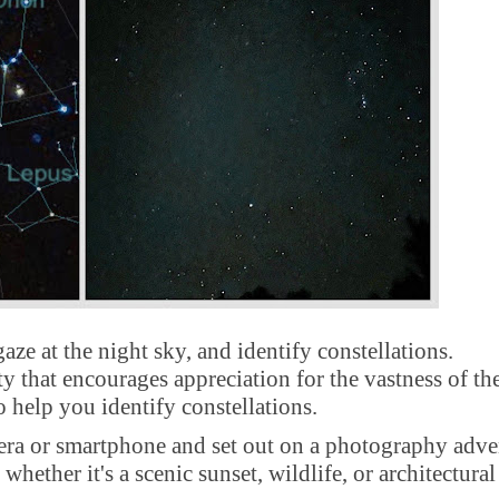
ze at the night sky, and identify constellations.
ity that encourages appreciation for the vastness of th
o help you identify constellations.
a or smartphone and set out on a photography adve
hether it's a scenic sunset, wildlife, or architectural