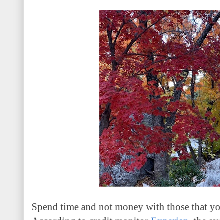
Spend time and not money with those that y