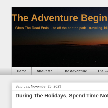
The Adventure Begin
...When The Road Ends. Life off the beaten path - traveling, hi
Home
About Me
The Adventure
The G
Saturday, November 25, 2023
During The Holidays, Spend Time No