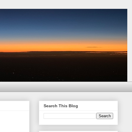
Search This Blog