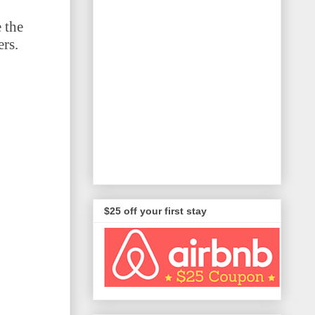
 the
ers.
$25 off your first stay