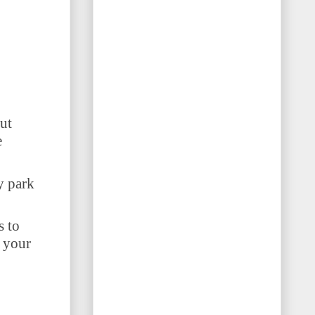
ut
e
y park
s to
o your