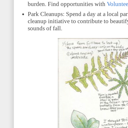
burden. Find opportunities with
Volunte
Park Cleanups: Spend a day at a local par
cleanup initiative to contribute to beau
sounds of fall.