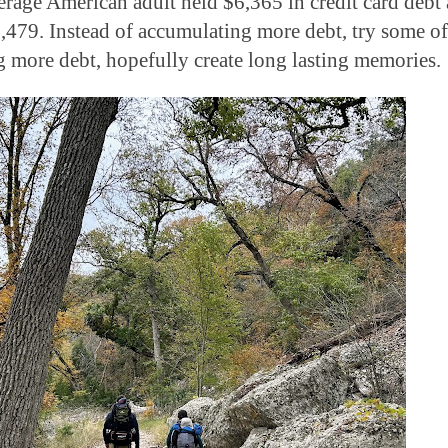
verage American adult held $6,365 in credit card debt
479. Instead of accumulating more debt, try some of
ing more debt, hopefully create long lasting memories.