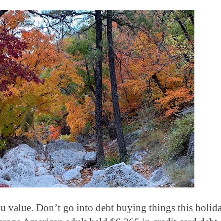
ou value.
Don’t go into debt buying things this holid