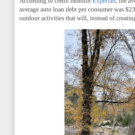
According to credit monitor
Experian
, the a
average auto loan debt per consumer was $23,
outdoor activities that will, instead of creat