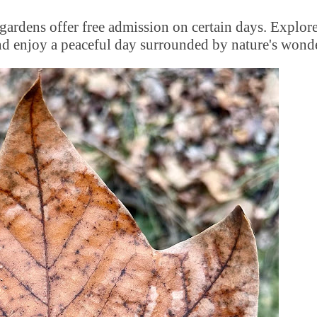
gardens offer free admission on certain days. Explore
 and enjoy a peaceful day surrounded by nature's wond