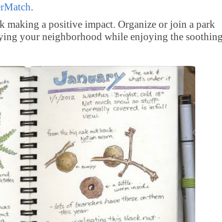
erMatch
.
k making a positive impact. Organize or join a park
tifying your neighborhood while enjoying the soothin