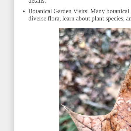
details.
Botanical Garden Visits: Many botanical 
diverse flora, learn about plant species,