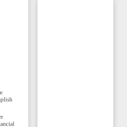
e
plish
er
nancial