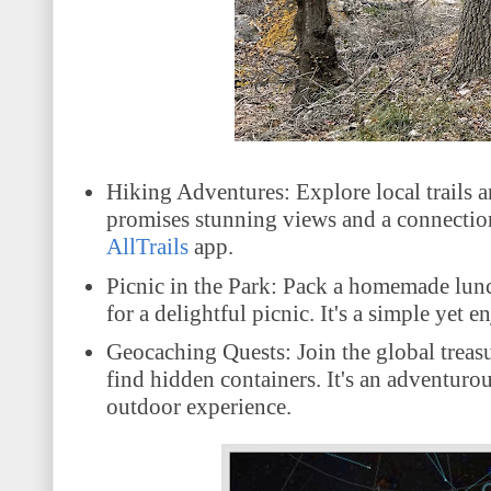
Hiking Adventures: Explore local trails a
promises stunning views and a connection 
AllTrails
app.
Picnic in the Park: Pack a homemade lunch
for a delightful picnic. It's a simple yet 
Geocaching Quests: Join the global treas
find hidden containers. It's an adventurou
outdoor experience
.