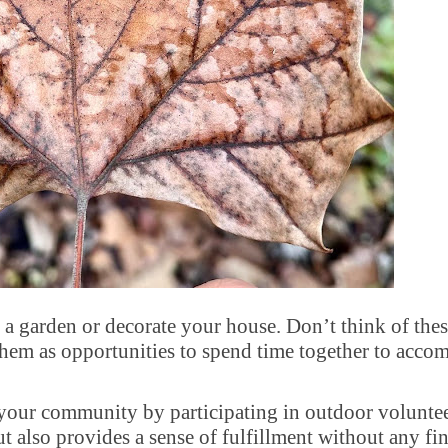
 a garden or decorate your house. Don’t think of thes
em as opportunities to spend time together to accom
our community by participating in outdoor volunte
ut also provides a sense of fulfillment without any fi