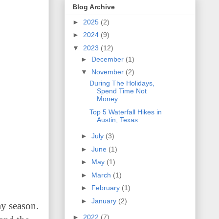
Blog Archive
►
2025
(2)
►
2024
(9)
▼
2023
(12)
►
December
(1)
▼
November
(2)
During The Holidays,
Spend Time Not
Money
Top 5 Waterfall Hikes in
Austin, Texas
►
July
(3)
►
June
(1)
►
May
(1)
►
March
(1)
►
February
(1)
►
January
(2)
ay season.
►
2022
(7)