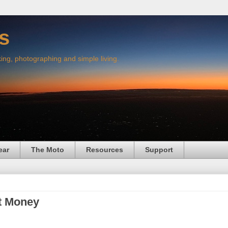
s
king, photographing and simple living.
ear
The Moto
Resources
Support
t Money