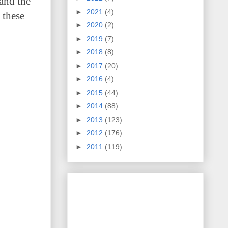
 and the
►
2021
(4)
 these
►
2020
(2)
►
2019
(7)
►
2018
(8)
►
2017
(20)
►
2016
(4)
►
2015
(44)
►
2014
(88)
►
2013
(123)
►
2012
(176)
►
2011
(119)