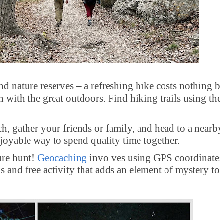
nd nature reserves – a refreshing hike costs nothing b
with the great outdoors. Find hiking trails using th
, gather your friends or family, and head to a nearb
enjoyable way to spend quality time together.
ure hunt!
Geocaching
involves using GPS coordinate
s and free activity that adds an element of mystery t