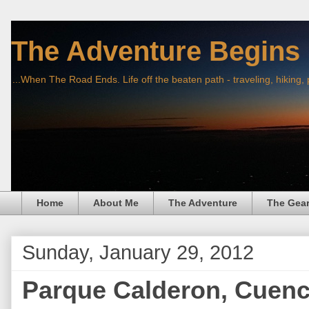
The Adventure Begins
...When The Road Ends. Life off the beaten path - traveling, hiking,
Home
About Me
The Adventure
The Gea
Sunday, January 29, 2012
Parque Calderon, Cuenc