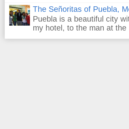
The Señoritas of Puebla, M
Puebla is a beautiful city wi
my hotel, to the man at the 