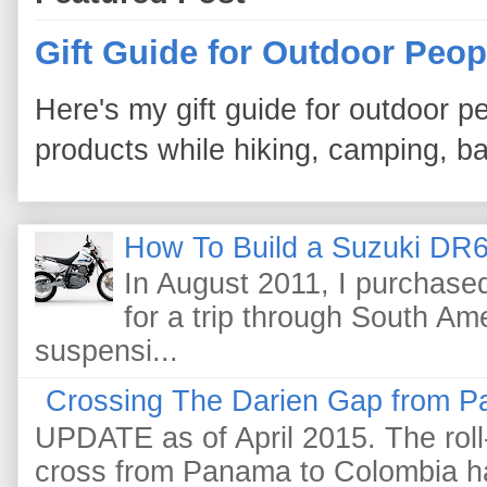
Gift Guide for Outdoor Peop
Here's my gift guide for outdoor pe
products while hiking, camping, bac
How To Build a Suzuki DR6
In August 2011, I purchas
for a trip through South Am
suspensi...
Crossing The Darien Gap from P
UPDATE as of April 2015. The roll-
cross from Panama to Colombia ha