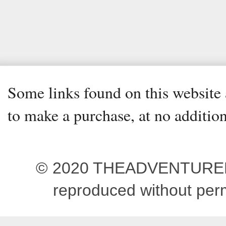
Some links found on this website a
to make a purchase, at no addition
© 2020 THEADVENTUREBEG
reproduced without pe