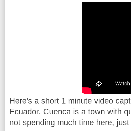
Here's a short 1 minute video cap
Ecuador. Cuenca is a town with quit
not spending much time here, just