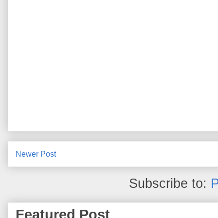
Newer Post
Subscribe to:
P
Featured Post