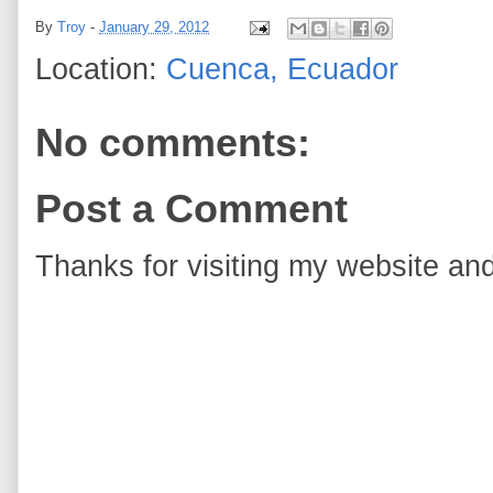
By
Troy
-
January 29, 2012
Location:
Cuenca, Ecuador
No comments:
Post a Comment
Thanks for visiting my website and