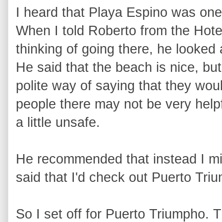
I heard that Playa Espino was one
When I told Roberto from the Hotel
thinking of going there, he looked
He said that the beach is nice, but
polite way of saying that they wo
people there may not be very helpfu
a little unsafe.
He recommended that instead I mig
said that I'd check out Puerto Tr
So I set off for Puerto Triumpho. 