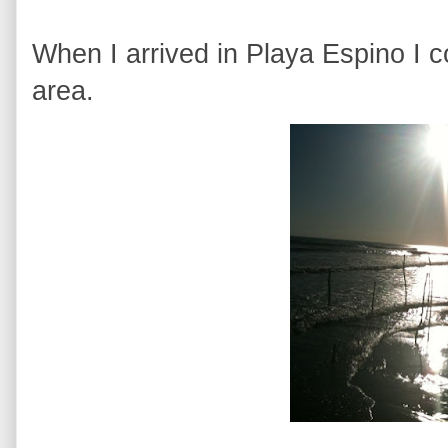
When I arrived in Playa Espino I c
area.