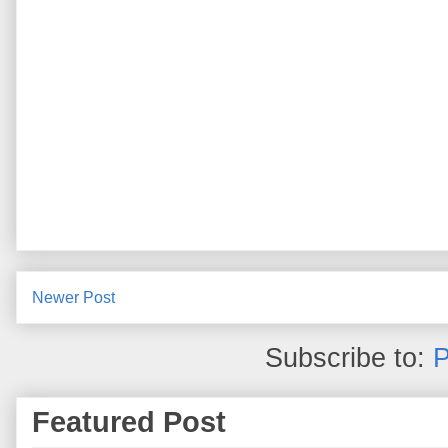
Newer Post
Subscribe to:
P
Featured Post