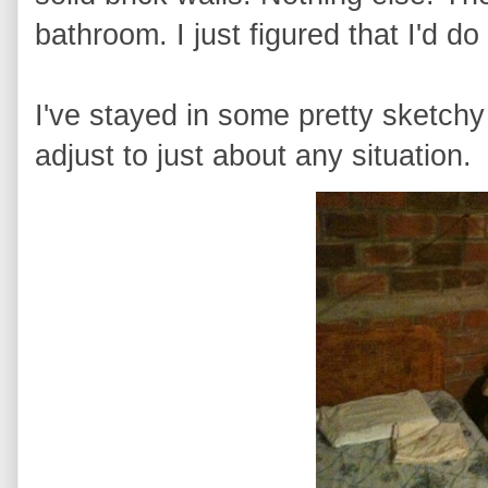
bathroom. I just figured that I'd do
I've stayed in some pretty sketchy
adjust to just about any situation.