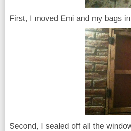
First, I moved Emi and my bags in
Second, I sealed off all the windo