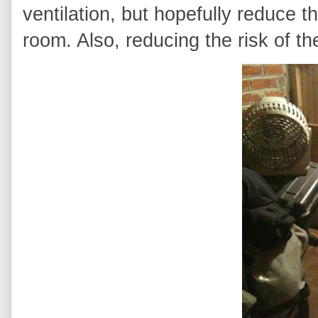
ventilation, but hopefully reduce t
room. Also, reducing the risk of the