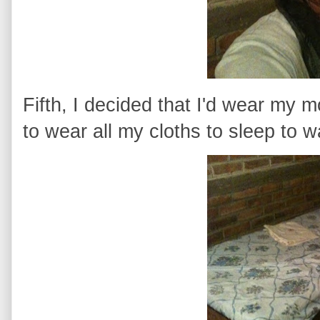
Fifth, I decided that I'd wear my m
to wear all my cloths to sleep to w