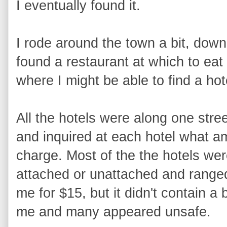
I eventually found it.
I rode around the town a bit, dow
found a restaurant at which to eat
where I might be able to find a hot
All the hotels were along one stree
and inquired at each hotel what a
charge. Most of the the hotels wer
attached or unattached and range
me for $15, but it didn't contain a
me and many appeared unsafe.