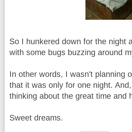
So I hunkered down for the night a
with some bugs buzzing around my
In other words, I wasn't planning o
that it was only for one night. And
thinking about the great time and h
Sweet dreams.