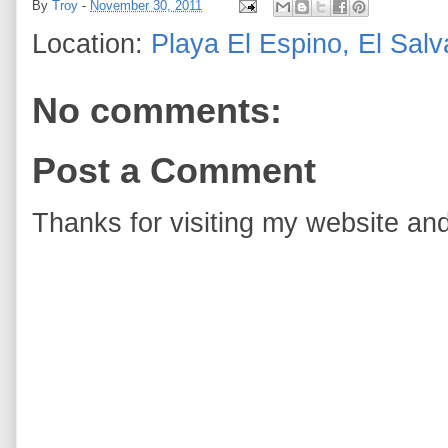
By
Troy
-
November 30, 2011
Location:
Playa El Espino, El Salv
No comments:
Post a Comment
Thanks for visiting my website and