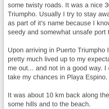
some twisty roads. It was a nice 30
Triumpho. Usually I try to stay aw
as part of it's name because I know 
seedy and somewhat unsafe port 
Upon arriving in Puerto Triumpho I
pretty much lived up to my expecta
me out... and not in a good way. I
take my chances in Playa Espino.
It was about 10 km back along the
some hills and to the beach.