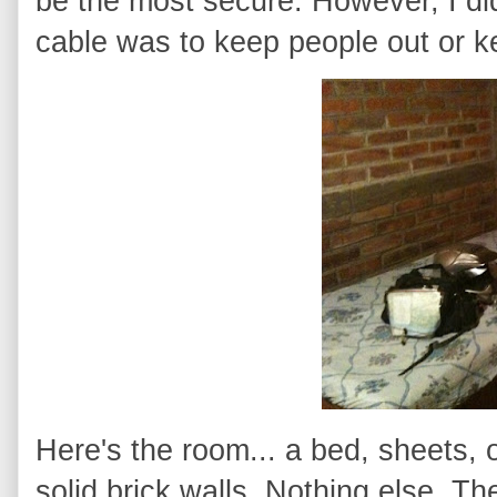
be the most secure. However, I did
cable was to keep people out or k
Here's the room... a bed, sheets, o
solid brick walls. Nothing else. 