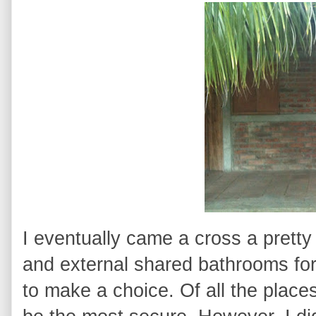
I eventually came a cross a pretty
and external shared bathrooms for
to make a choice. Of all the places