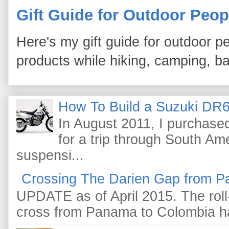
Gift Guide for Outdoor Peop
Here's my gift guide for outdoor pe
products while hiking, camping, bac
How To Build a Suzuki DR6
In August 2011, I purchas
for a trip through South Am
suspensi...
Crossing The Darien Gap from P
UPDATE as of April 2015. The roll-
cross from Panama to Colombia ha