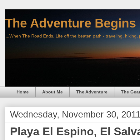
The Adventure Begins
...When The Road Ends. Life off the beaten path - traveling, hiking,
Home
About Me
The Adventure
The Gea
Wednesday, November 30, 201
Playa El Espino, El Salv