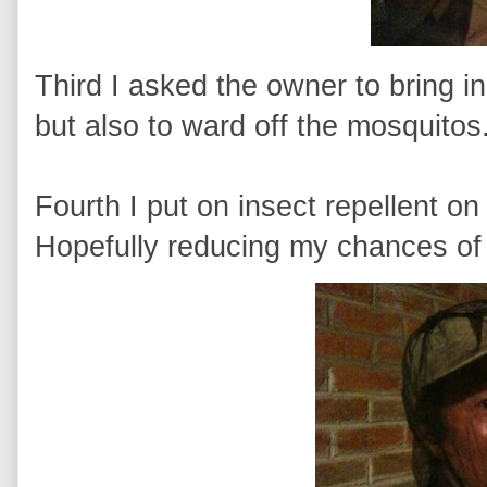
Third I asked the owner to bring in
but also to ward off the mosquitos
Fourth I put on insect repellent 
Hopefully reducing my chances of