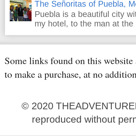
The Señoritas of Puebla, M
Puebla is a beautiful city wi
my hotel, to the man at the 
Some links found on this website a
to make a purchase, at no addition
© 2020 THEADVENTUREBEG
reproduced without pe