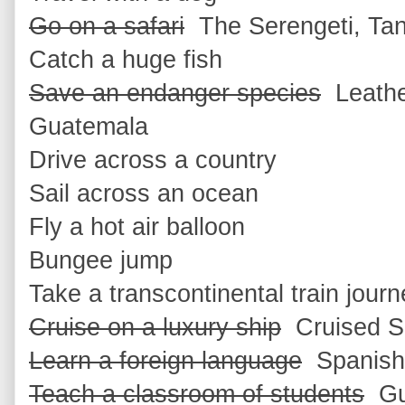
Go on a safari
The Serengeti, Ta
Catch a huge fish
Save an endanger species
Leather
Guatemala
Drive across a country
Sail across an ocean
Fly a hot air balloon
Bungee jump
Take a transcontinental train jour
Cruise on a luxury ship
Cruised Se
Learn a foreign language
Spanish
Teach a classroom of students
Gua