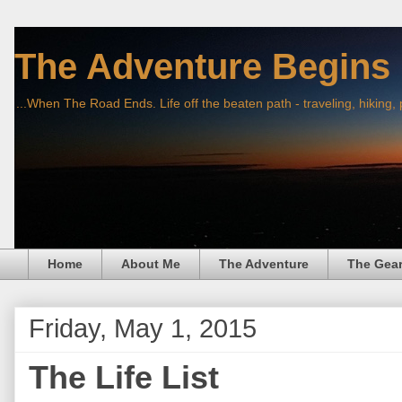
The Adventure Begins
...When The Road Ends. Life off the beaten path - traveling, hiking,
Home
About Me
The Adventure
The Gea
Friday, May 1, 2015
The Life List