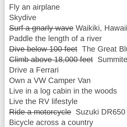
Fly an airplane
Skydive
Surf a gnarly wave
Waikiki, Hawai
Paddle the length of a river
Dive below 100 feet
The Great Blu
Climb above 18,000 feet
Summited
Drive a Ferrari
Own a VW Camper Van
Live in a log cabin in the woods
Live the RV lifestyle
Ride a motorcycle
Suzuki DR650 f
Bicycle across a country