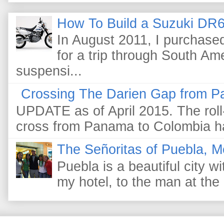
How To Build a Suzuki DR6
In August 2011, I purchas
for a trip through South Am
suspensi...
Crossing The Darien Gap from P
UPDATE as of April 2015. The roll-
cross from Panama to Colombia ha
The Señoritas of Puebla, M
Puebla is a beautiful city wi
my hotel, to the man at the 