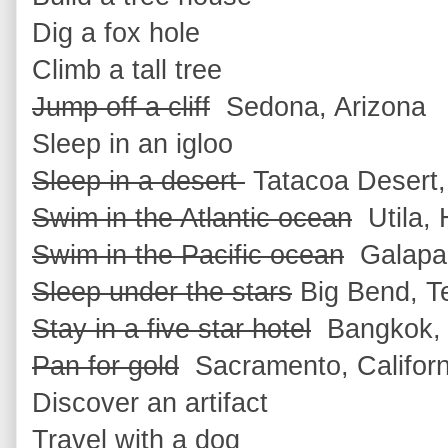
Dig a fox hole
Climb a tall tree
Jump off a cliff
Sedona, Arizona
Sleep in an igloo
Sleep in a desert
Tatacoa Desert,
Swim in the Atlantic ocean
Utila, 
Swim in the Pacific ocean
Galapag
Sleep under the stars
Big Bend, T
Stay in a five star hotel
Bangkok, 
Pan for gold
Sacramento, Californ
Discover an artifact
Travel with a dog