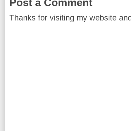
Post a Comment
Thanks for visiting my website and