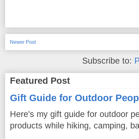
Newer Post
Subscribe to:
P
Featured Post
Gift Guide for Outdoor Peop
Here's my gift guide for outdoor pe
products while hiking, camping, bac