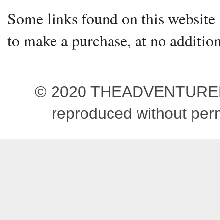
Some links found on this website a
to make a purchase, at no addition
© 2020 THEADVENTUREBEG
reproduced without pe