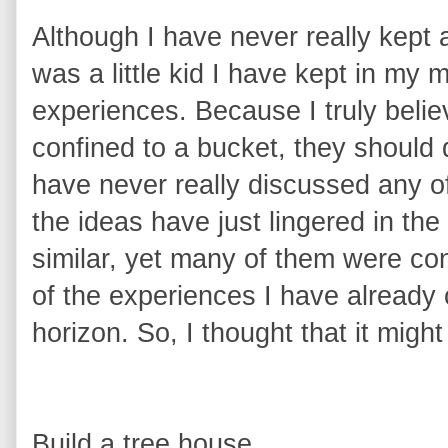
Although I have never really kept a
was a little kid I have kept in my m
experiences. Because
I truly beli
confined to a bucket, they should
have never really discussed any of
the ideas have just lingered in t
similar, yet many of them were co
of the experiences I have already c
horizon. So, I thought that it might
Build a tree house