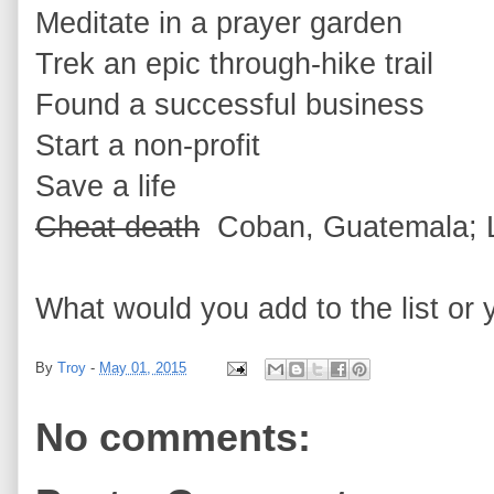
Meditate in a prayer garden
Trek an epic through-hike trail
Found a successful business
Start a non-profit
Save a life
Cheat death
Coban, Guatemala; Lu
What would you add to the list or y
By
Troy
-
May 01, 2015
No comments: