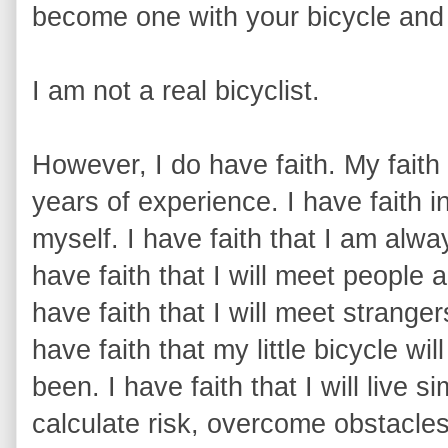
become one with your bicycle and 
I am not a real bicyclist.
However, I do have faith. My faith
years of experience. I have faith i
myself. I have faith that I am alway
have faith that I will meet people a
have faith that I will meet strange
have faith that my little bicycle w
been. I have faith that I will live s
calculate risk, overcome obstacle