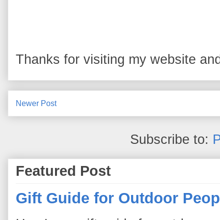
Thanks for visiting my website and
Newer Post
Subscribe to:
P
Featured Post
Gift Guide for Outdoor Peop