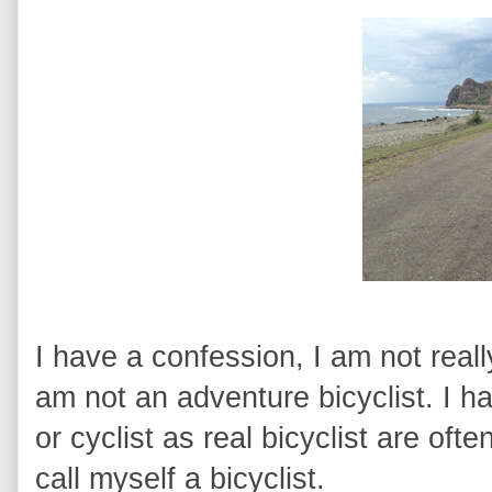
I have a confession, I am not really
am not an adventure bicyclist. I ha
or cyclist as real bicyclist are ofte
call myself a bicyclist.