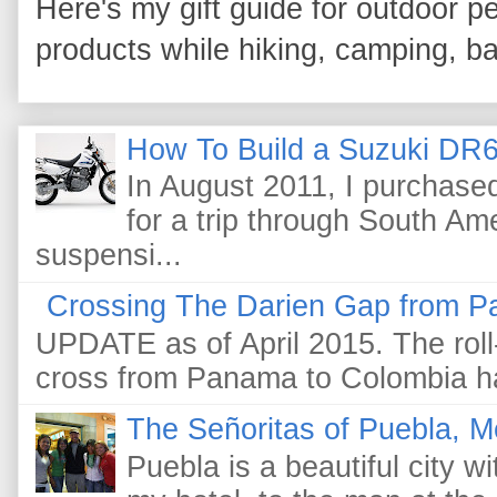
Here's my gift guide for outdoor pe
products while hiking, camping, bac
How To Build a Suzuki DR6
In August 2011, I purchas
for a trip through South Am
suspensi...
Crossing The Darien Gap from P
UPDATE as of April 2015. The roll-
cross from Panama to Colombia ha
The Señoritas of Puebla, M
Puebla is a beautiful city wi