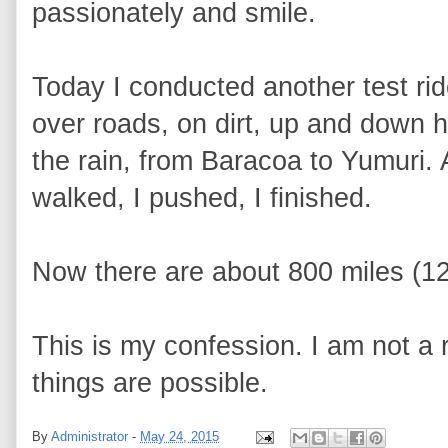
passionately and smile.
Today I conducted another test rid
over roads, on dirt, up and down hi
the rain, from Baracoa to Yumuri. 
walked, I pushed, I finished.
Now there are about 800 miles (1
This is my confession. I am not a re
things are possible.
By
Administrator
-
May 24, 2015