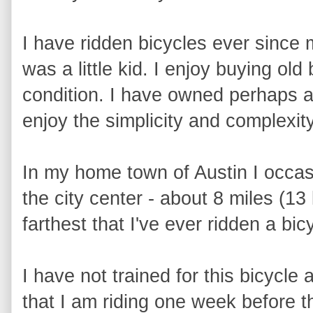
I have ridden bicycles ever since 
was a little kid. I enjoy buying old
condition. I have owned perhaps a d
enjoy the simplicity and complexity
In my home town of Austin I occas
the city center - about 8 miles (13 
farthest that I've ever ridden a bi
I have not trained for this bicycle 
that I am riding one week before t