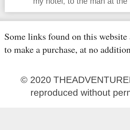
my hotel, to the man at the 
Some links found on this website a
to make a purchase, at no addition
© 2020 THEADVENTUREBEG
reproduced without pe