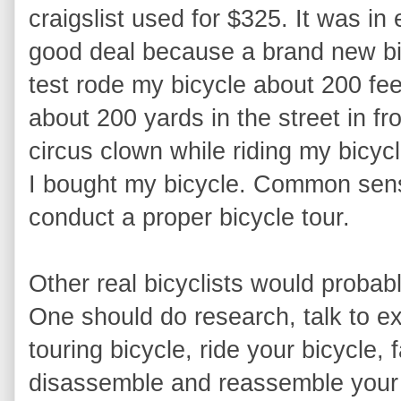
craigslist used for $325. It was in e
good deal because a brand new bicy
test rode my bicycle about 200 feet 
about 200 yards in the street in fro
circus clown while riding my bicyc
I bought my bicycle. Common sense
conduct a proper bicycle tour.
Other real bicyclists would proba
One should do research, talk to ex
touring bicycle, ride your bicycle, 
disassemble and reassemble your b