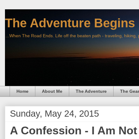
The Adventure Begins
...When The Road Ends. Life off the beaten path - traveling, hiking,
Home
About Me
The Adventure
The Gea
Sunday, May 24, 2015
A Confession - I Am Not 