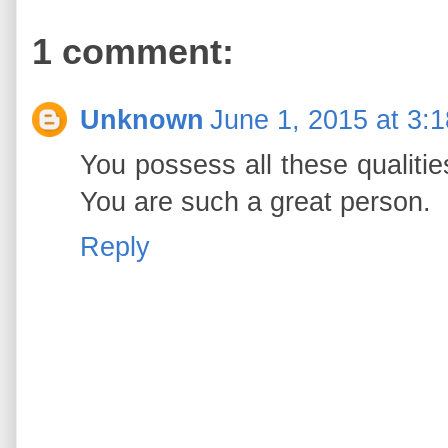
1 comment:
Unknown
June 1, 2015 at 3:
You possess all these qualiti
You are such a great person.
Reply