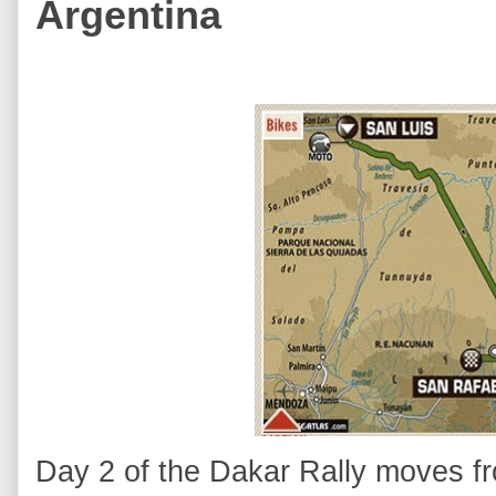
Argentina
Day 2 of the Dakar Rally moves fr