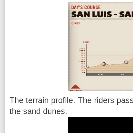
The terrain profile. The riders pass
the sand dunes.