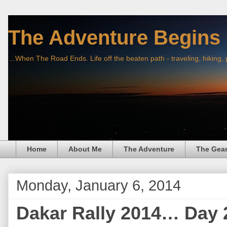
The Adventure Begins
...When The Road Ends. Life off the beaten path - traveling, hiking,
Home
About Me
The Adventure
The Gea
Monday, January 6, 2014
Dakar Rally 2014… Day 2