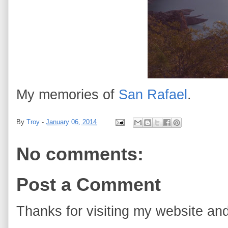
My memories of
San Rafael
.
By
Troy
-
January 06, 2014
No comments:
Post a Comment
Thanks for visiting my website and