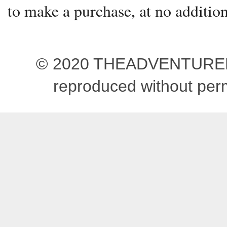
to make a purchase, at no addition
© 2020 THEADVENTUREBEG
reproduced without pe