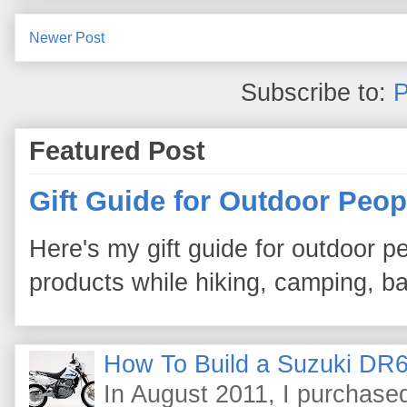
Newer Post
Subscribe to:
P
Featured Post
Gift Guide for Outdoor Peop
Here's my gift guide for outdoor pe
products while hiking, camping, bac
How To Build a Suzuki DR6
In August 2011, I purchas