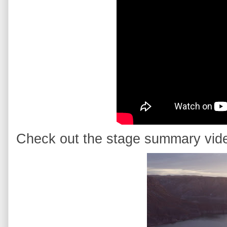
Check out the stage summary vid