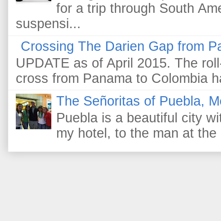
for a trip through South Am
suspensi...
Crossing The Darien Gap from P
UPDATE as of April 2015. The roll-
cross from Panama to Colombia ha
The Señoritas of Puebla, M
Puebla is a beautiful city wi
my hotel, to the man at the 