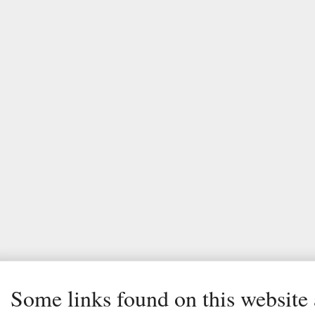
Some links found on this website a