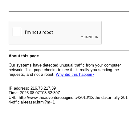
About this page
Our systems have detected unusual traffic from your computer
network. This page checks to see if it's really you sending the
requests, and not a robot.
Why did this happen?
IP address: 216.73.217.39
Time: 2026-08-07T03:52:39Z
URL: http://www.theadventurebegins.tv/2013/12/the-dakar-rally-201
4-official-teaser.html?m=1