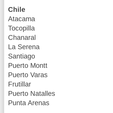
Chile
Atacama
Tocopilla
Chanaral
La Serena
Santiago
Puerto Montt
Puerto Varas
Frutillar
Puerto Natalles
Punta Arenas