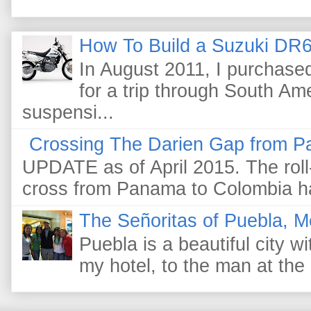
How To Build a Suzuki DR6
In August 2011, I purchas
for a trip through South Am
suspensi...
Crossing The Darien Gap from P
UPDATE as of April 2015. The roll-
cross from Panama to Colombia ha
The Señoritas of Puebla, M
Puebla is a beautiful city wi
my hotel, to the man at the 