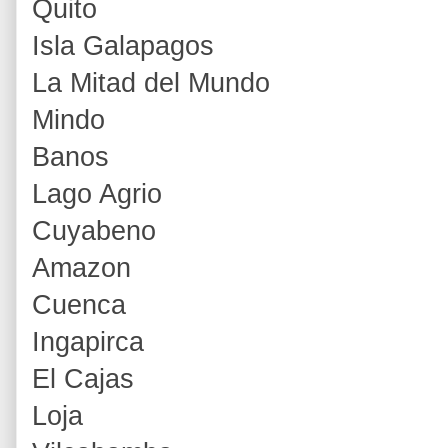
Quito
Isla Galapagos
La Mitad del Mundo
Mindo
Banos
Lago Agrio
Cuyabeno
Amazon
Cuenca
Ingapirca
El Cajas
Loja