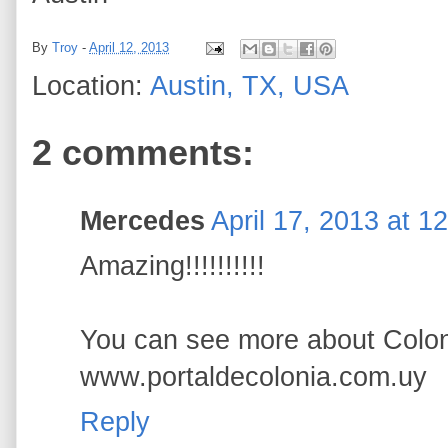
By
Troy
-
April 12, 2013
Location:
Austin, TX, USA
2 comments:
Mercedes
April 17, 2013 at 1
Amazing!!!!!!!!!!
You can see more about Colon
www.portaldecolonia.com.uy
Reply