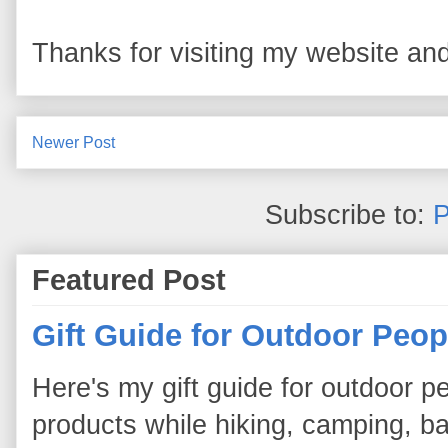
Thanks for visiting my website and
Newer Post
Subscribe to:
P
Featured Post
Gift Guide for Outdoor Peop
Here's my gift guide for outdoor pe
products while hiking, camping, bac