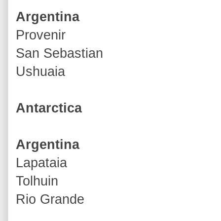
Argentina
Provenir
San Sebastian
Ushuaia
Antarctica
Argentina
Lapataia
Tolhuin
Rio Grande