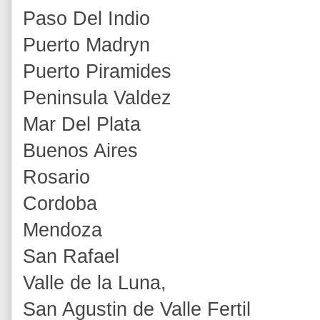
Paso Del Indio
Puerto Madryn
Puerto Piramides
Peninsula Valdez
Mar Del Plata
Buenos Aires
Rosario
Cordoba
Mendoza
San Rafael
Valle de la Luna,
San Agustin de Valle Fertil