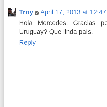
Troy
April 17, 2013 at 12:4
Hola Mercedes, Gracias po
Uruguay? Que linda país.
Reply