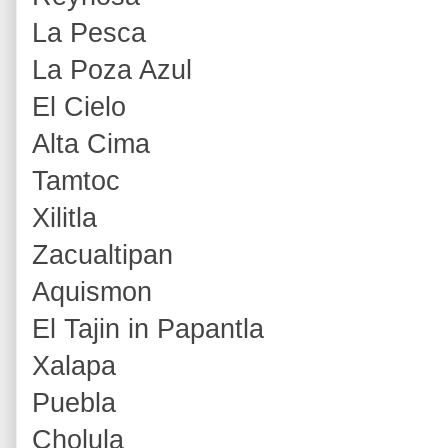
La Pesca
La Poza Azul
El Cielo
Alta Cima
Tamtoc
Xilitla
Zacualtipan
Aquismon
El Tajin in Papantla
Xalapa
Puebla
Cholula