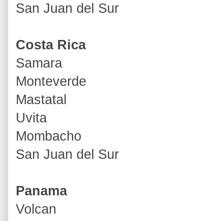
San Juan del Sur
Costa Rica
Samara
Monteverde
Mastatal
Uvita
Mombacho
San Juan del Sur
Panama
Volcan