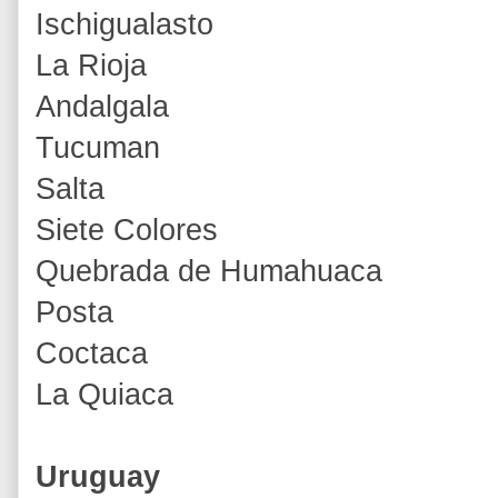
Ischigualasto
La Rioja
Andalgala
Tucuman
Salta
Siete Colores
Quebrada de Humahuaca
Posta
Coctaca
La Quiaca
Uruguay