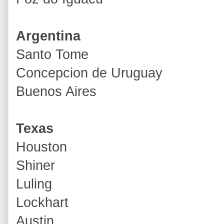
Argentina
Santo Tome
Concepcion de Uruguay
Buenos Aires
Texas
Houston
Shiner
Luling
Lockhart
Austin