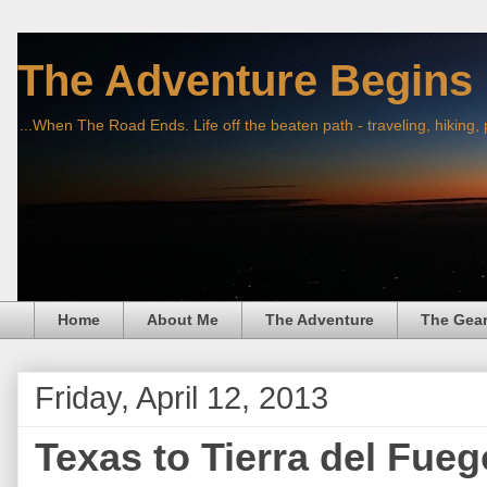
The Adventure Begins
...When The Road Ends. Life off the beaten path - traveling, hiking,
Home
About Me
The Adventure
The Gea
Friday, April 12, 2013
Texas to Tierra del Fue