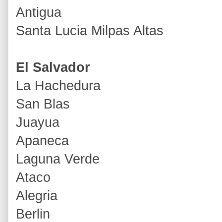
Antigua
Santa Lucia Milpas Altas
El Salvador
La Hachedura
San Blas
Juayua
Apaneca
Laguna Verde
Ataco
Alegria
Berlin