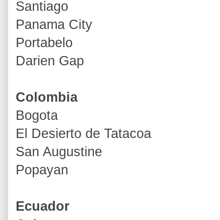
Santiago
Panama City
Portabelo
Darien Gap
Colombia
Bogota
El Desierto de Tatacoa
San Augustine
Popayan
Ecuador