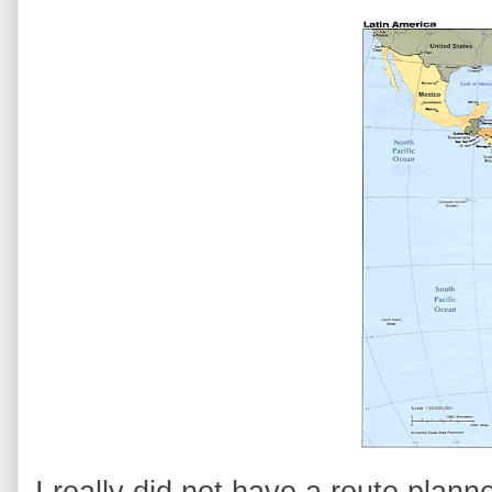
I really did not have a route plan