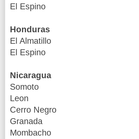
El Espino
Honduras
El Almatillo
El Espino
Nicaragua
Somoto
Leon
Cerro Negro
Granada
Mombacho