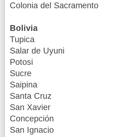
Colonia del Sacramento
Bolivia
Tupica
Salar de Uyuni
Potosi
Sucre
Saipina
Santa Cruz
San Xavier
Concepción
San Ignacio