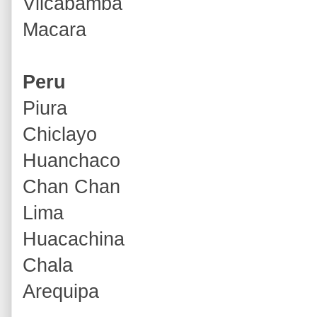
Vilcabamba
Macara
Peru
Piura
Chiclayo
Huanchaco
Chan Chan
Lima
Huacachina
Chala
Arequipa