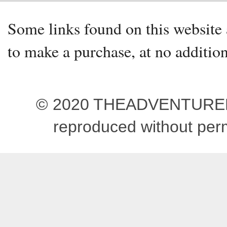
Some links found on this website a
to make a purchase, at no addition
© 2020 THEADVENTUREBEG
reproduced without pe