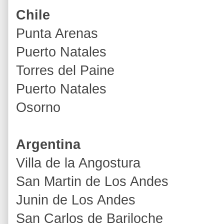
Chile
Punta Arenas
Puerto Natales
Torres del Paine
Puerto Natales
Osorno
Argentina
Villa de la Angostura
San Martin de Los Andes
Junin de Los Andes
San Carlos de Bariloche