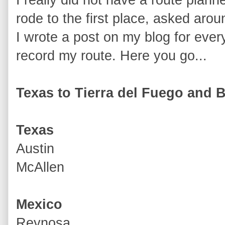
rode to the first place, asked aro
I wrote a post on my blog for every
record my route. Here you go...
Texas to Tierra del Fuego and 
Texas
Austin
McAllen
Mexico
Reynosa