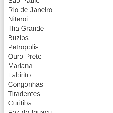
Sao Paulo
Rio de Janeiro
Niteroi
Ilha Grande
Buzios
Petropolis
Ouro Preto
Mariana
Itabirito
Congonhas
Tiradentes
Curitiba
Foz do Iguacu