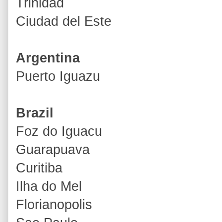
Trinidad
Ciudad del Este
Argentina
Puerto Iguazu
Brazil
Foz do Iguacu
Guarapuava
Curitiba
Ilha do Mel
Florianopolis