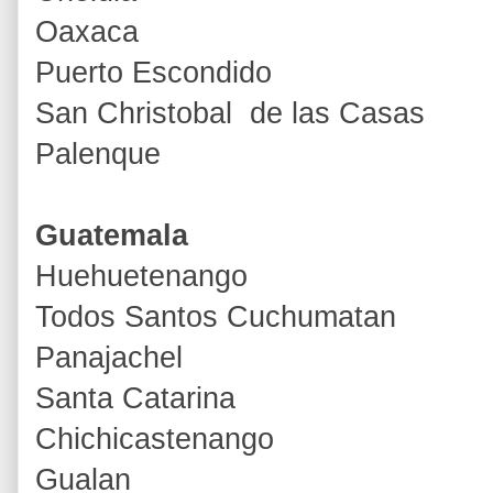
Oaxaca
Puerto Escondido
San Christobal de las Casas
Palenque
Guatemala
Huehuetenango
Todos Santos Cuchumatan
Panajachel
Santa Catarina
Chichicastenango
Gualan