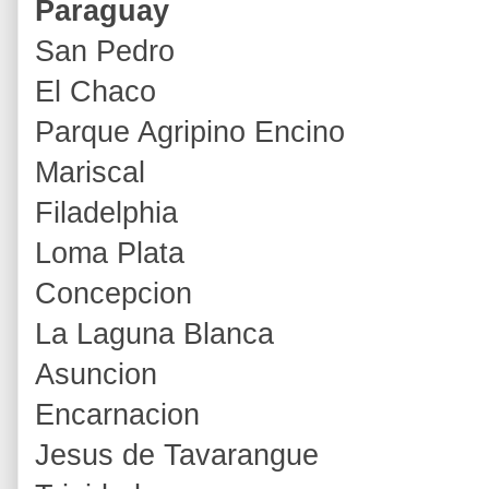
Paraguay
San Pedro
El Chaco
Parque Agripino Encino
Mariscal
Filadelphia
Loma Plata
Concepcion
La Laguna Blanca
Asuncion
Encarnacion
Jesus de Tavarangue