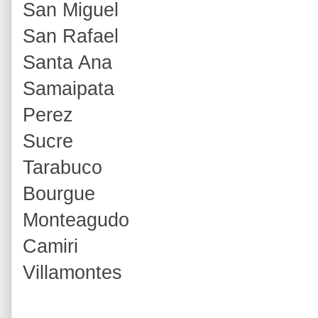
San Miguel
San Rafael
Santa Ana
Samaipata
Perez
Sucre
Tarabuco
Bourgue
Monteagudo
Camiri
Villamontes