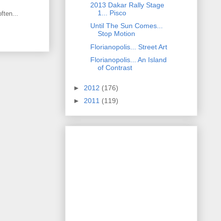
2013 Dakar Rally Stage
1... Pisco
ften...
Until The Sun Comes...
Stop Motion
Florianopolis... Street Art
Florianopolis... An Island
of Contrast
►
2012
(176)
►
2011
(119)