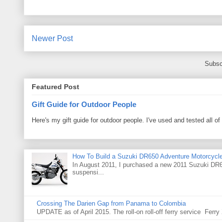
Newer Post
Subsc
Featured Post
Gift Guide for Outdoor People
Here's my gift guide for outdoor people. I've used and tested all of
How To Build a Suzuki DR650 Adventure Motorcycl
In August 2011, I purchased a new 2011 Suzuki DR65
suspensi...
Crossing The Darien Gap from Panama to Colombia
UPDATE as of April 2015. The roll-on roll-off ferry service Fer