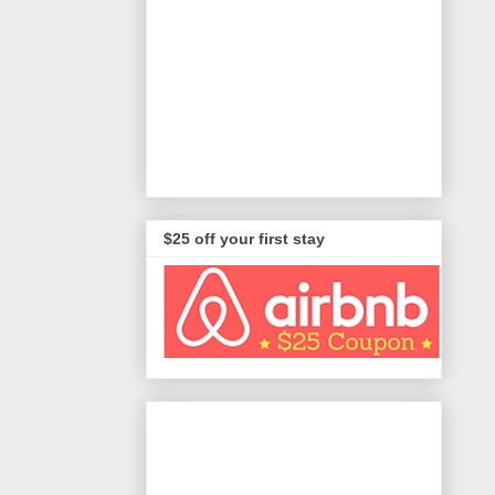
$25 off your first stay