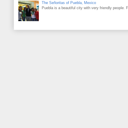
The Señoritas of Puebla, Mexico
Puebla is a beautiful city with very friendly people. 