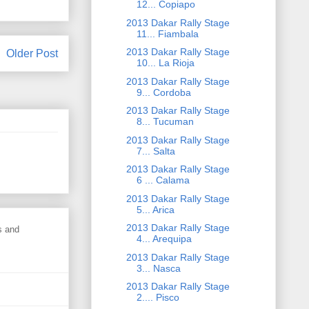
12... Copiapo
2013 Dakar Rally Stage
11... Fiambala
2013 Dakar Rally Stage
Older Post
10... La Rioja
2013 Dakar Rally Stage
9... Cordoba
2013 Dakar Rally Stage
8... Tucuman
2013 Dakar Rally Stage
7... Salta
2013 Dakar Rally Stage
6 ... Calama
2013 Dakar Rally Stage
5... Arica
2013 Dakar Rally Stage
s and
4... Arequipa
2013 Dakar Rally Stage
3... Nasca
2013 Dakar Rally Stage
2.... Pisco