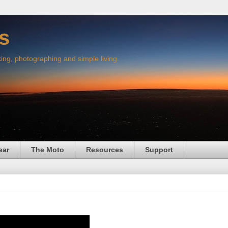
s
king, photographing and simple living.
ear
The Moto
Resources
Support