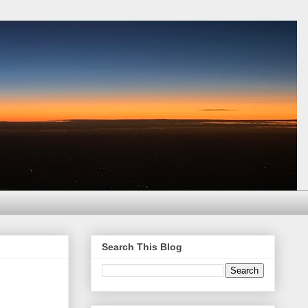
Search This Blog