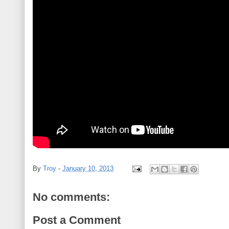
By
Troy
-
January 10, 2013
No comments:
Post a Comment