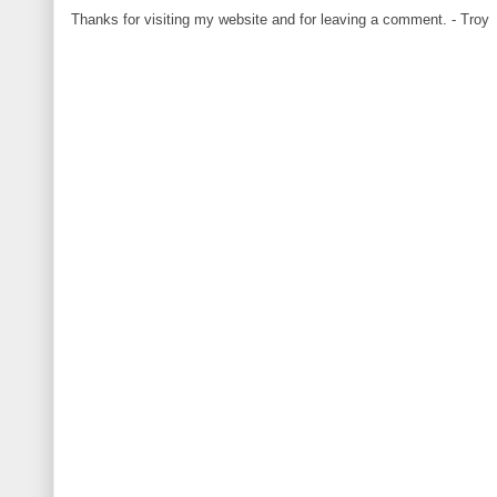
Thanks for visiting my website and for leaving a comment. - Troy