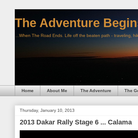
The Adventure Begin
...When The Road Ends. Life off the beaten path - traveling, hi
Home
About Me
The Adventure
The G
Thursday, January 10, 2013
2013 Dakar Rally Stage 6 ... Calama