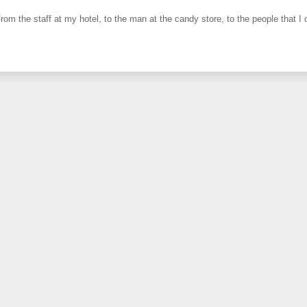
From the staff at my hotel, to the man at the candy store, to the people that I o