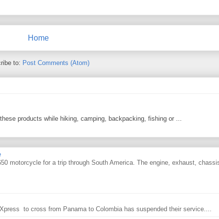
Home
ribe to:
Post Comments (Atom)
 these products while hiking, camping, backpacking, fishing or ...
e
0 motorcycle for a trip through South America. The engine, exhaust, chassi
ry Xpress to cross from Panama to Colombia has suspended their service....