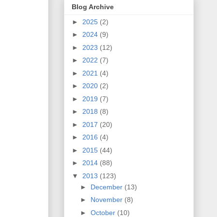
Blog Archive
►
2025
(2)
►
2024
(9)
►
2023
(12)
►
2022
(7)
►
2021
(4)
►
2020
(2)
►
2019
(7)
►
2018
(8)
►
2017
(20)
►
2016
(4)
►
2015
(44)
►
2014
(88)
▼
2013
(123)
►
December
(13)
►
November
(8)
►
October
(10)