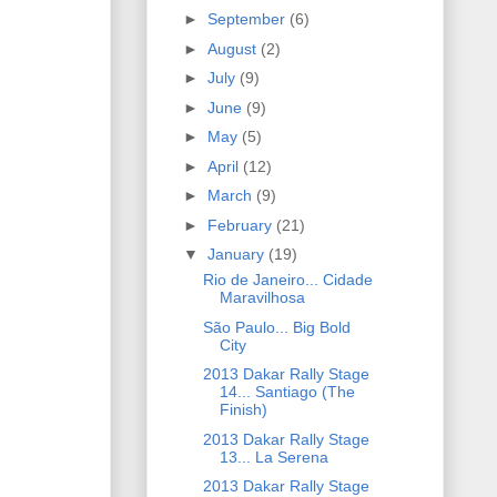
►
September
(6)
►
August
(2)
►
July
(9)
►
June
(9)
►
May
(5)
►
April
(12)
►
March
(9)
►
February
(21)
▼
January
(19)
Rio de Janeiro... Cidade
Maravilhosa
São Paulo... Big Bold
City
2013 Dakar Rally Stage
14... Santiago (The
Finish)
2013 Dakar Rally Stage
13... La Serena
2013 Dakar Rally Stage