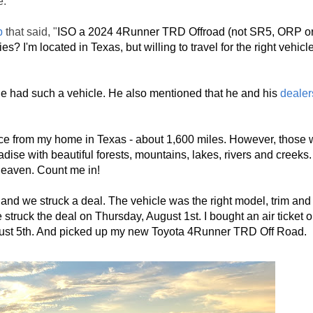
e.
p
that said, "
ISO a 2024 4Runner TRD Offroad (not SR5, ORP or 
? I'm located in Texas, but willing to travel for the right vehicle
e had such a vehicle. He also mentioned that he and his 
dealer
ce from my home in Texas - about 1,600 miles. However, those 
adise with beautiful forests, mountains, lakes, rivers and creeks
 heaven. Count me in!
nd we struck a deal. The vehicle was the right model, trim and pr
uck the deal on Thursday, August 1st. I bought an air ticket on
ugust 5th. And picked up my new Toyota 4Runner TRD Off Road.