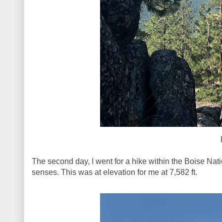
The second day, I went for a hike within the Boise Nat
senses. This was at elevation for me at 7,582 ft.