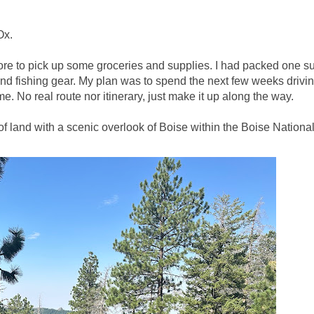
Ox.
ore to pick up some groceries and supplies. I had packed one su
d fishing gear. My plan was to spend the next few weeks drivi
. No real route nor itinerary, just make it up along the way.
of land with a scenic overlook of Boise within the Boise Nationa