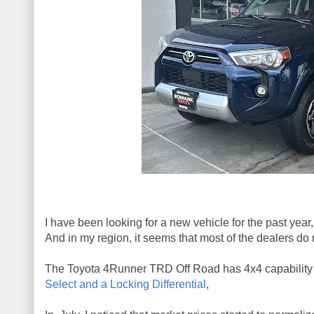
I have been looking for a new vehicle for the past yea
And in my region, it seems that most of the dealers do 
The Toyota 4Runner TRD Off Road has 4x4 capability bu
Select and a Locking Differential
,