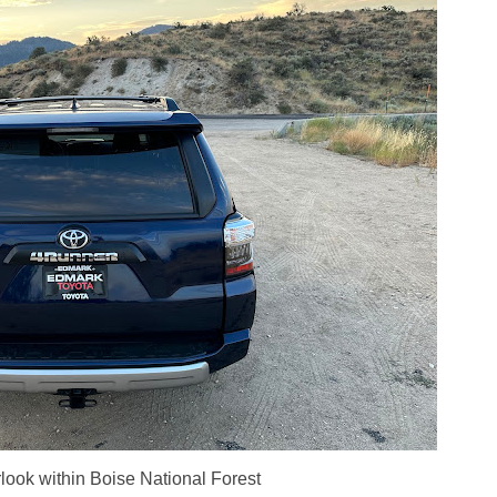
look within Boise National Forest