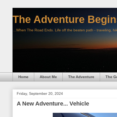
The Adventure Begin
...When The Road Ends. Life off the beaten path - traveling, hi
Home
About Me
The Adventure
The G
Friday, September 20, 2024
A New Adventure... Vehicle