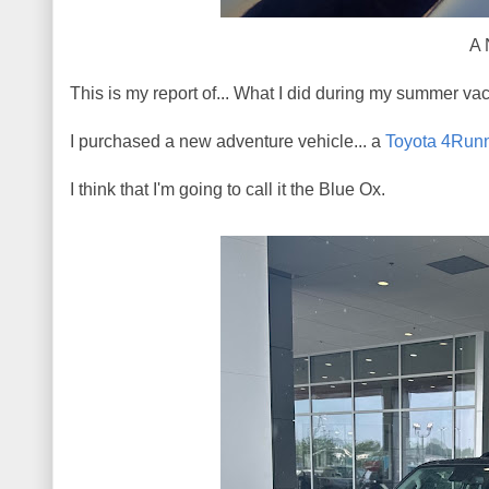
A 
This is my report of... What I did during my summer vac
I purchased a new adventure vehicle... a
Toyota 4Run
I think that I'm going to call it the Blue Ox.