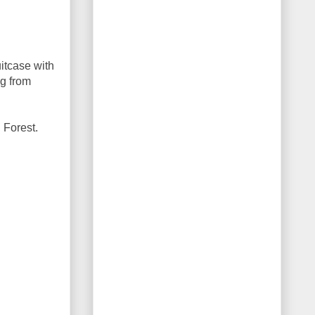
itcase with
ng from
l Forest.