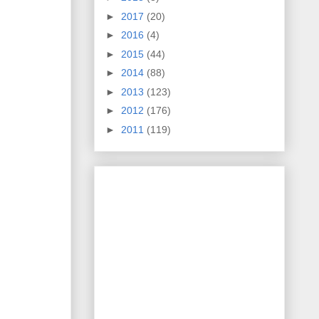
►
2017
(20)
►
2016
(4)
►
2015
(44)
►
2014
(88)
►
2013
(123)
►
2012
(176)
►
2011
(119)