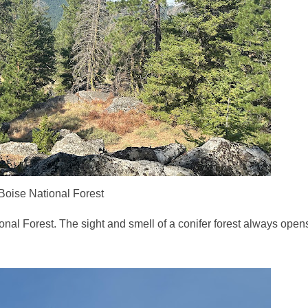
Boise National Forest
ional Forest. The sight and smell of a conifer forest always ope