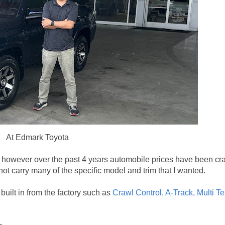
At Edmark Toyota
r, however over the past 4 years automobile prices have been cra
not carry many of the specific model and trim that I wanted.
ilt in from the factory such as
Crawl Control, A-Track,
Multi Te