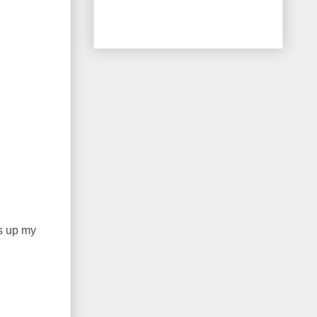
ns up my