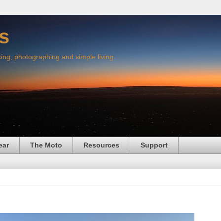
s
king, photographing and simple living.
ear
The Moto
Resources
Support