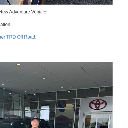
New Adventure Vehicle!
ation.
ner TRD Off Road
.