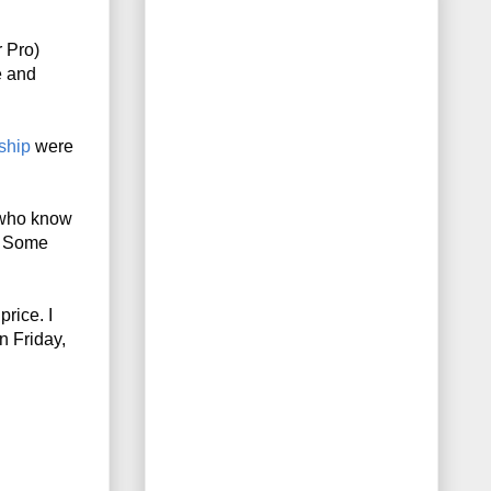
Pro) 
 and 
ship
 were 
who know 
. Some 
ice. I 
 Friday, 