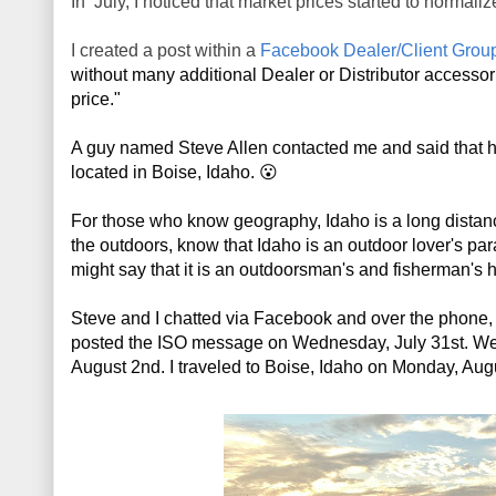
In July, I noticed that market prices started to normaliz
I created a post within a
Facebook Dealer/Client Grou
without many additional Dealer or Distributor accessories
price." 
A guy named Steve Allen contacted me and said that h
located in Boise, Idaho. 😮
For those who know geography, Idaho is a long distan
the outdoors, know that Idaho is an outdoor lover's par
might say that it is an outdoorsman's and fisherman's
Steve and I chatted via Facebook and over the phone, a
posted the ISO message on Wednesday, July 31st. We str
August 2nd. I traveled to Boise, Idaho on Monday, A