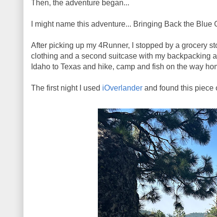
Then, the adventure began...
I might name this adventure... Bringing Back the Blue 
After picking up my 4Runner, I stopped by a grocery st
clothing and a second suitcase with my backpacking an
Idaho to Texas and hike, camp and fish on the way home
The first night I used
iOverlander
and found this piece 