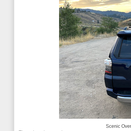
Scenic Over