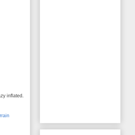
zy inflated.
rrain