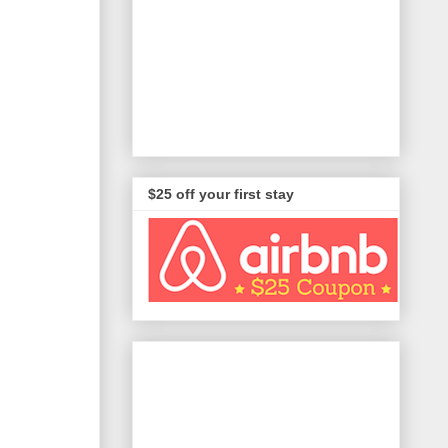
$25 off your first stay