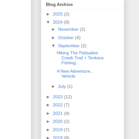
Blog Archive
►
2025
(2)
▼
2024
(9)
►
November
(2)
►
October
(4)
▼
September
(2)
Hiking The Palisades
Creek Trail + Tenkara
Fishing...
A New Adventure...
Vehicle
►
July
(1)
►
2023
(12)
►
2022
(7)
►
2021
(4)
►
2020
(2)
►
2019
(7)
►
2018
(8)