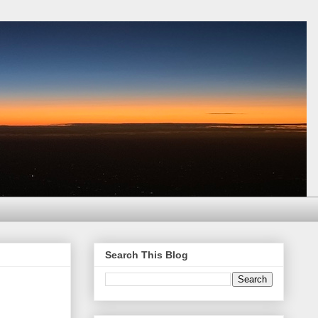
Search This Blog