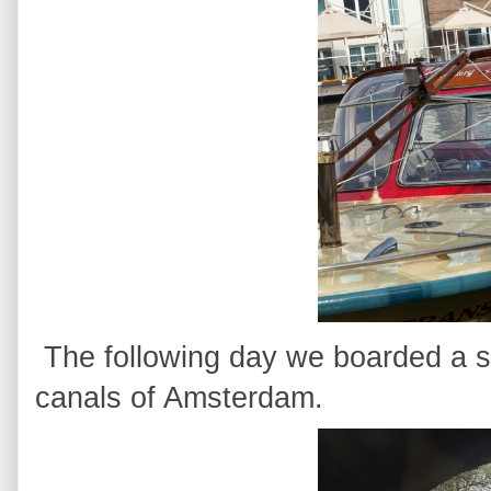
The following day we boarded a sm
canals of Amsterdam.