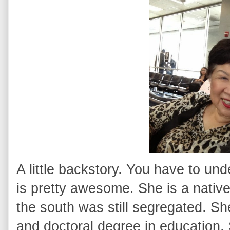
A little backstory. You have to 
is pretty awesome. She is a nati
the south was still segregated. Sh
and doctoral degree in education. 