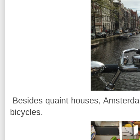
Besides quaint houses, Amsterda
bicycles.