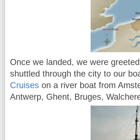
Once we landed, we were greeted b
shuttled through the city to our b
Cruises
on a river boat from Amst
Antwerp, Ghent, Bruges, Walcher