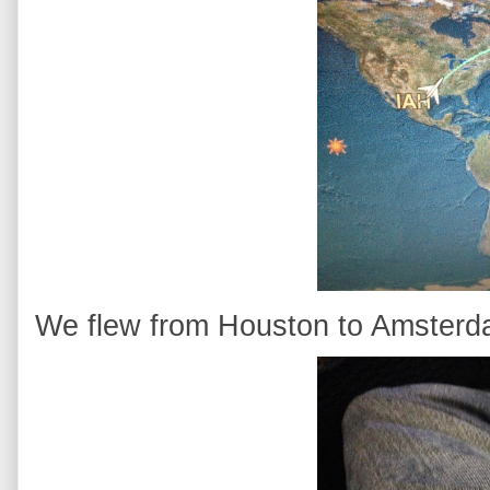
We flew from Houston to Amsterdam