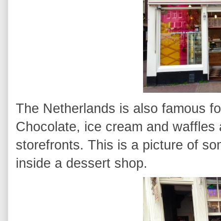
The Netherlands is also famous for 
Chocolate, ice cream and waffles a
storefronts. This is a picture of 
inside a dessert shop.