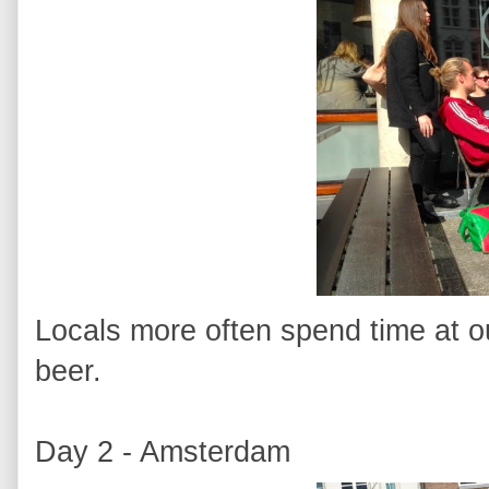
Locals more often spend time at ou
beer.
Day 2 - Amsterdam