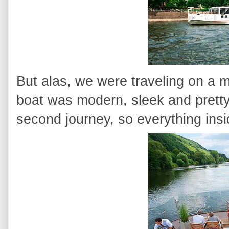
But alas, we were traveling on a m
boat was modern, sleek and pretty
second journey, so everything ins