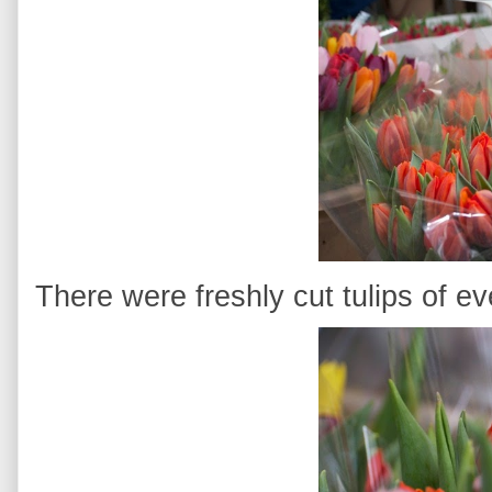
There were freshly cut tulips of ev