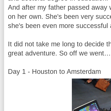
And after my father passed away w
on her own. She's been very succes
she's been even more successful 
It did not take me long to decide t
great adventure. So off we went…
Day 1 - Houston to Amsterdam