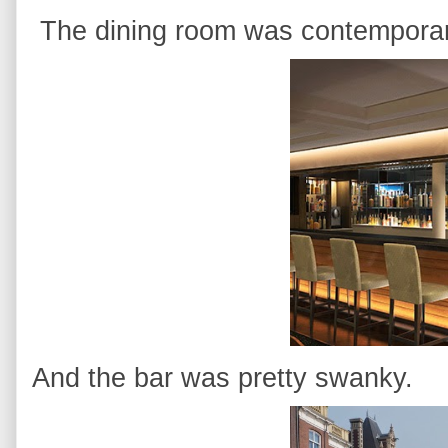
The dining room was contemporary
And the bar was pretty swanky.