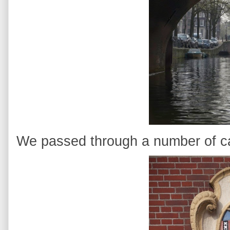
We passed through a number of ca