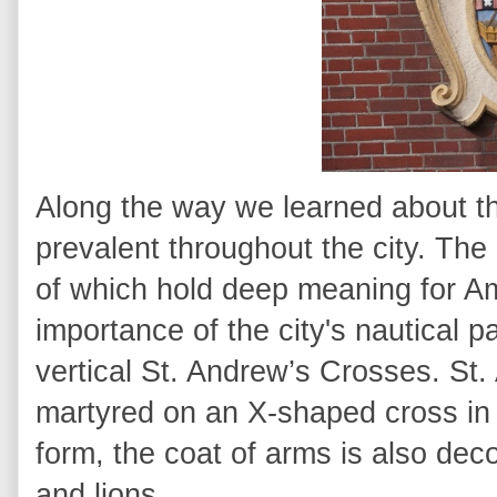
Along the way we learned about th
prevalent throughout the city. The c
of which hold deep meaning for Am
importance of the city's nautical p
vertical St. Andrew’s Crosses. S
martyred on an X-shaped cross in th
form, the coat of arms is also dec
and lions.