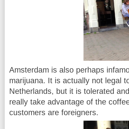
Amsterdam is also perhaps infamou
marijuana. It is actually not legal 
Netherlands, but it is tolerated an
really take advantage of the coffe
customers are foreigners.