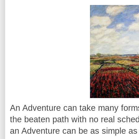
An Adventure can take many forms. 
the beaten path with no real sched
an Adventure can be as simple as 