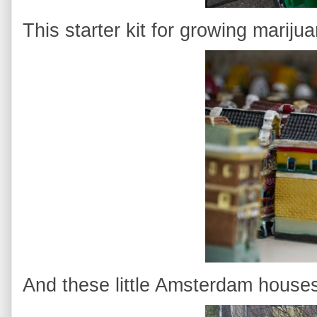
This starter kit for growing mariju
And these little Amsterdam house