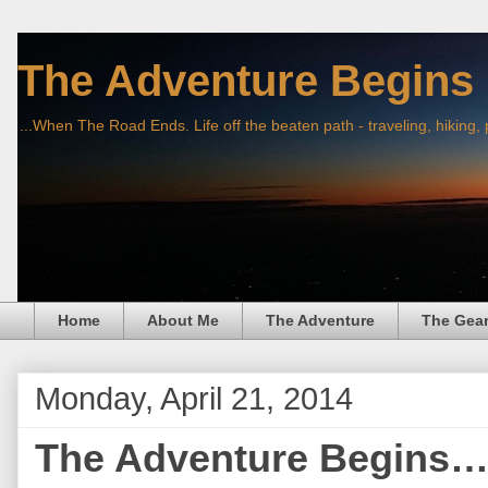
The Adventure Begins
...When The Road Ends. Life off the beaten path - traveling, hiking,
Home
About Me
The Adventure
The Gea
Monday, April 21, 2014
The Adventure Begins… 