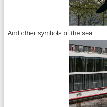
And other symbols of the sea.