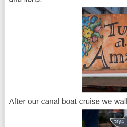
After our canal boat cruise we wal