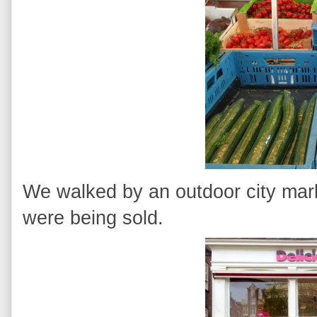
We walked by an outdoor city mark
were being sold.