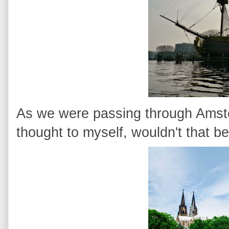
As we were passing through Amster
thought to myself, wouldn't that be