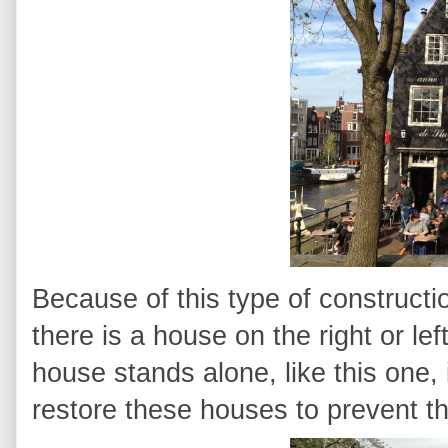
Because of this type of constructi
there is a house on the right or left
house stands alone, like this one, 
restore these houses to prevent th