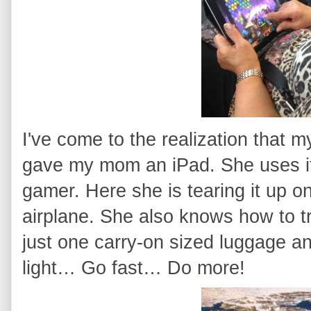
I've come to the realization that 
gave my mom an iPad. She uses it 
gamer. Here she is tearing it up o
airplane. She also knows how to t
just one carry-on sized luggage 
light… Go fast… Do more!