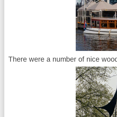
There were a number of nice woo