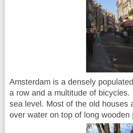
Amsterdam is a densely populated 
a row and a multitude of bicycles. 
sea level. Most of the old houses
over water on top of long wooden 