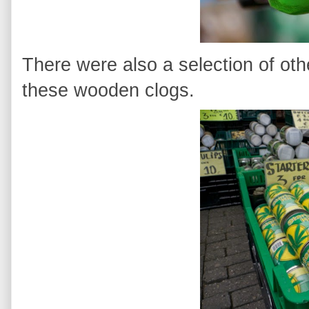
There were also a selection of oth
these wooden clogs.