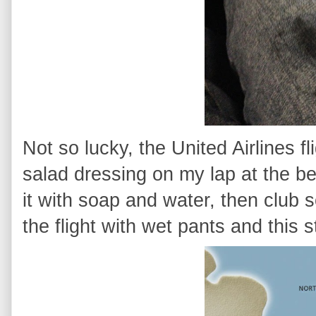
Not so lucky, the United Airlines f
salad dressing on my lap at the begi
it with soap and water, then club s
the flight with wet pants and this s