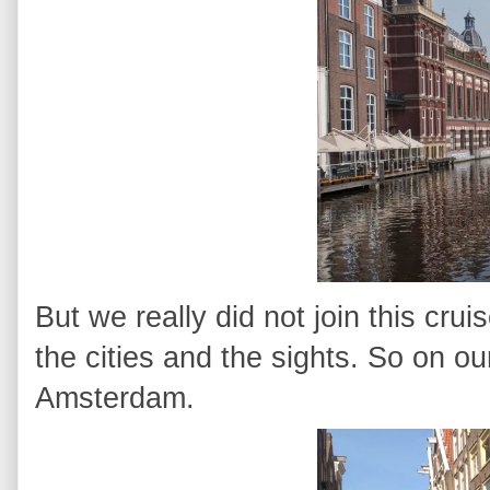
But we really did not join this cru
the cities and the sights. So on our
Amsterdam.