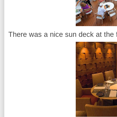
There was a nice sun deck at the f