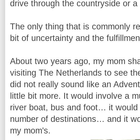
drive through the countryside or a
The only thing that is commonly re
bit of uncertainty and the fulfillme
About two years ago, my mom shar
visiting The Netherlands to see the t
did not really sound like an Advent
little bit more. It would involve a 
river boat, bus and foot… it would 
number of destinations… and it woul
my mom's.