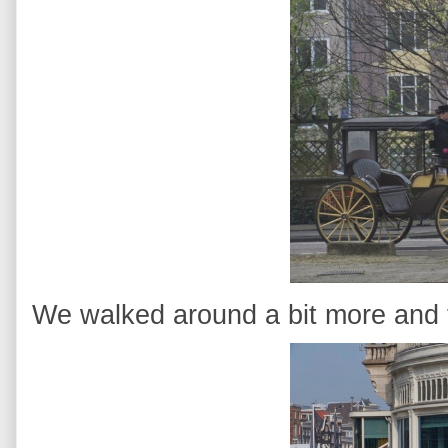
We walked around a bit more and t