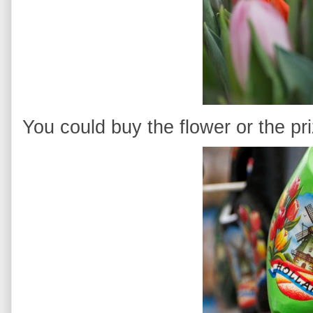
You could buy the flower or the pr