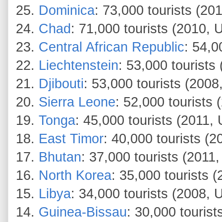
25.
Dominica
: 73,000 tourists (
24.
Chad
: 71,000 tourists (2010
23.
Central African Republic
: 54,
22.
Liechtenstein
: 53,000 tourist
21.
Djibouti
: 53,000 tourists (2008
20.
Sierra Leone
: 52,000 tourists
19.
Tonga
: 45,000 tourists (201
18.
East Timor
: 40,000 tourists (
17.
Bhutan
: 37,000 tourists (201
16.
North Korea
: 35,000 tourists 
15.
Libya
: 34,000 tourists (2008, 
14.
Guinea-Bissau
: 30,000 tourist