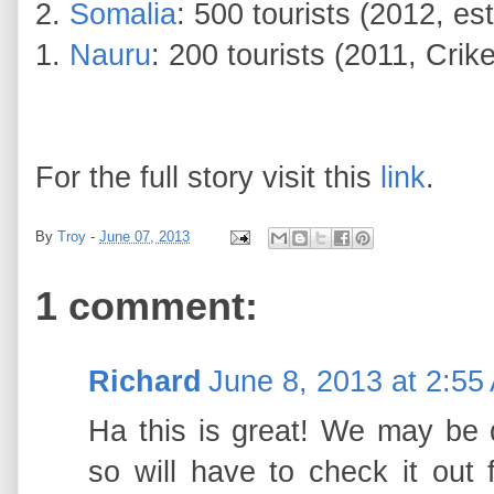
2.
Somalia
: 500 tourists (2012, e
1.
Nauru
: 200 tourists (2011, Crik
For the full story visit this
link
.
By
Troy
-
June 07, 2013
1 comment:
Richard
June 8, 2013 at 2:55
Ha this is great! We may be d
so will have to check it out f