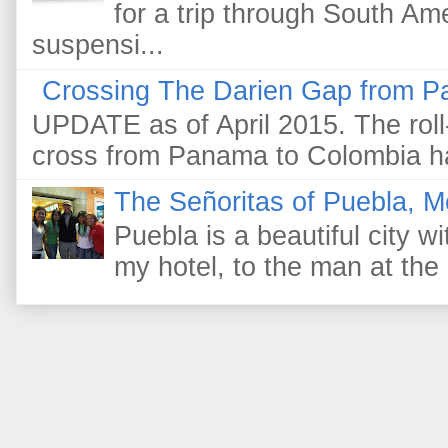
for a trip through South Am
suspensi...
Crossing The Darien Gap from P
UPDATE as of April 2015. The roll-
cross from Panama to Colombia ha
The Señoritas of Puebla, M
Puebla is a beautiful city wi
my hotel, to the man at the 