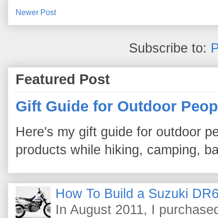
Newer Post
Subscribe to:
P
Featured Post
Gift Guide for Outdoor Peop
Here's my gift guide for outdoor pe
products while hiking, camping, bac
How To Build a Suzuki DR6
In August 2011, I purchas