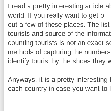
I read a pretty interesting article a
world. If you really want to get o
out a few of these places. The list
tourists and source of the informat
counting tourists is not an exact 
methods of capturing the numbers t
identify tourist by the shoes they 
Anyways, it is a pretty interesting l
each country in case you want to 