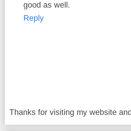
good as well.
Reply
Thanks for visiting my website and