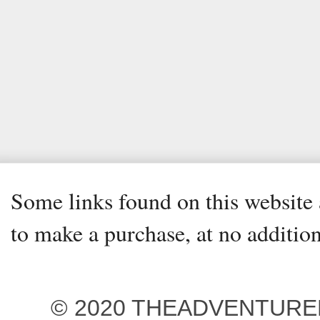
Some links found on this website a
to make a purchase, at no addition
© 2020 THEADVENTUREBEG