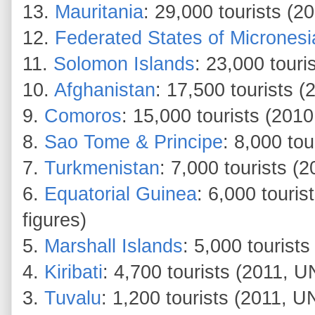
13.
Mauritania
: 29,000 tourists (
12.
Federated States of Micronesi
11.
Solomon Islands
: 23,000 tour
10.
Afghanistan
: 17,500 tourists 
9.
Comoros
: 15,000 tourists (20
8.
Sao Tome & Principe
: 8,000 to
7.
Turkmenistan
: 7,000 tourists (
6.
Equatorial Guinea
: 6,000 touri
figures)
5.
Marshall Islands
: 5,000 touris
4.
Kiribati
: 4,700 tourists (2011, U
3.
Tuvalu
: 1,200 tourists (2011, U