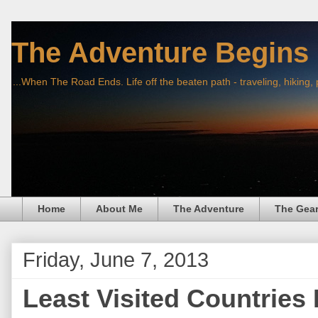
The Adventure Begins
...When The Road Ends. Life off the beaten path - traveling, hiking,
Home
About Me
The Adventure
The Gea
Friday, June 7, 2013
Least Visited Countries