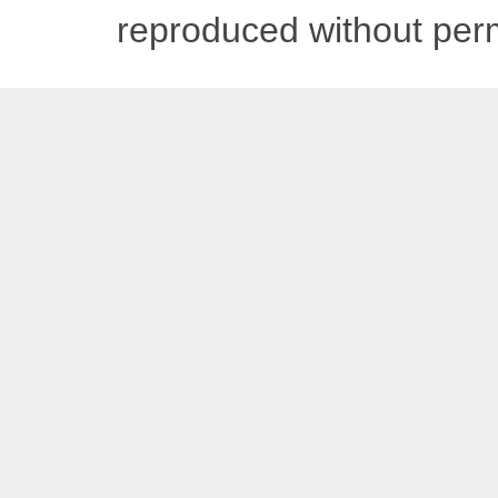
reproduced without pe