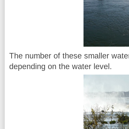
The number of these smaller waterf
depending on the water level.