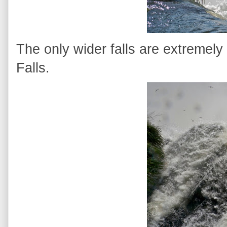
The only wider falls are extremely
Falls.