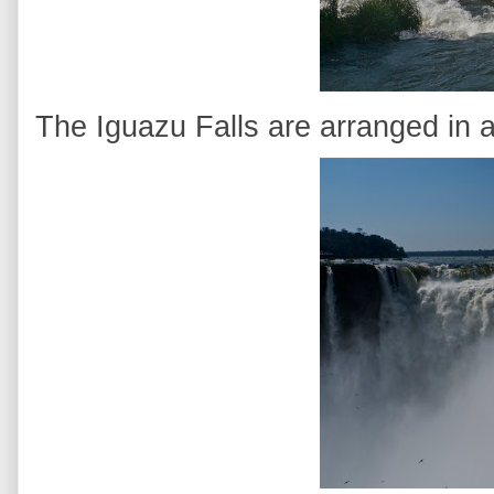
The Iguazu Falls are arranged in a