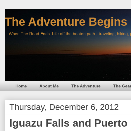
The Adventure Begins
...When The Road Ends. Life off the beaten path - traveling, hiking,
Home
About Me
The Adventure
The Gea
Thursday, December 6, 2012
Iguazu Falls and Puerto