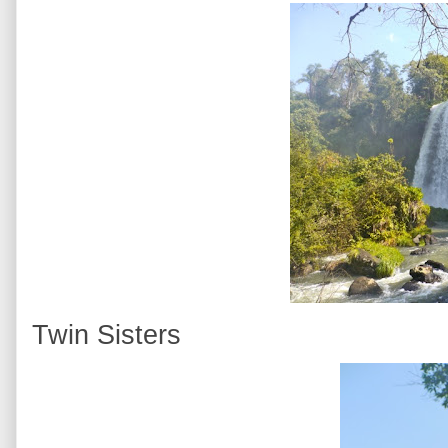
Twin Sisters