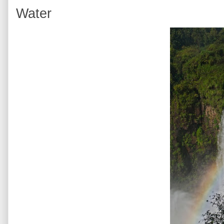
Water