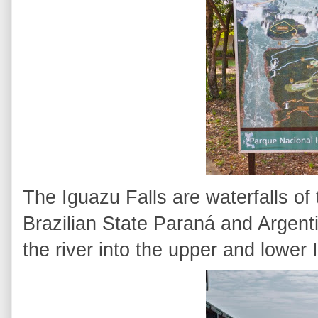
The Iguazu Falls are waterfalls of
Brazilian State Paraná and Argenti
the river into the upper and lower 