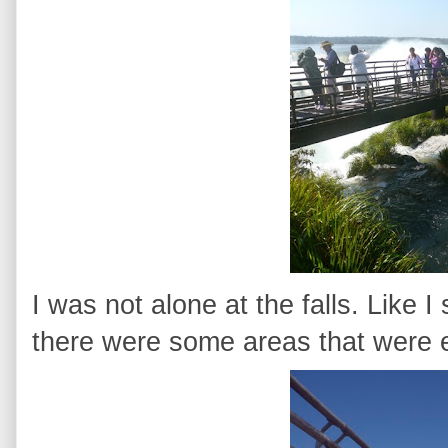
I was not alone at the falls. Like I 
there were some areas that were e