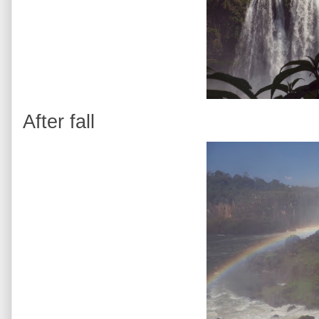
After fall