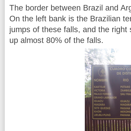
The border between Brazil and Arg
On the left bank is the Brazilian t
jumps of these falls, and the righ
up almost 80% of the falls.