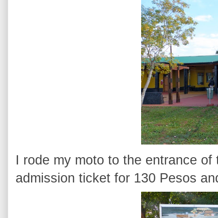
I rode my moto to the entrance of
admission ticket for 130 Pesos an