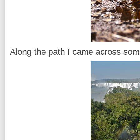
Along the path I came across some