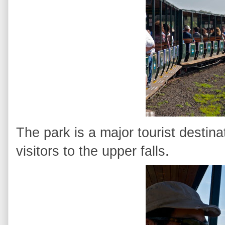
The park is a major tourist destinati
visitors to the upper falls.