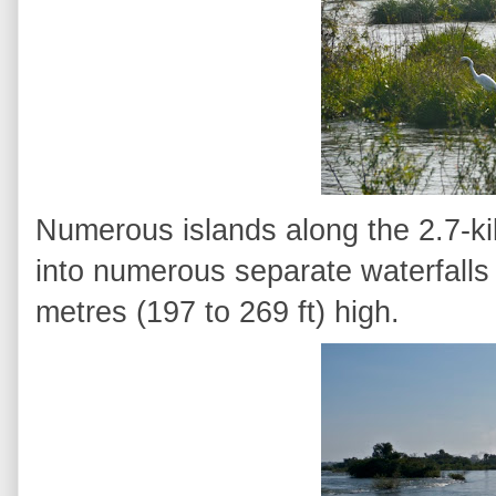
Numerous islands along the 2.7-kil
into numerous separate waterfalls
metres (197 to 269 ft) high.