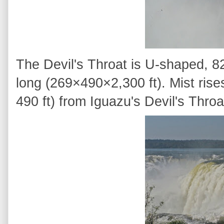
The Devil's Throat is U-shaped, 
long (269×490×2,300 ft). Mist ri
490 ft) from Iguazu's Devil's Throa