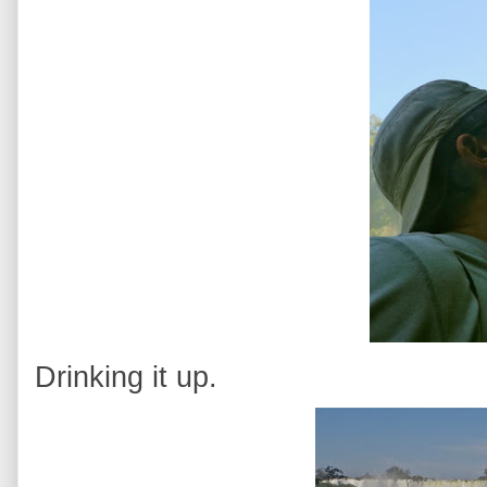
Drinking it up.