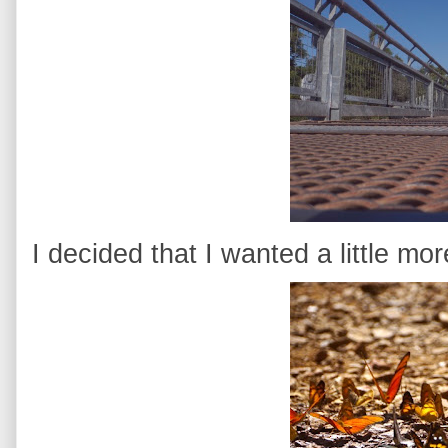
I decided that I wanted a little mo