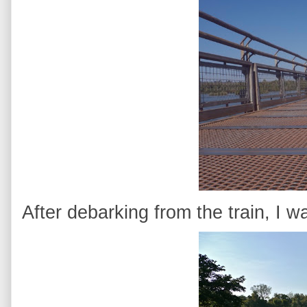
After debarking from the train, I 