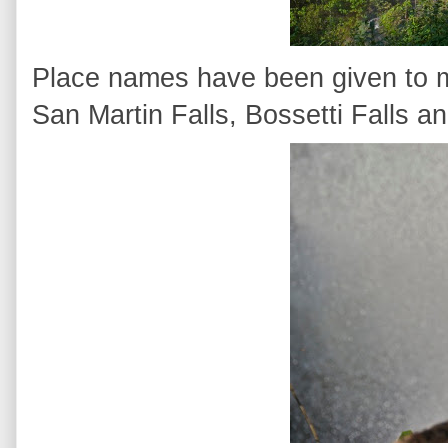
Place names have been given to ma
San Martin Falls, Bossetti Falls a