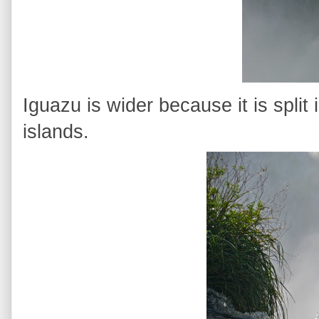
Iguazu is wider because it is split 
islands.