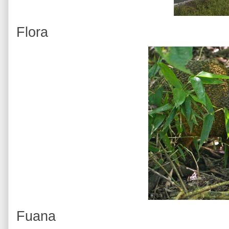
Flora
Fuana