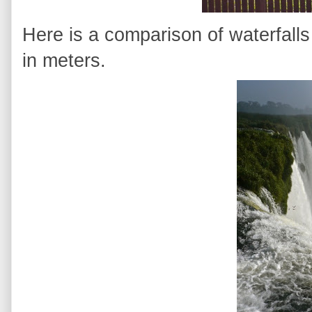
Here is a comparison of waterfalls
in meters.