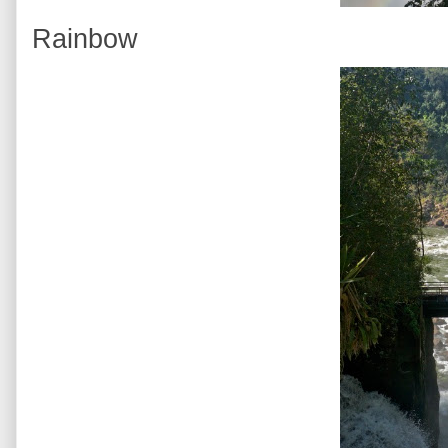
Rainbow