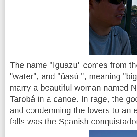
The name "Iguazu" comes from the
"water", and "ûasú ", meaning "big
marry a beautiful woman named Nai
Tarobá in a canoe. In rage, the god
and condemning the lovers to an ete
falls was the Spanish conquistad