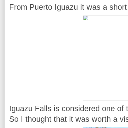
From Puerto Iguazu it was a short
Iguazu Falls is considered one of 
So I thought that it was worth a vis