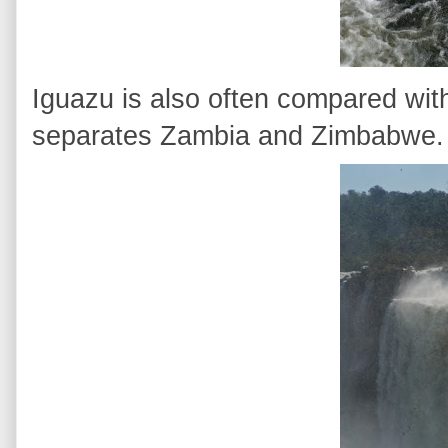
Iguazu is also often compared with
separates Zambia and Zimbabwe.