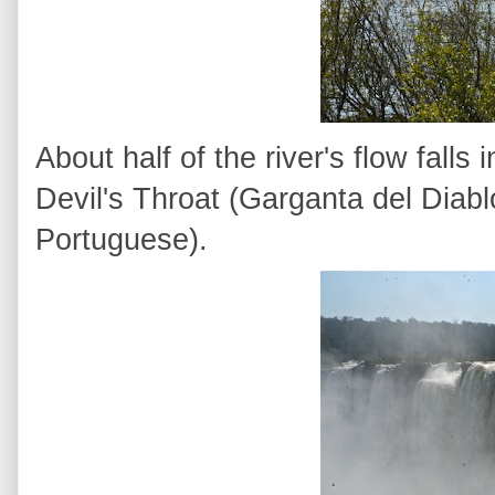
About half of the river's flow fall
Devil's Throat (Garganta del Diab
Portuguese).