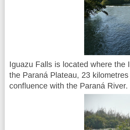
Iguazu Falls is located where the
the Paraná Plateau, 23 kilometres 
confluence with the Paraná River