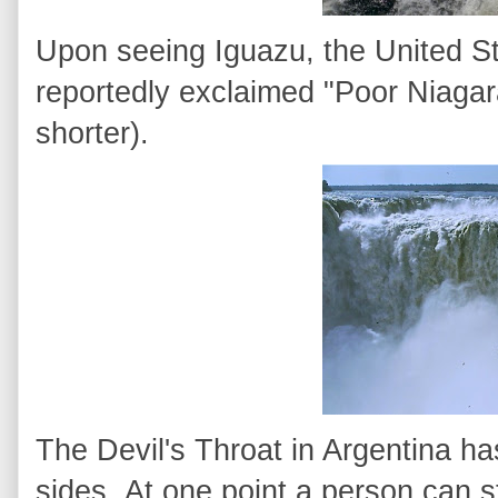
Upon seeing Iguazu, the United St
reportedly exclaimed "Poor Niagara
shorter).
The Devil's Throat in Argentina has
sides. At one point a person can