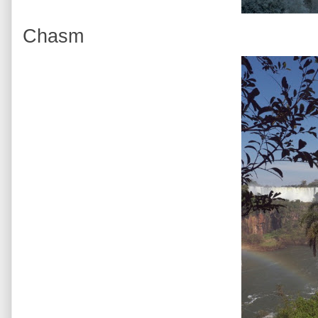
Chasm