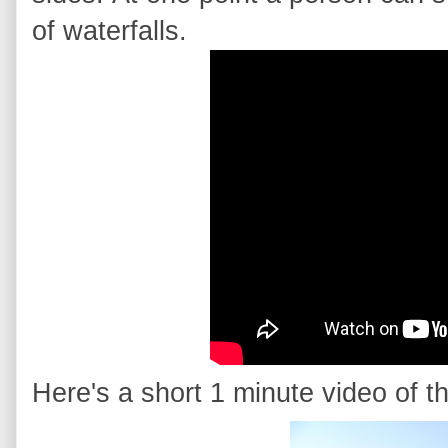
of waterfalls.
Here's a short 1 minute video of th