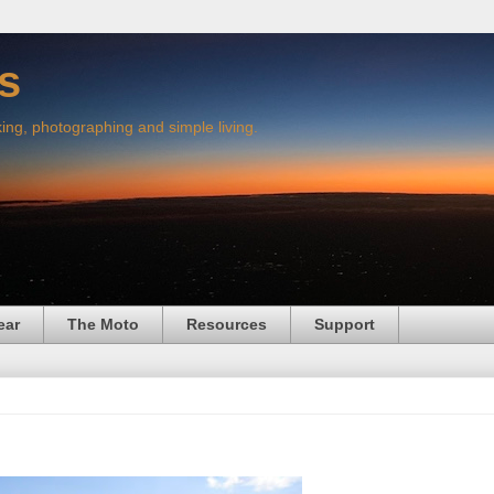
s
king, photographing and simple living.
ear
The Moto
Resources
Support