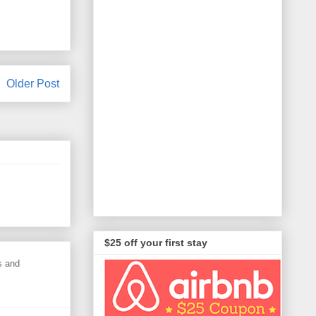
Older Post
$25 off your first stay
s and