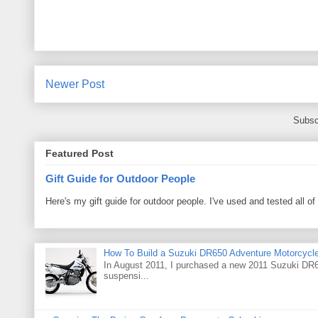
Newer Post
Subsc
Featured Post
Gift Guide for Outdoor People
Here's my gift guide for outdoor people. I've used and tested all of
How To Build a Suzuki DR650 Adventure Motorcycl
In August 2011, I purchased a new 2011 Suzuki DR65
suspensi...