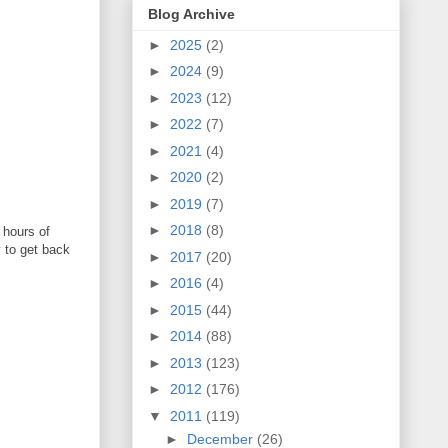
Blog Archive
►
2025
(2)
►
2024
(9)
►
2023
(12)
►
2022
(7)
►
2021
(4)
►
2020
(2)
►
2019
(7)
►
2018
(8)
 hours of
y to get back
►
2017
(20)
►
2016
(4)
►
2015
(44)
►
2014
(88)
►
2013
(123)
►
2012
(176)
▼
2011
(119)
►
December
(26)