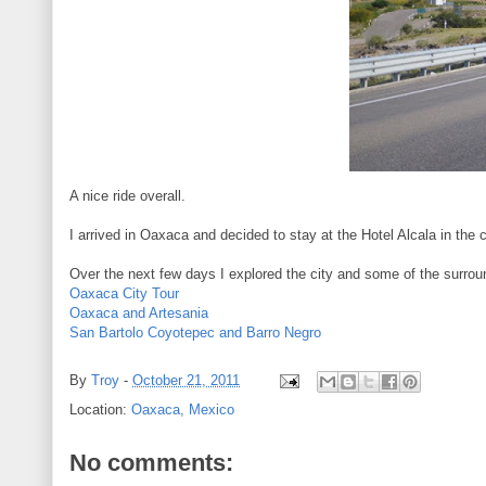
A nice ride overall.
I arrived in Oaxaca and decided to stay at the Hotel Alcala in the 
Over the next few days I explored the city and some of the surrou
Oaxaca City Tour
Oaxaca and Artesania
San Bartolo Coyotepec and Barro Negro
By
Troy
-
October 21, 2011
Location:
Oaxaca, Mexico
No comments: