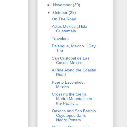
►
November
(30)
▼
October
(29)
On The Road
Adios Mexico...Hola
Guatemala
Travelers
Palenque, Mexico... Day
Trip
San Cristobal de Las
Casas, Mexico
A Ride Along the Coastal
Road
Puerto Escondido,
Mexico
Crossing the Sierra
Madre Mountains to
the Pacific...
Oaxaca and San Bartolo
Coyotepec Barro
Negro Pottery