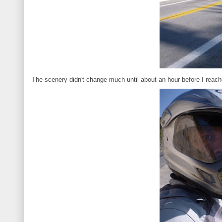
The scenery didn't change much until about an hour before I reac