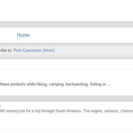
Home
ribe to:
Post Comments (Atom)
 these products while hiking, camping, backpacking, fishing or ...
e
0 motorcycle for a trip through South America. The engine, exhaust, chassi