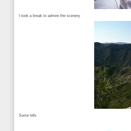
I took a break to admire the scenery.
Some hills