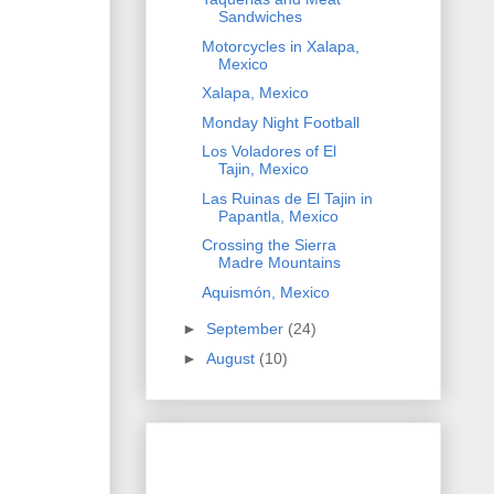
Sandwiches
Motorcycles in Xalapa,
Mexico
Xalapa, Mexico
Monday Night Football
Los Voladores of El
Tajin, Mexico
Las Ruinas de El Tajin in
Papantla, Mexico
Crossing the Sierra
Madre Mountains
Aquismón, Mexico
►
September
(24)
►
August
(10)