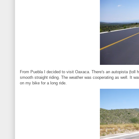
From Puebla I decided to visit Oaxaca. There's an autopista (toll h
smooth straight riding. The weather was cooperating as well. It was
on my bike for a long ride.