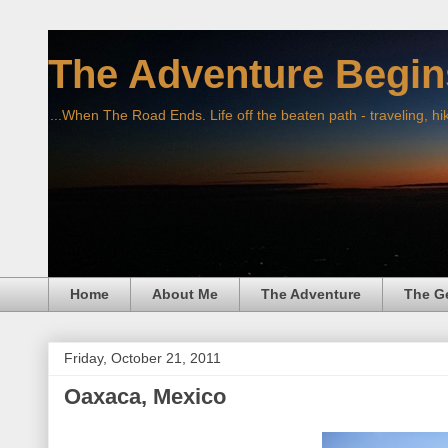
The Adventure Begin
...When The Road Ends. Life off the beaten path - traveling, hi
Home
About Me
The Adventure
The G
Friday, October 21, 2011
Oaxaca, Mexico