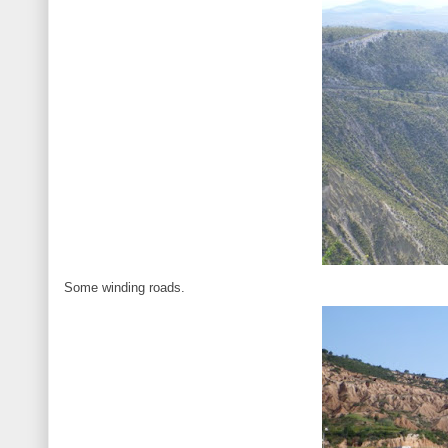
Some winding roads.