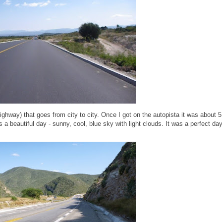
ighway) that goes from city to city. Once I got on the autopista it was about 5
 a beautiful day - sunny, cool, blue sky with light clouds. It was a perfect da