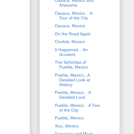
Oaxaca, Mexico and
Artesania
Oaxaca, Mexico... A
Tour of the City
Oaxaca, Mexico
On the Road Again
Cholula, Mexico
It Happened... An
Accident
The Señoritas of
Puebla, Mexico
Puebla, Mexico...A
Detailed Look at
History
Puebla, Mexico... A
Detailed Look
Puebla, Mexico... A Tour
of the City
Puebla, Mexico
Xico, Mexico
Taquerias and Meat