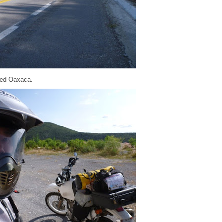
hed Oaxaca.