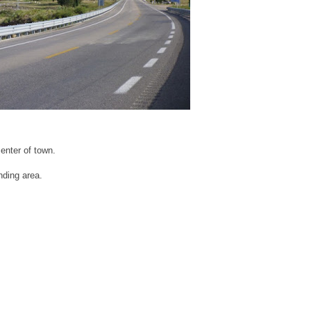
center of town.
nding area.