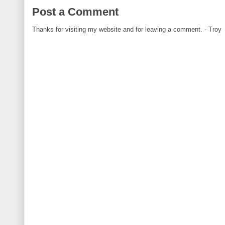
Post a Comment
Thanks for visiting my website and for leaving a comment. - Troy