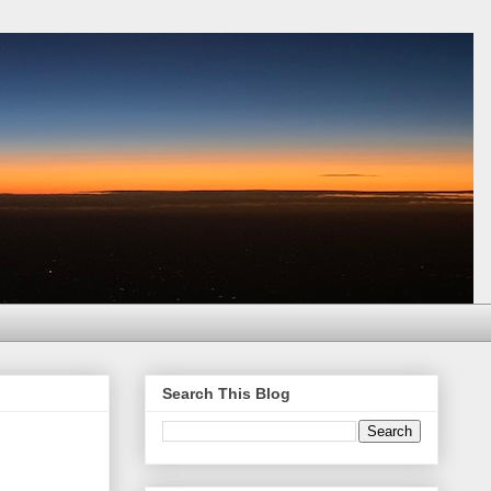
Search This Blog