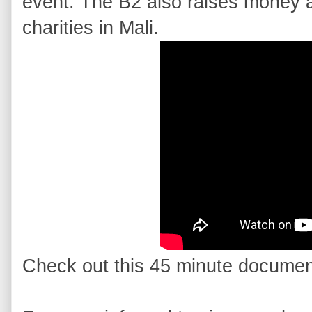
event. The B2 also raises money a
charities in Mali.
Check out this 45 minute documen