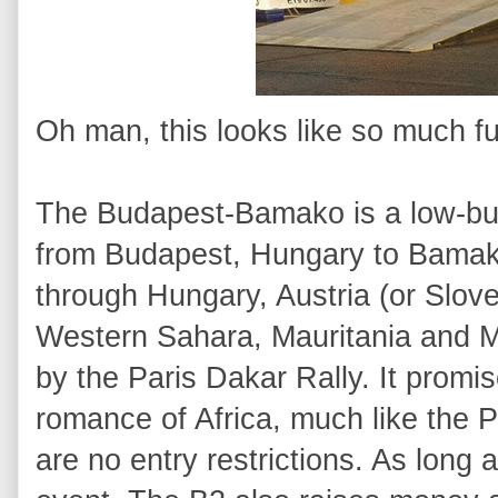
Oh man, this looks like so much fu
The Budapest-Bamako is a low-bud
from Budapest, Hungary to Bamako
through Hungary, Austria (or Slove
Western Sahara, Mauritania and 
by the Paris Dakar Rally. It promi
romance of Africa, much like the P
are no entry restrictions. As long as