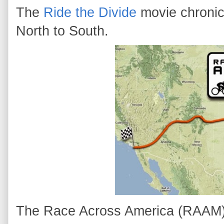
The
Ride the Divide
movie chronic
North to South.
The Race Across America (RAAM) i