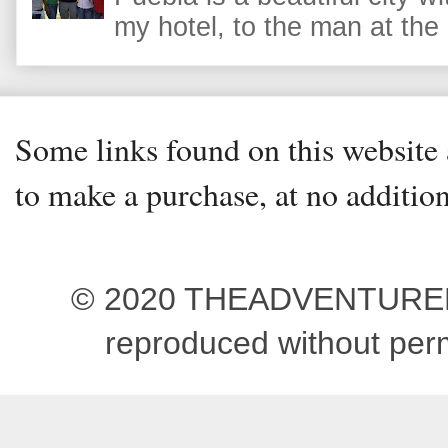
my hotel, to the man at the 
Some links found on this website a
to make a purchase, at no addition
© 2020 THEADVENTUREBEG
reproduced without pe