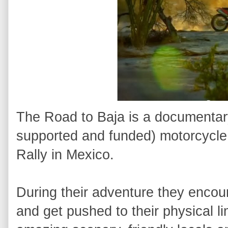
The Road to Baja is a documentary
supported and funded) motorcycle 
Rally in Mexico.
During their adventure they encou
and get pushed to their physical l