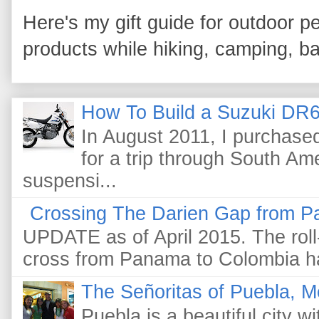
Here's my gift guide for outdoor pe
products while hiking, camping, bac
How To Build a Suzuki DR6
In August 2011, I purchas
for a trip through South Am
suspensi...
Crossing The Darien Gap from P
UPDATE as of April 2015. The roll-
cross from Panama to Colombia ha
The Señoritas of Puebla, M
Puebla is a beautiful city wi