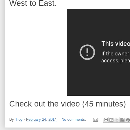
West to East.
Check out the video (45 minutes)
By
Troy
-
February 24, 2014
No comments: