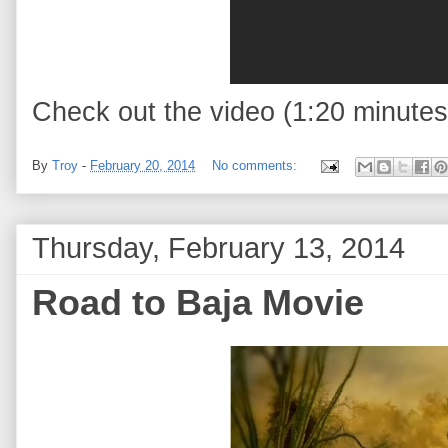
Check out the video (1:20 minutes
By
Troy
-
February 20, 2014
No comments:
Thursday, February 13, 2014
Road to Baja Movie