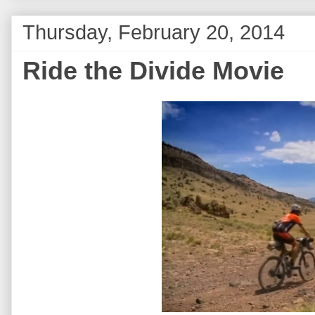
Thursday, February 20, 2014
Ride the Divide Movie