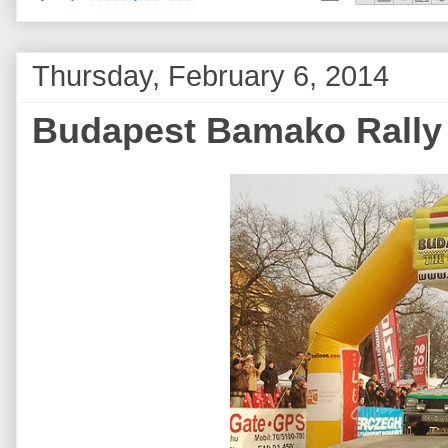
Thursday, February 6, 2014
Budapest Bamako Rally