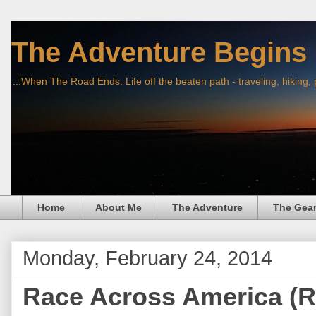
The Adventure Begins
...When The Road Ends. Life off the beaten path - traveling, hiking,
Home
About Me
The Adventure
The Gea
Monday, February 24, 2014
Race Across America (