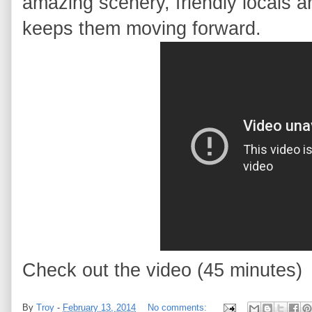
amazing scenery, friendly locals a
keeps them moving forward.
Check out the video (45 minutes)
By
Troy
-
February 13, 2014
No comments: