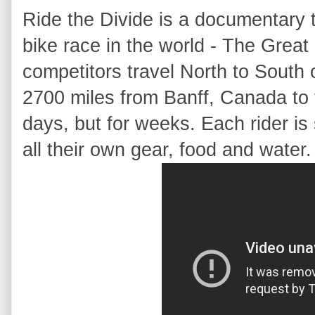
Ride the Divide is a documentary 
bike race in the world - The Grea
competitors travel North to South o
2700 miles from Banff, Canada to t
days, but for weeks. Each rider is
all their own gear, food and water.