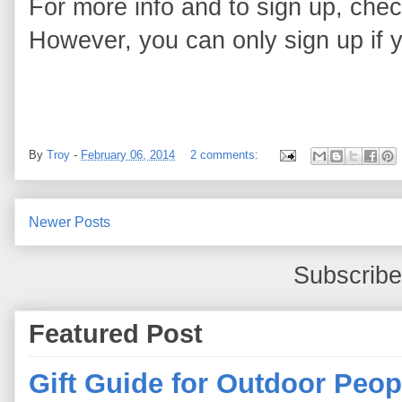
For more info and to sign up, chec
However, you can only sign up if 
By
Troy
-
February 06, 2014
2 comments:
Newer Posts
Subscribe
Featured Post
Gift Guide for Outdoor Peop