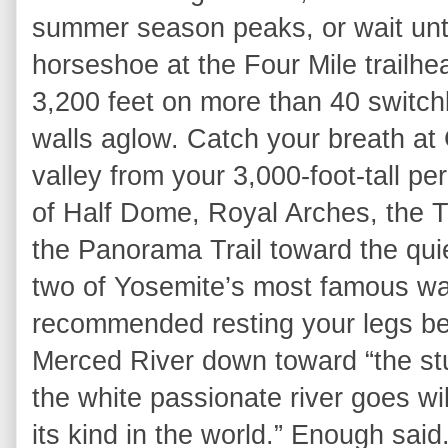
summer season peaks, or wait unti
horseshoe at the Four Mile trailh
3,200 feet on more than 40 switch
walls aglow. Catch your breath at 
valley from your 3,000-foot-tall p
of Half Dome, Royal Arches, the 
the Panorama Trail toward the quiet
two of Yosemite’s most famous wat
recommended resting your legs be
Merced River down toward “the st
the white passionate river goes wi
its kind in the world.” Enough said