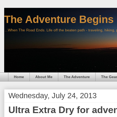
The Adventure Begins
...When The Road Ends. Life off the beaten path - traveling, hiking,
Home
About Me
The Adventure
The Gea
Wednesday, July 24, 2013
Ultra Extra Dry for adve