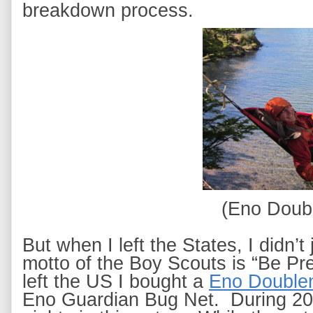
breakdown process. 
(Eno Doub
But when I left the States, I didn’
motto of the Boy Scouts is “Be Prep
left the US I bought a
Eno Double
Eno Guardian Bug Net
.  During 2