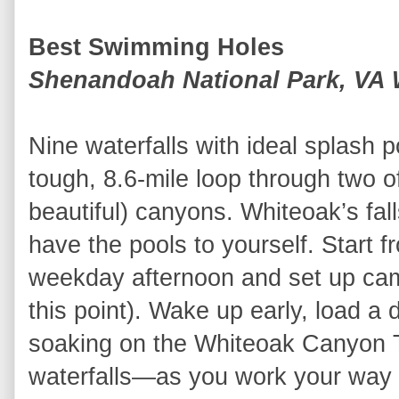
Best Swimming Holes
Shenandoah National Park, VA
Nine waterfalls with ideal splash p
tough, 8.6-mile loop through two 
beautiful) canyons. Whiteoak’s fal
have the pools to yourself. Start 
weekday afternoon and set up camp 
this point). Wake up early, load a
soaking on the Whiteoak Canyon T
waterfalls—as you work your way 