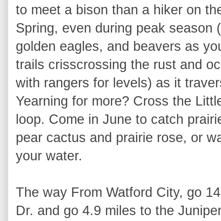
to meet a bison than a hiker on t
Spring, even during peak season (
golden eagles, and beavers as you
trails crisscrossing the rust and o
with rangers for levels) as it trav
Yearning for more? Cross the Littl
loop. Come in June to catch prairie
pear cactus and prairie rose, or wai
your water.
The way From Watford City, go 14 
Dr. and go 4.9 miles to the Junip