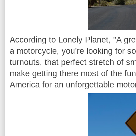
According to Lonely Planet, "A grea
a motorcycle, you’re looking for so
turnouts, that perfect stretch of s
make getting there most of the fun
America for an unforgettable motor