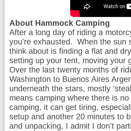
About Hammock Camping
After a long day of riding a motorcyc
you’re exhausted.  When the sun sta
think about is finding a flat and dr
setting up your tent, moving your ge
Over the last twenty months of rid
Washington to Buenos Aires Argent
underneath the stars, mostly ‘stealt
means camping where there is no of
camping, it can get tiring, especia
setup and another 20 minutes to b
and unpacking, I admit I don’t parti