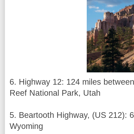
6. Highway 12: 124 miles between
Reef National Park, Utah
5. Beartooth Highway, (US 212): 6
Wyoming