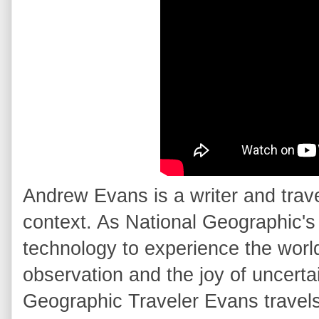
Andrew Evans is a writer and trav
context. As National Geographic'
technology to experience the world
observation and the joy of uncertai
Geographic Traveler Evans travels 