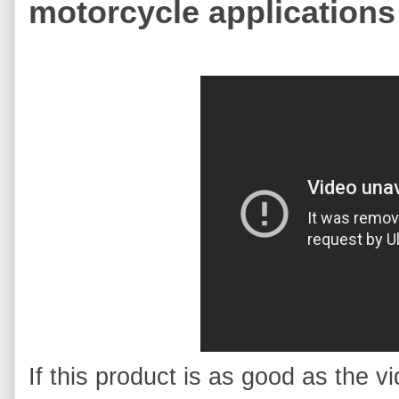
motorcycle applications
If this product is as good as the vid