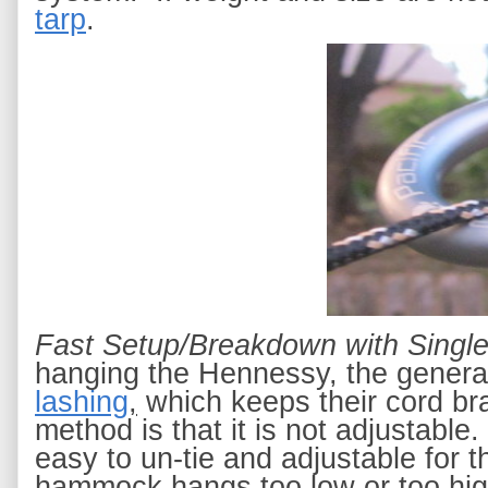
tarp
.
Fast Setup/Breakdown with Singl
hanging the Hennessy, the general
lashing
,
 which keeps their cord br
method is that it is not adjustable.
easy to un-tie and adjustable for 
hammock hangs too low or too high