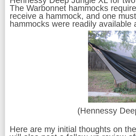
Hennessy Deep Jungle XL
 for tw
The 
Warbonnet hammocks 
requir
receive a hammock, and one
 must
hammocks were readily available an
(Hennessy Dee
Here are my initial thoughts on 