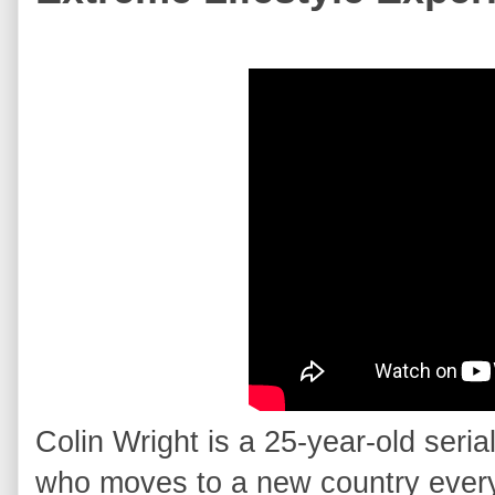
Colin Wright is a 25-year-old seria
who moves to a new country every