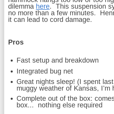
dilemma
here
.  This suspension 
no more than a few minutes.  Hen
it can lead to cord damage.  
Pros
Fast setup and breakdown
Integrated bug net
Great nights sleep! (I spent las
muggy weather of Kansas, I’m ho
Complete out of the box: comes 
box... 
nothing else required