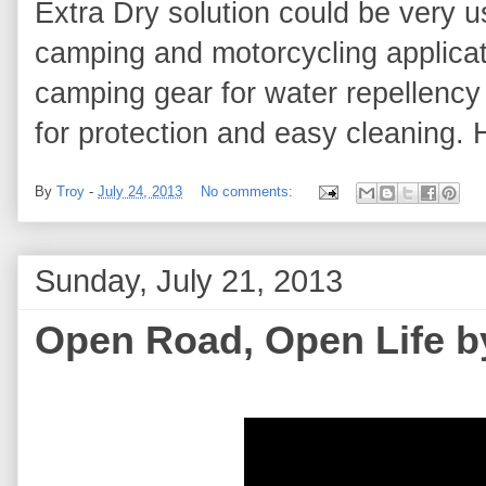
Extra Dry solution could be very u
camping and motorcycling applicati
camping gear for water repellency 
for protection and easy cleaning. 
By
Troy
-
July 24, 2013
No comments:
Sunday, July 21, 2013
Open Road, Open Life 