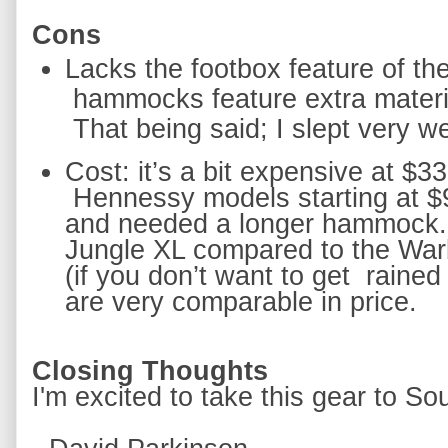
Cons
hammocks feature extra material
 That being said; I slept very we
Hennessy models starting at $
and needed a longer hammock.  
Jungle XL compared to the Warb
(if you don’t want to get 
rained
are very comparable in price.  
Closing Thoughts
I'm excited to take this gear to Sou