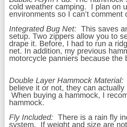
cold weather camping.  I plan on u
environments so I can’t comment o
Integrated Bug Net: 
 This saves an
setup. 
Two zippers allow you to se
drape it.
 Before, I had to run a rid
net. In addition, my previous ham
motorcycle panniers because the 
Double Layer Hammock Material:
believe it or not, they can actually 
 When buying a hammock, I recom
hammock. 
Fly Included: 
 There is a rain fly 
in
system.  If weight and size are no