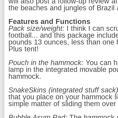
will also post a follow-up review af
the beaches and jungles of Brazil
Features and Functions
Pack size/weight: 
I think I can sc
football... and this package includes
pounds 13 ounces, less than one h
Plus tent!
Pouch in the hammock: 
You can ha
lamp in the integrated movable pou
hammock.
SnakeSkins (integrated stuff sack)
that you place on your hammock l
simple matter of sliding them ove
Bubble Asym Pad: 
The hammock sh