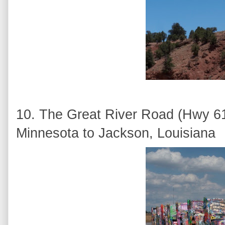
10. The Great River Road (Hwy 61)
Minnesota to Jackson, Louisiana