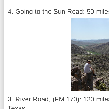
4. Going to the Sun Road: 50 mile
3. River Road, (FM 170): 120 mile
Texas