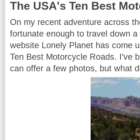
The USA's Ten Best Mot
On my recent adventure across th
fortunate enough to travel down a
website Lonely Planet has come up
Ten Best Motorcycle Roads. I've 
can offer a few photos, but what d