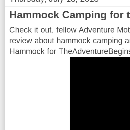
Hammock Camping for th
Check it out, f
ellow Adventure Mot
review about hammock camping a
Hammock for TheAdventureBegins