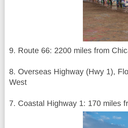
9. Route 66: 2200 miles from Chi
8. Overseas Highway (Hwy 1), Flo
West
7. Coastal Highway 1: 170 miles f