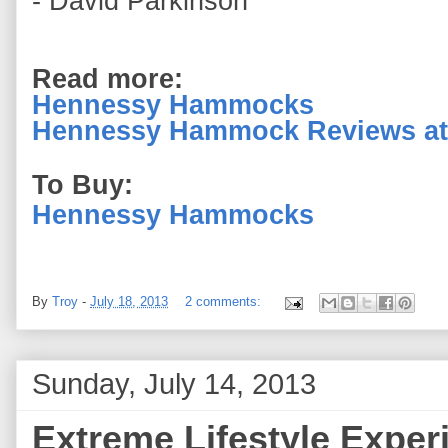
- David Parkinson
Read more:
Hennessy Hammocks
Hennessy Hammock Reviews at
To Buy:
Hennessy Hammocks
By
Troy
-
July 18, 2013
2 comments:
Sunday, July 14, 2013
Extreme Lifestyle Exper