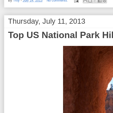
By
Troy
-
July 14, 2013
No comments:
Thursday, July 11, 2013
Top US National Park Hi