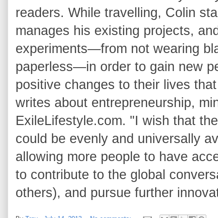
readers. While travelling, Colin s
manages his existing projects, and
experiments—from not wearing blac
paperless—in order to gain new pe
positive changes to their lives th
writes about entrepreneurship, min
ExileLifestyle.com. "I wish that 
could be evenly and universally av
allowing more people to have acces
to contribute to the global conver
others), and pursue further innovat