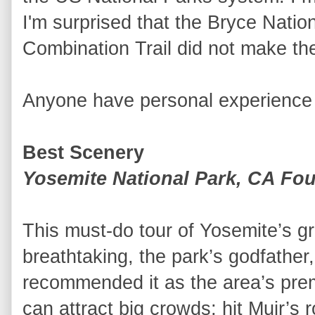
I'm surprised that the Bryce Nat
Combination Trail did not make the 
Anyone have personal experience w
Best Scenery
Yosemite National Park, CA Four
This must-do tour of Yosemite’s gr
breathtaking, the park’s godfather,
recommended it as the area’s prem
can attract big crowds; hit Muir’s