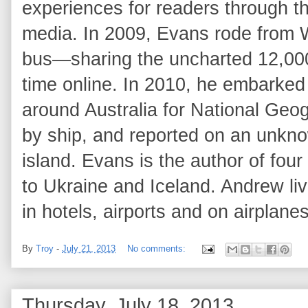
experiences for readers through th
media. In 2009, Evans rode from 
bus—sharing the uncharted 12,000-
time online. In 2010, he embarked
around Australia for National Geog
by ship, and reported on an unknow
island. Evans is the author of fou
to Ukraine and Iceland. Andrew li
in hotels, airports and on airplanes
By
Troy
-
July 21, 2013
No comments:
Thursday, July 18, 2013