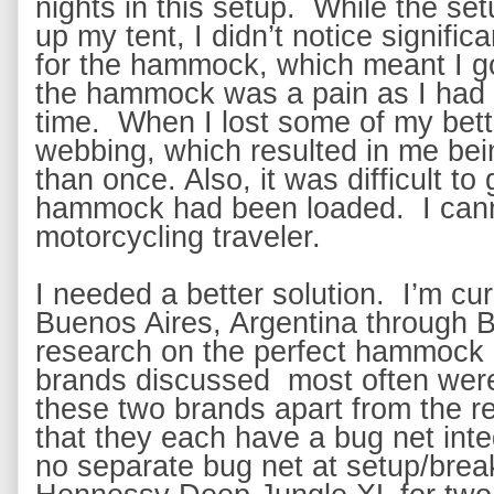
nights in this setup.  While the set
up my tent, I didn’t notice signific
for the hammock, which meant I got
the hammock was a pain as I had t
time.  When I lost some of my bette
webbing, which resulted in me bei
than once. Also, it was difficult t
hammock had been loaded.  I cann
motorcycling traveler.
I needed a better solution.  I’m cur
Buenos Aires, Argentina through Bra
research on the perfect hammock 
brands discussed  most often wer
these two brands apart from the rest
that they each have a bug net int
no separate bug net at setup/break