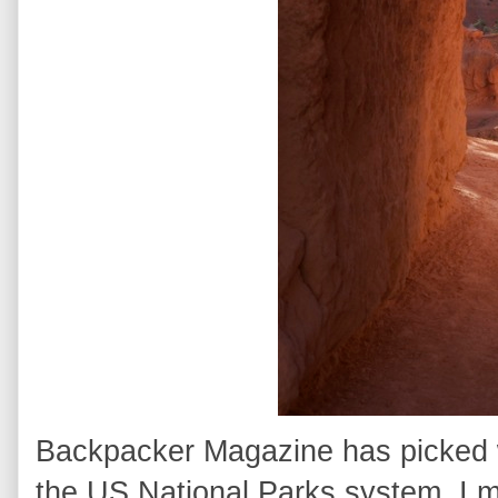
Backpacker Magazine has picked wh
the US National Parks system. I m