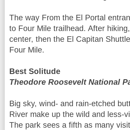
The way From the El Portal entran
to Four Mile trailhead. After hiking,
center, then the El Capitan Shuttle
Four Mile.
Best Solitude
Theodore Roosevelt National P
Big sky, wind- and rain-etched but
River make up the wild and less-vis
The park sees a fifth as many visi