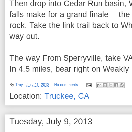
Then drop into Cedar Run basin, Wh
falls make for a grand finale— the 
rock. Take the link trail back to 
way out.
The way From Sperryville, take VA
In 4.5 miles, bear right on Weakly 
By
Troy
-
July 11, 2013
No comments:
Location:
Truckee, CA
Tuesday, July 9, 2013