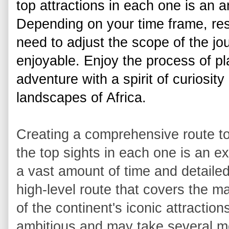
top attractions in each one is an 
Depending on your time frame, res
need to adjust the scope of the jo
enjoyable. Enjoy the process of pl
adventure with a spirit of curiosity
landscapes of Africa. 
Creating a comprehensive route to 
the top sights in each one is an e
a vast amount of time and detailed
high-level route that covers the ma
of the continent's iconic attractions
ambitious and may take several mo