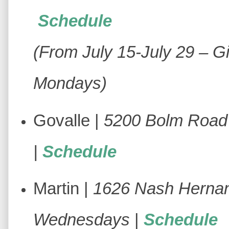
Schedule
(From July 15-July 29 – Gi
Mondays)
Govalle |
5200 Bolm Road 
|
Schedule
Martin |
1626 Nash Hernan
Wednesdays
|
Schedule