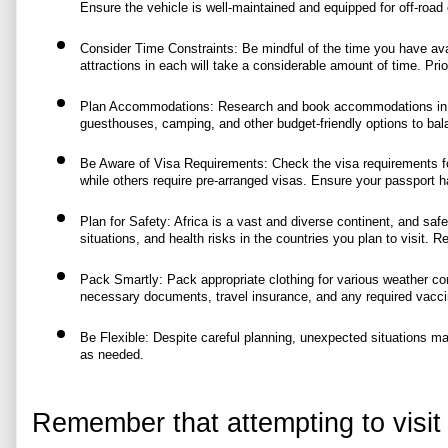
Ensure the vehicle is well-maintained and equipped for off-road 
Consider Time Constraints: Be mindful of the time you have availa
attractions in each will take a considerable amount of time. Prio
Plan Accommodations: Research and book accommodations in adva
guesthouses, camping, and other budget-friendly options to bal
Be Aware of Visa Requirements: Check the visa requirements for 
while others require pre-arranged visas. Ensure your passport has 
Plan for Safety: Africa is a vast and diverse continent, and safet
situations, and health risks in the countries you plan to visit. 
Pack Smartly: Pack appropriate clothing for various weather condi
necessary documents, travel insurance, and any required vacci
Be Flexible: Despite careful planning, unexpected situations may
as needed.
Remember that attempting to visit 