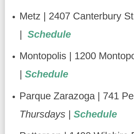
Metz | 2407 Canterbury St
|
Schedule
Montopolis | 1200 Montopol
|
Schedule
Parque Zarazoga | 741 Pe
Thursdays |
Schedule