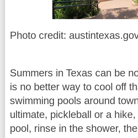
Photo credit: austintexas.go
Summers in Texas can be noto
is no better way to cool off t
swimming pools around town.
ultimate, pickleball or a hike
pool, rinse in the shower, t