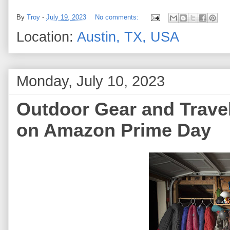
By
Troy
-
July 19, 2023
No comments:
Location:
Austin, TX, USA
Monday, July 10, 2023
Outdoor Gear and Travel
on Amazon Prime Day