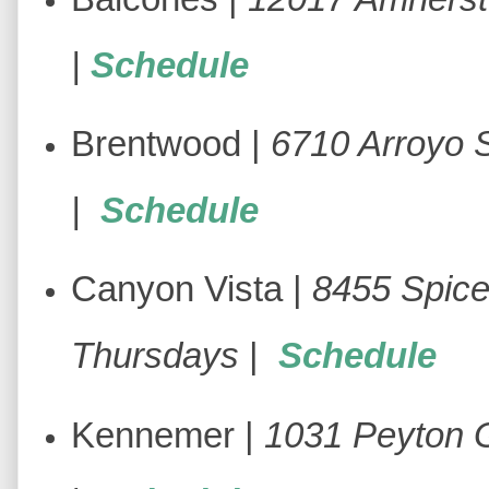
|
Schedule
Brentwood |
6710 Arroyo 
|
Schedule
Canyon Vista |
8455 Spic
Thursdays
|
Schedule
Kennemer |
1031 Peyton 