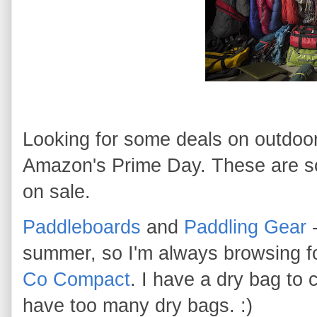
Looking for some deals on outdoor
Amazon's Prime Day. These are som
on sale.
Paddleboards
and
Paddling Gear
-
summer, so I'm always browsing 
Co Compact
. I have a dry bag to
have too many dry bags. :)