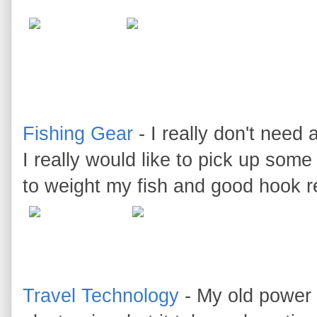
Fishing Gear
- I really don't need 
I really would like to pick up some
to weight my fish and good hook 
Travel Technology
- My old power 