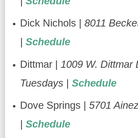
|
Schedule
Dick Nichols |
8011 Becke
|
Schedule
Dittmar |
1009 W. Dittmar 
Tuesdays
|
Schedule
Dove Springs |
5701 Ainez
|
Schedule