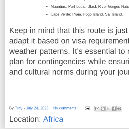
Mauritius: Port Louis, Black River Gorges Nati
Cape Verde: Praia, Fogo Island, Sal Island.
Keep in mind that this route is jus
adapt it based on visa requirement
weather patterns. It's essential to
plan for contingencies while ensuri
and cultural norms during your jour
By
Troy
-
July 24, 2023
No comments:
Location:
Africa