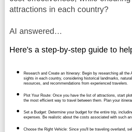
attractions in each country?
AI answered…
Here's a step-by-step guide to hel
Research and Create an Itinerary: Begin by researching all the Af
sights in each country, considering historical landmarks, natural
resources, and recommendations from experienced travelers.
Plot Your Route: Once you have the list of attractions, start pl
the most efficient way to travel between them. Plan your itiner
Set a Budget: Determine your budget for the entire trip, includin
expenses. Be realistic about the costs associated with such an
Choose the Right Vehicle: Since you'll be traveling overland, sele