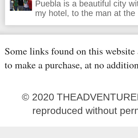
Puebla is a beautiful city wi
my hotel, to the man at the 
Some links found on this website a
to make a purchase, at no addition
© 2020 THEADVENTUREBEG
reproduced without pe