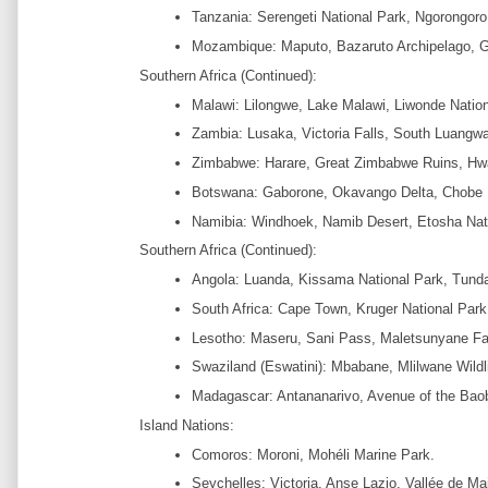
Tanzania: Serengeti National Park, Ngorongoro 
Mozambique: Maputo, Bazaruto Archipelago, G
Southern Africa (Continued):
Malawi: Lilongwe, Lake Malawi, Liwonde Nation
Zambia: Lusaka, Victoria Falls, South Luangwa
Zimbabwe: Harare, Great Zimbabwe Ruins, Hwa
Botswana: Gaborone, Okavango Delta, Chobe N
Namibia: Windhoek, Namib Desert, Etosha Nat
Southern Africa (Continued):
Angola: Luanda, Kissama National Park, Tund
South Africa: Cape Town, Kruger National Park
Lesotho: Maseru, Sani Pass, Maletsunyane Fal
Swaziland (Eswatini): Mbabane, Mlilwane Wildl
Madagascar: Antananarivo, Avenue of the Baob
Island Nations:
Comoros: Moroni, Mohéli Marine Park.
Seychelles: Victoria, Anse Lazio, Vallée de Ma