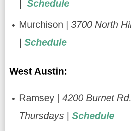
|
Schedule
Murchison |
3700 North Hil
|
Schedule
West Austin:
Ramsey |
4200 Burnet Rd
Thursdays
|
Schedule