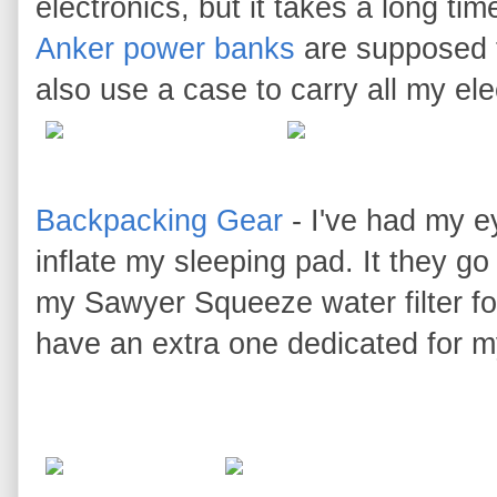
electronics, but it takes a long t
Anker power banks
are supposed t
also use a case to carry all my elec
Backpacking Gear
- I've had my ey
inflate my sleeping pad. It they go 
my Sawyer Squeeze water filter for
have an extra one dedicated for m