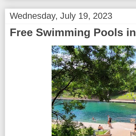
Wednesday, July 19, 2023
Free Swimming Pools in