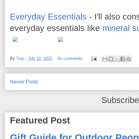
Everyday Essentials
- I'll also c
everyday essentials like
mineral s
By
Troy
-
July 10, 2023
No comments:
Newer Posts
Subscribe
Featured Post
Gift Guide for Outdoor Peop