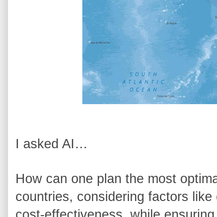
I asked AI… 
How can one plan the most optimal 
countries, considering factors like 
cost-effectiveness, while ensuring t