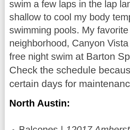
swim a few laps in the lap lan
shallow to cool my body tempe
swimming pools. My favorite
neighborhood, Canyon Vista in
at Barton S
free night swim
Check the schedule becaus
certain days for maintenan
North Austin:
Balcones |
12017 Amherst