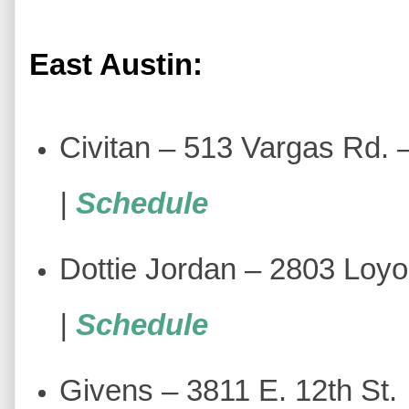
East Austin:
Civitan – 513 Vargas Rd.
|
Schedule
Dottie Jordan – 2803 Loyo
|
Schedule
Givens – 3811 E. 12th St