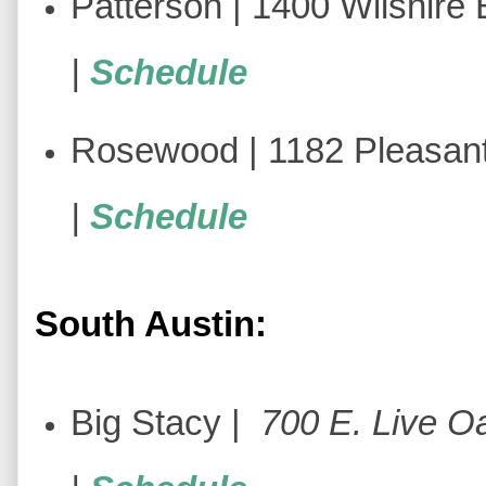
Patterson | 1400 Wilshire B
|
Schedule
Rosewood | 1182 Pleasant
|
Schedule
South Austin:
Big Stacy |
700 E. Live Oa