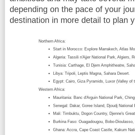
depending on the pace of your jou
destination in more detail to plan y
Northern Africa:
Start in Morocco: Explore Marrakech, Atlas M
Algeria: Tassili n'Ajjer National Park, Algiers,
Tunisia: Carthage, El Djem Amphitheatre, Sah
Libya: Tripoli, Leptis Magna, Sahara Desert.
Egypt: Cairo, Giza Pyramids, Luxor (Valley of 
Western Africa:
Mauritania: Banc d'Arguin National Park, Ching
Senegal: Dakar, Goree Island, Djoudj National 
Mali: Timbuktu, Dogon Country, Djenne's Grea
Burkina Faso: Ouagadougou, Bobo-Dioulasso, R
Ghana: Accra, Cape Coast Castle, Kakum Nati