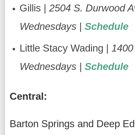
Gillis |
2504 S. Durwood A
Wednesdays
|
Schedule
Little Stacy Wading |
1400 
Wednesdays |
Schedule
Central:
Barton Springs and Deep Edd