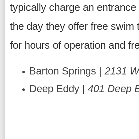
typically charge an entrance 
the day they offer free swim
for hours of operation and f
Barton Springs |
2131 Wi
Deep Eddy |
401 Deep 