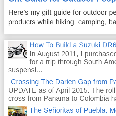
Here's my gift guide for outdoor pe
products while hiking, camping, bac
How To Build a Suzuki DR6
In August 2011, I purchas
for a trip through South Am
suspensi...
Crossing The Darien Gap from P
UPDATE as of April 2015. The roll-
cross from Panama to Colombia ha
The Señoritas of Puebla, M