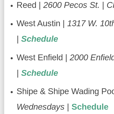
Reed |
2600 Pecos St.
|
C
West Austin |
1317 W. 10th
|
Schedule
West Enfield |
2000 Enfiel
|
Schedule
Shipe & Shipe Wading Poo
Wednesdays
|
Schedule