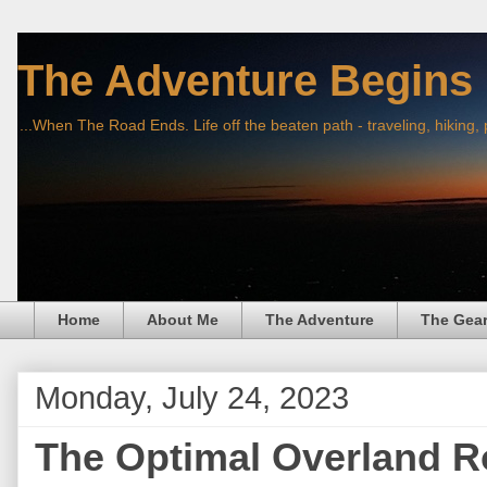
The Adventure Begins
...When The Road Ends. Life off the beaten path - traveling, hiking,
Home
About Me
The Adventure
The Gea
Monday, July 24, 2023
The Optimal Overland R