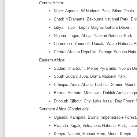
Central Africa:
Niger: Agadez, W National Park, Bilma Oasis.
Chad: N'Djamena, Zakouma National Park, Enn
Libya: Tripoli, Leptis Magna, Sahara Desert.
Nigeria: Lagos, Abuja, Yankari National Park.
Cameroon: Yaoundé, Douala, Waza National P
Central African Republic: Dzanga-Sangha Natio
Eastern Africa:
Sudan: Khartoum, Meroe Pyramids, Nubian De
South Sudan: Juba, Boma National Park.
Ethiopia: Addis Ababa, Lalibela, Simien Mounta
Eritrea: Asmara, Massawa, Dahlak Archipelago
Djibouti: Djibouti City, Lake Assal, Day Forest 
Southern Africa (Continued):
Uganda: Kampala, Bwindi Impenetrable Forest,
Rwanda: Kigali, Volcanoes National Park, Lake
Kenya: Nairobi, Maasai Mara, Mount Kenya.