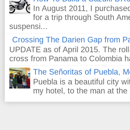
In August 2011, I purchas
for a trip through South Am
suspensi...
Crossing The Darien Gap from P
UPDATE as of April 2015. The roll-
cross from Panama to Colombia ha
The Señoritas of Puebla, M
Puebla is a beautiful city wi
my hotel, to the man at the 