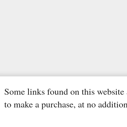
Some links found on this website a
to make a purchase, at no addition