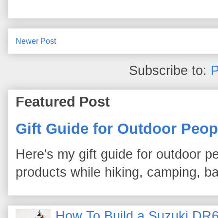
Newer Post
Subscribe to:
P
Featured Post
Gift Guide for Outdoor Peop
Here's my gift guide for outdoor pe
products while hiking, camping, bac
How To Build a Suzuki DR6