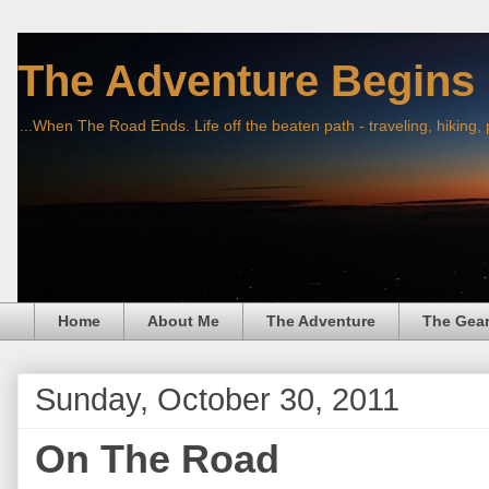
The Adventure Begins
...When The Road Ends. Life off the beaten path - traveling, hiking,
Home
About Me
The Adventure
The Gea
Sunday, October 30, 2011
On The Road