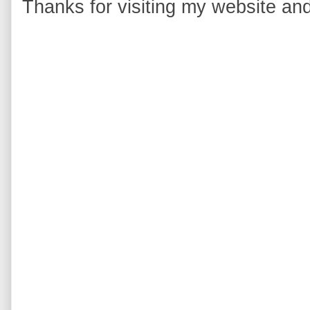
Thanks for visiting my website and