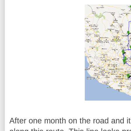
After one month on the road and it