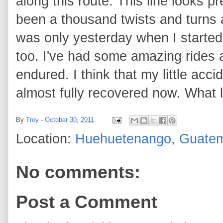
along this route. This line looks p
been a thousand twists and turns 
was only yesterday when I starte
too. I've had some amazing rides 
endured. I think that my little ac
almost fully recovered now. What 
By
Troy
-
October 30, 2011
Location:
Huehuetenango, Guate
No comments:
Post a Comment