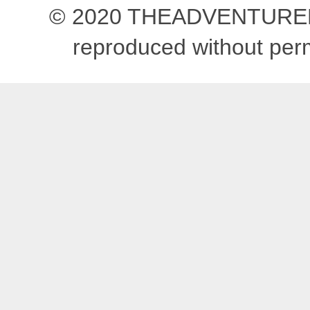
© 2020 THEADVENTUREBEG
reproduced without pe