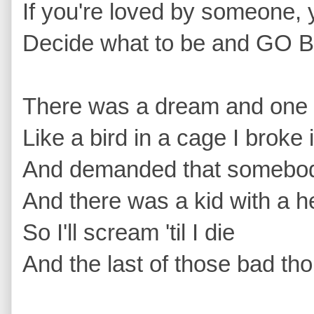
If you're loved by someone, 
Decide what to be and GO B
There was a dream and one d
Like a bird in a cage I broke 
And demanded that somebody
And there was a kid with a he
So I'll scream 'til I die 
And the last of those bad tho