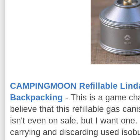
CAMPINGMOON Refillable Lindal
Backpacking
- This is a game ch
believe that this refillable gas ca
isn't even on sale, but I want one
carrying and discarding used isobu