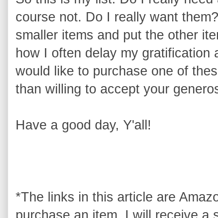
course not. Do I really want them
smaller items and put the other i
how I often delay my gratification 
would like to purchase one of thes
than willing to accept your generos
Have a good day, Y'all!
*The links in this article are Amazon
purchase an item, I will receive a