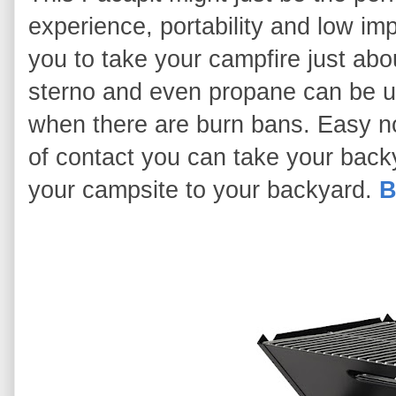
experience, portability and low i
you to take your campfire just ab
sterno and even propane can be use
when there are burn bans. Easy no
of contact you can take your backy
your campsite to your backyard.