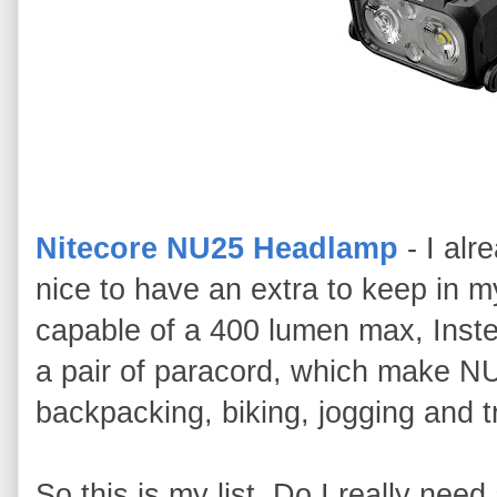
Nitecore NU25 Headlamp
- I alr
nice to have an extra to keep in 
capable of a 400 lumen max, Inste
a pair of paracord, which make NU
backpacking, biking, jogging and 
So this is my list. Do I really nee