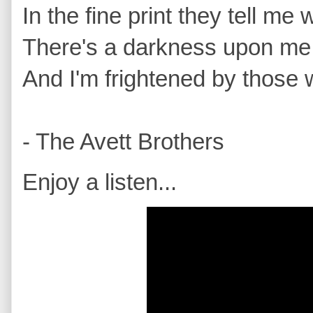
In the fine print they tell me
There's a darkness upon me th
And I'm frightened by those w
- The Avett Brothers
Enjoy a listen...