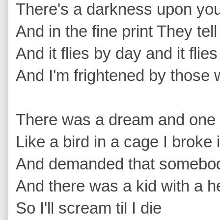
There's a darkness upon you t
And in the fine print They te
And it flies by day and it flie
And I'm frightened by those w
There was a dream and one d
Like a bird in a cage I broke 
And demanded that somebody
And there was a kid with a he
So I'll scream til I die 