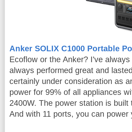
Anker SOLIX C1000 Portable Po
Ecoflow or the Anker? I've alway
always performed great and lasted 
certainly under consideration as
power for 99% of all appliances wi
2400W. The power station is built t
And with 11 ports, you can power 