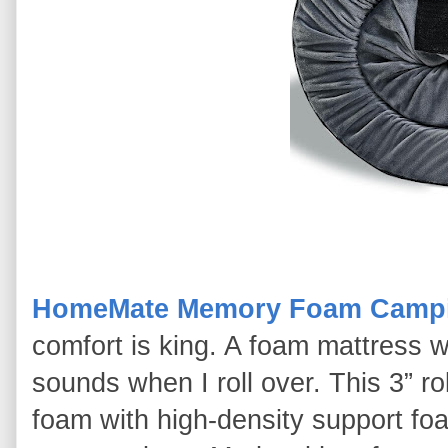
HomeMate Memory Foam Campi
comfort is king. A foam mattress w
sounds when I roll over. This 3” 
foam with high-density support foa