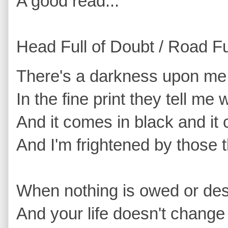
A good read...
Head Full of Doubt / Road Fu
There's a darkness upon me th
In the fine print they tell me
And it comes in black and it
And I'm frightened by those th
When nothing is owed or de
And your life doesn't change