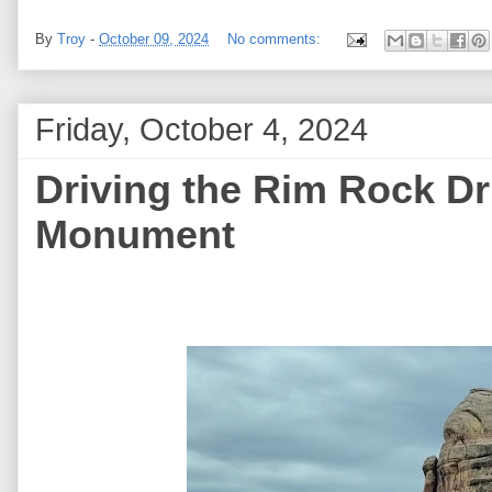
By
Troy
-
October 09, 2024
No comments:
Friday, October 4, 2024
Driving the Rim Rock Dr
Monument