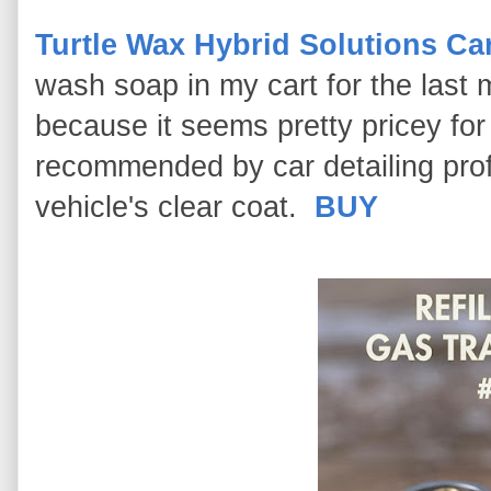
Turtle Wax Hybrid Solutions C
wash soap in my cart for the last 
because it seems pretty pricey for
recommended by car detailing prof
vehicle's clear coat.
BUY