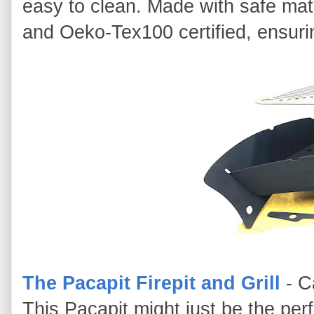
easy to clean. Made with safe mat
and Oeko-Tex100 certified, ensuri
The Pacapit Firepit and Grill
- C
This Pacapit might just be the perfe