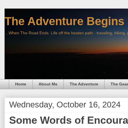
The Adventure Begins
...When The Road Ends. Life off the beaten path - traveling, hiking,
Home
About Me
The Adventure
The Gea
Wednesday, October 16, 2024
Some Words of Encour