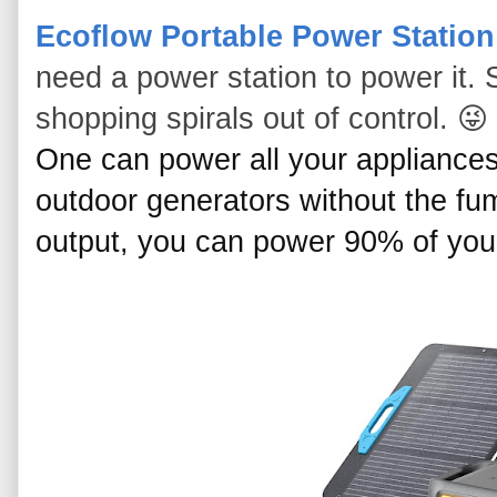
Ecoflow Portable Power Station
need a power station to power it. 
shopping spirals out of control. 😜
One can power all your appliances
outdoor generators without the fum
output, you can power 90% of you