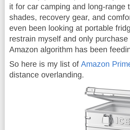
it for car camping and long-range t
shades, recovery gear, and comfort
even been looking at portable fridg
restrain myself and only purchase
Amazon algorithm has been feedi
So here is my list of
Amazon Prim
distance overlanding.