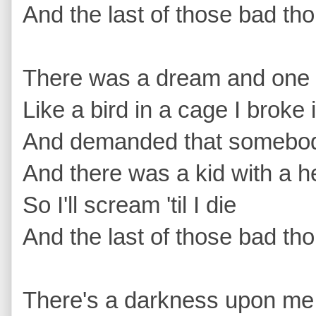
And the last of those bad tho
There was a dream and one d
Like a bird in a cage I broke 
And demanded that somebody
And there was a kid with a he
So I'll scream 'til I die 
And the last of those bad tho
There's a darkness upon me th