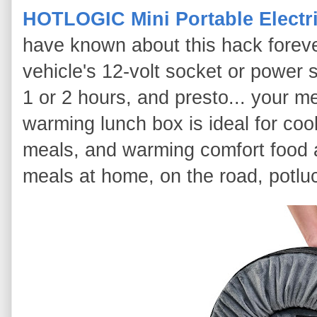
HOTLOGIC Mini Portable Electr
have known about this hack forever
vehicle's 12-volt socket or power s
1 or 2 hours, and presto... your m
warming lunch box is ideal for coo
meals, and warming comfort food a
meals at home, on the road, potlu