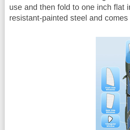
use and then fold to one inch flat 
resistant-painted steel and comes 