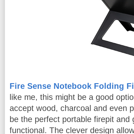
Fire Sense Notebook Folding Fir
like me, this might be a good option. 
accept wood, charcoal and even pr
be the perfect portable firepit and g
functional. The clever design allow