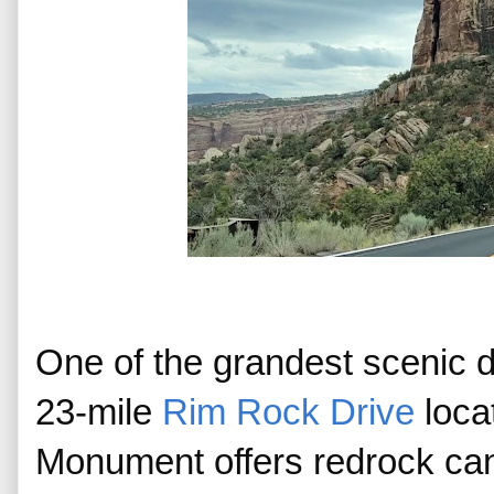
One of the grandest scenic d
23-mile 
Rim Rock Drive
 loca
Monument offers redrock cany