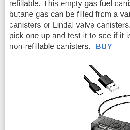
refillable. This empty gas fuel can
butane gas can be filled from a va
canisters or Lindal valve canister
pick one up and test it to see if i
non-refillable canisters.
BUY