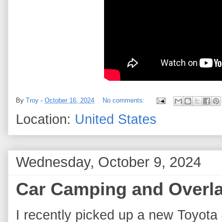
By
Troy
-
October 16, 2024
No comments:
Location:
United States
Wednesday, October 9, 2024
Car Camping and Overla
I recently picked up a new Toyota