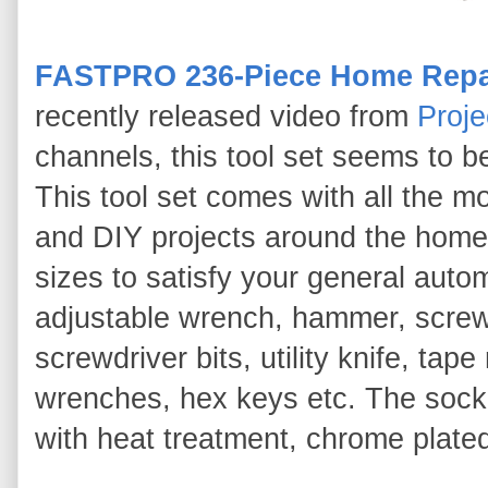
FASTPRO 236-Piece Home Repai
recently released video from
Proje
channels, this tool set seems to be
This tool set comes with all the m
and DIY projects around the home 
sizes to satisfy your general autom
adjustable wrench, hammer, screwd
screwdriver bits, utility knife, ta
wrenches, hex keys etc. The soc
with heat treatment, chrome plated