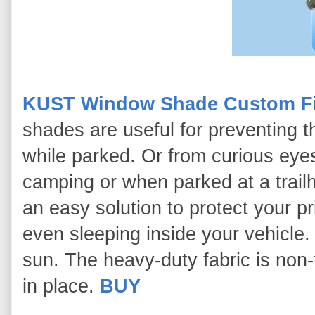
KUST Window Shade Custom Fit
shades are useful for preventing t
while parked. Or from curious eye
camping or when parked at a tra
an easy solution to protect your 
even sleeping inside your vehicle
sun. The heavy-duty fabric is non-
in place.
BUY