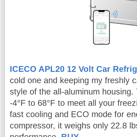
ICECO APL20 12 Volt Car Refrig
cold one and keeping my freshly cau
style of the all-aluminum housing.
-4°F to 68°F to meet all your free
fast cooling and ECO mode for en
compressor, it weighs only 22.8 lbs
performance.
BUY