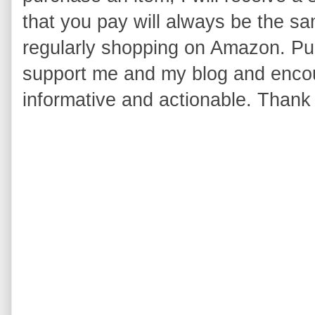
that you pay will always be the s
regularly shopping on Amazon. Pur
support me and my blog and encou
informative and actionable. Thank 