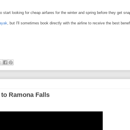
So start looking for cheap airfares for the winter and spring before they get s
ayak
, but I'll sometimes book directly with the airline to receive the best benef
 to Ramona Falls