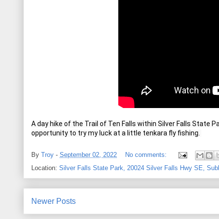
A day hike of the Trail of Ten Falls within Silver Falls State 
opportunity to try my luck at a little tenkara fly fishing. 
By
Troy
-
September 02, 2022
No comments:
Location:
Silver Falls State Park, 20024 Silver Falls Hwy SE, Su
Newer Posts