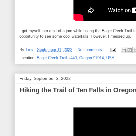
I got myself into a bit of a jam while hiking the Eagle Creek Trail 
opportunity to see some cool waterfalls. However, I messed up.
By
Troy
-
September 11, 2022
No comments:
Location:
Eagle Creek Trail #440, Oregon 97014, USA
Friday, September 2, 2022
Hiking the Trail of Ten Falls in Orego