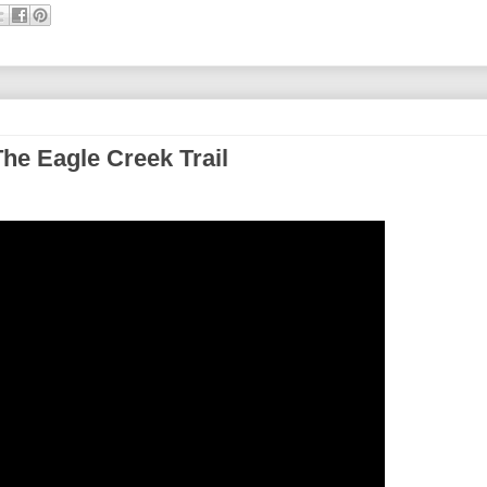
he Eagle Creek Trail