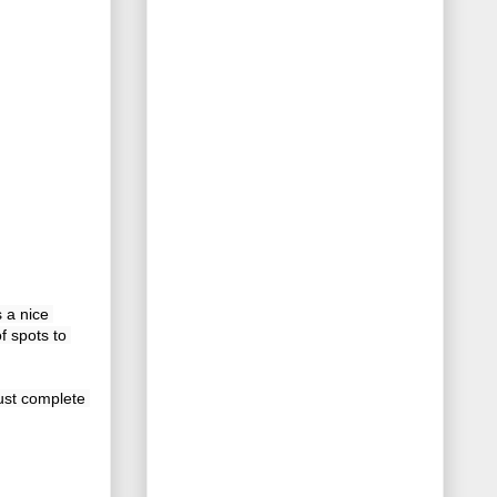
s a nice 
 spots to 
st complete 