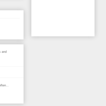
s and
ften...