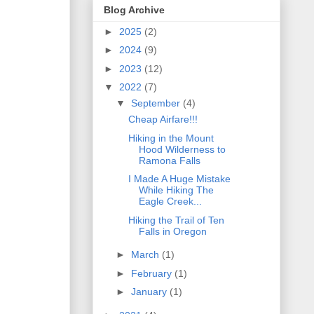
Blog Archive
►
2025
(2)
►
2024
(9)
►
2023
(12)
▼
2022
(7)
▼
September
(4)
Cheap Airfare!!!
Hiking in the Mount
Hood Wilderness to
Ramona Falls
I Made A Huge Mistake
While Hiking The
Eagle Creek...
Hiking the Trail of Ten
Falls in Oregon
►
March
(1)
►
February
(1)
►
January
(1)