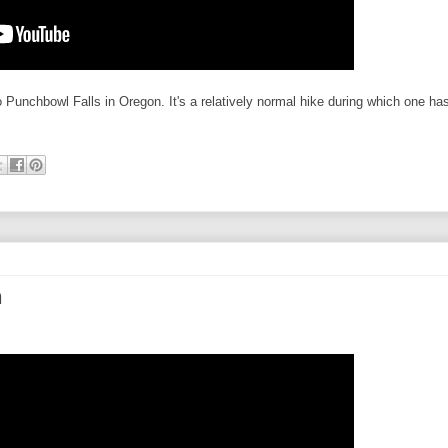
to Punchbowl Falls in Oregon. It's a relatively normal hike during which one ha
n