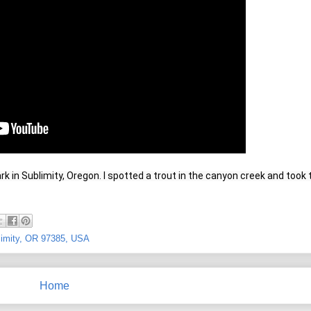
Park in Sublimity, Oregon. I spotted a trout in the canyon creek and took t
blimity, OR 97385, USA
Home