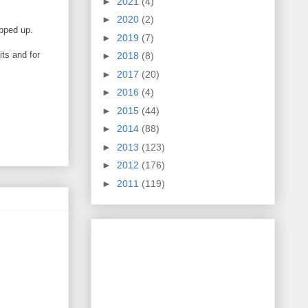
►
2021
(4)
►
2020
(2)
napped up.
►
2019
(7)
its and for
►
2018
(8)
►
2017
(20)
►
2016
(4)
►
2015
(44)
►
2014
(88)
►
2013
(123)
►
2012
(176)
►
2011
(119)