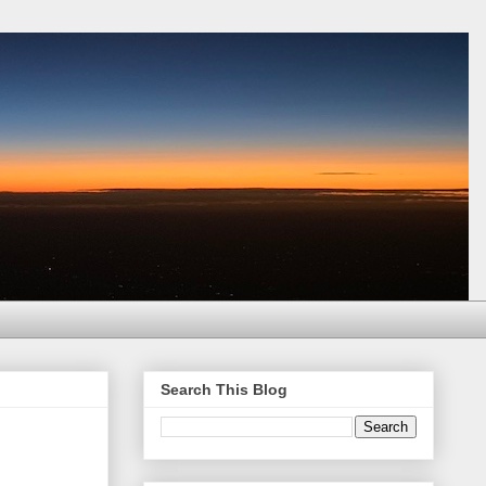
Search This Blog