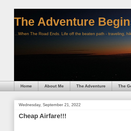
The Adventure Begin
...When The Road Ends. Life off the beaten path - traveling, hi
Home
About Me
The Adventure
The G
Wednesday, September 21, 2022
Cheap Airfare!!!