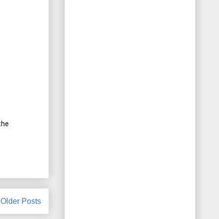
he 
Older Posts