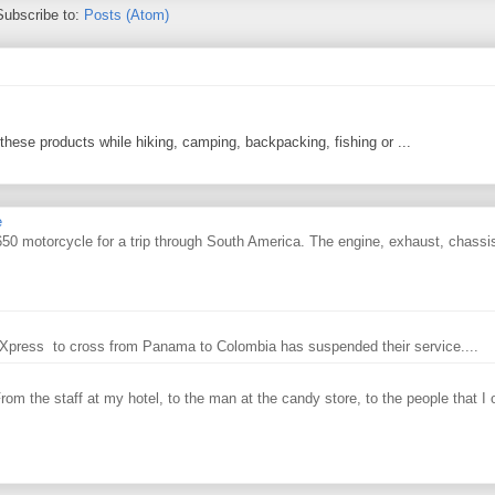
Subscribe to:
Posts (Atom)
 these products while hiking, camping, backpacking, fishing or ...
e
0 motorcycle for a trip through South America. The engine, exhaust, chassi
ry Xpress to cross from Panama to Colombia has suspended their service....
From the staff at my hotel, to the man at the candy store, to the people that I o