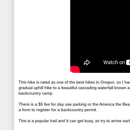
This hike is rated as one of the best hikes in Oregon, so I had
gradual uphill hike to a beautiful cascading waterfall known a
backcountry camp.
There is a $5 fee for day use parking or the America the Beaut
a form to register for a backcountry permit. 
This is a popular trail and It can get busy, so try to arrive earl