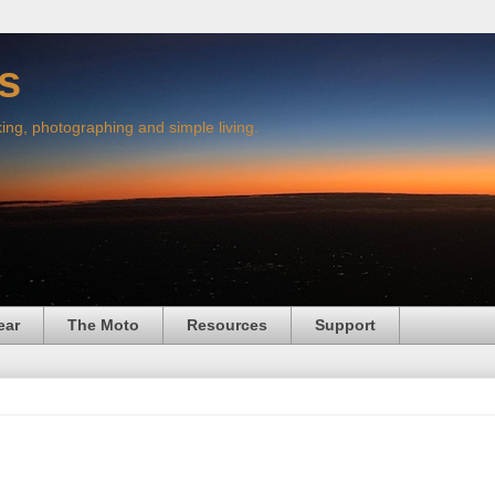
s
king, photographing and simple living.
ear
The Moto
Resources
Support