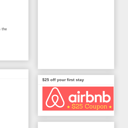
s the
$25 off your first stay