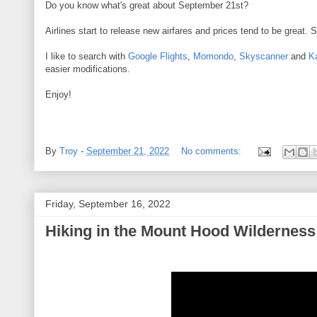
Do you know what's great about September 21st?
Airlines start to release new airfares and prices tend to be great. 
I like to search with
Google Flights
,
Momondo
,
Skyscanner
and
K
easier modifications.
Enjoy!
By
Troy
-
September 21, 2022
No comments:
Friday, September 16, 2022
Hiking in the Mount Hood Wilderness