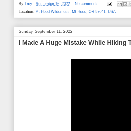
By
Troy
-
September 16, 2022
No comments:
Location:
Mt Hood Wilderness, Mt Hood, OR 97041, USA
Sunday, September 11, 2022
I Made A Huge Mistake While Hiking T