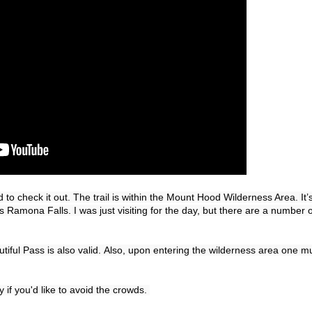
 to check it out. 
The trail is within the Mount Hood Wilderness Area. 
It’
s Ramona Falls. I was just visiting for the day, but there are a number of
iful Pass is also valid. 
Also, upon entering the wilderness area one mu
y if you'd like to avoid the crowds. 