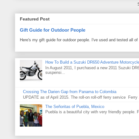
Featured Post
Gift Guide for Outdoor People
Here's my gift guide for outdoor people. I've used and tested all of
How To Build a Suzuki DR650 Adventure Motorcycl
In August 2011, I purchased a new 2011 Suzuki DR65
suspensi...
Crossing The Darien Gap from Panama to Colombia
UPDATE as of April 2015. The roll-on roll-off ferry service Fer
The Señoritas of Puebla, Mexico
Puebla is a beautiful city with very friendly people. 