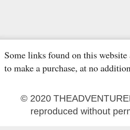
Some links found on this website a
to make a purchase, at no addition
© 2020 THEADVENTUREBEG
reproduced without pe