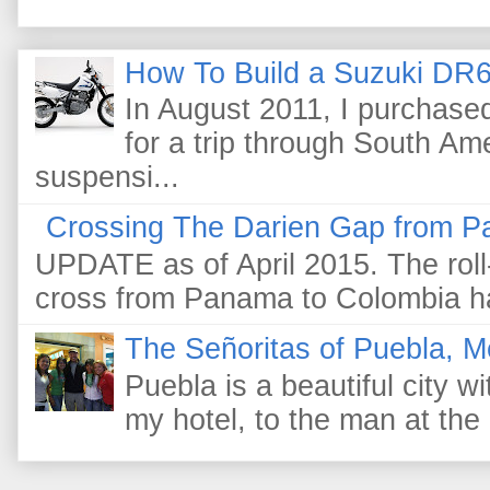
How To Build a Suzuki DR6
In August 2011, I purchas
for a trip through South Am
suspensi...
Crossing The Darien Gap from P
UPDATE as of April 2015. The roll-
cross from Panama to Colombia ha
The Señoritas of Puebla, M
Puebla is a beautiful city wi
my hotel, to the man at the 