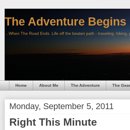
The Adventure Begins
...When The Road Ends. Life off the beaten path - traveling, hiking,
Home
About Me
The Adventure
The Gea
Monday, September 5, 2011
Right This Minute