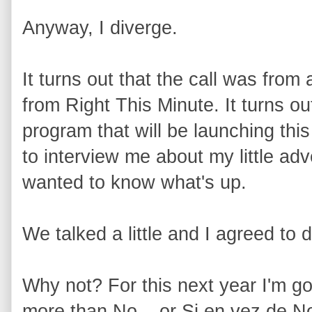
Anyway, I diverge.
It turns out that the call was fro
from Right This Minute. It turns o
program that will be launching th
to interview me about my little a
wanted to know what's up.
We talked a little and I agreed to d
Why not? For this next year I'm go
more than No... or Si en vez de N