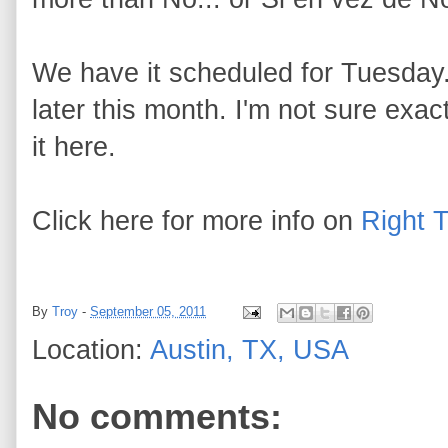
We have it scheduled for Tuesday.
later this month. I'm not sure exactly
it here.
Click here for more info on
Right 
By
Troy
-
September 05, 2011
Location:
Austin, TX, USA
No comments: