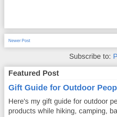
Newer Post
Subscribe to:
P
Featured Post
Gift Guide for Outdoor Peop
Here's my gift guide for outdoor pe
products while hiking, camping, bac