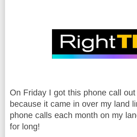
On Friday I got this phone call out 
because it came in over my land li
phone calls each month on my land 
for long!