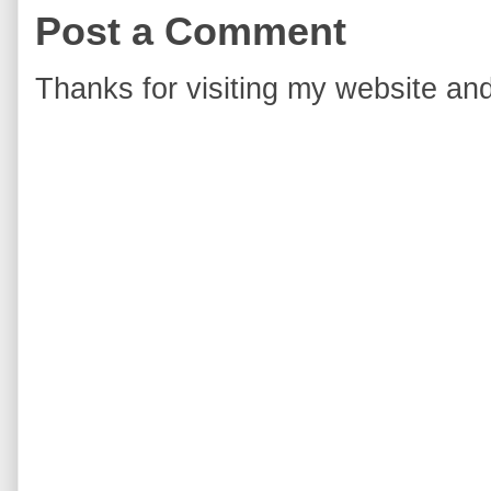
Post a Comment
Thanks for visiting my website and