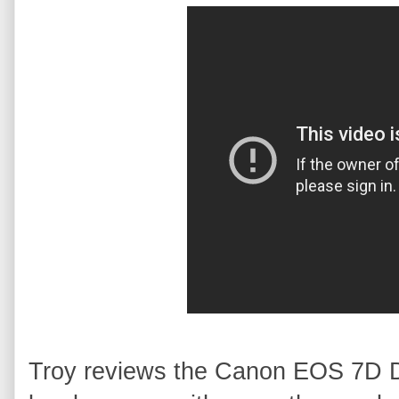
Troy reviews the Canon EOS 7D 