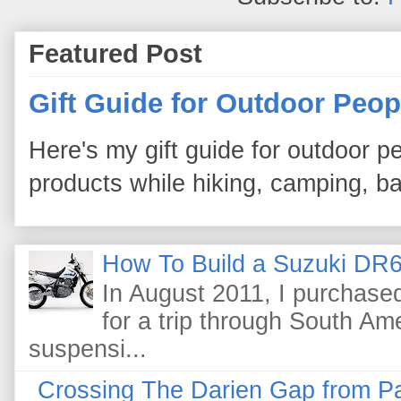
Featured Post
Gift Guide for Outdoor Peop
Here's my gift guide for outdoor pe
products while hiking, camping, bac
How To Build a Suzuki DR6
In August 2011, I purchas
for a trip through South Am
suspensi...
Crossing The Darien Gap from P