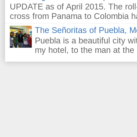
UPDATE as of April 2015. The roll-
cross from Panama to Colombia ha
The Señoritas of Puebla, M
Puebla is a beautiful city wi
my hotel, to the man at the 