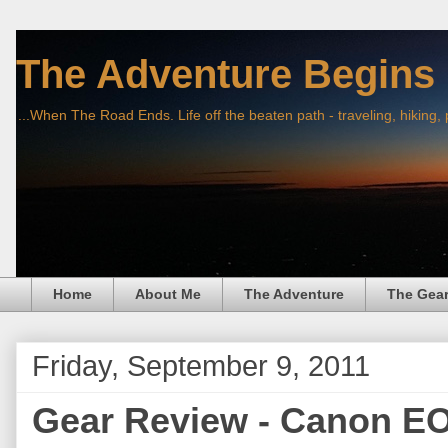
The Adventure Begins
...When The Road Ends. Life off the beaten path - traveling, hiking,
Home
About Me
The Adventure
The Gea
Friday, September 9, 2011
Gear Review - Canon E