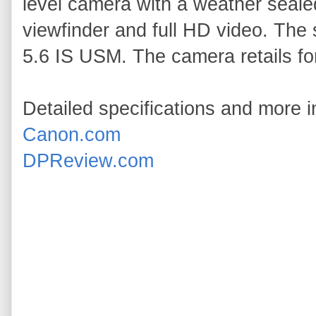
level camera with a weather seale
viewfinder and full HD video. The
5.6 IS USM. The camera retails fo
Detailed specifications and more i
Canon.com
DPReview.com