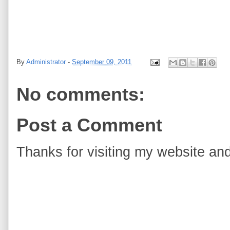
By
Administrator
-
September 09, 2011
No comments:
Post a Comment
Thanks for visiting my website and