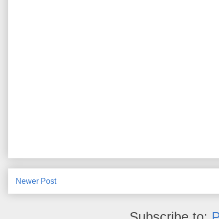
Newer Post
Subscribe to:
P