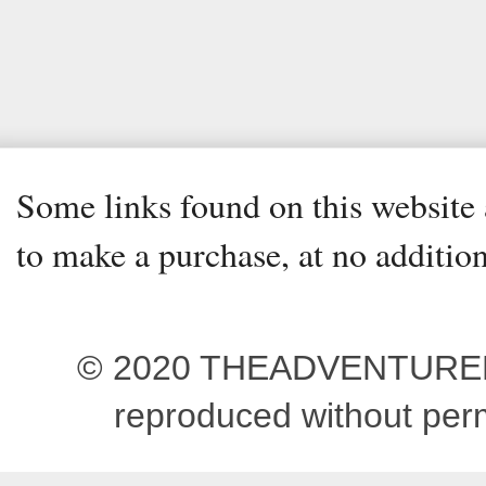
Some links found on this website a
to make a purchase, at no addition
© 2020 THEADVENTUREBEG
reproduced without pe