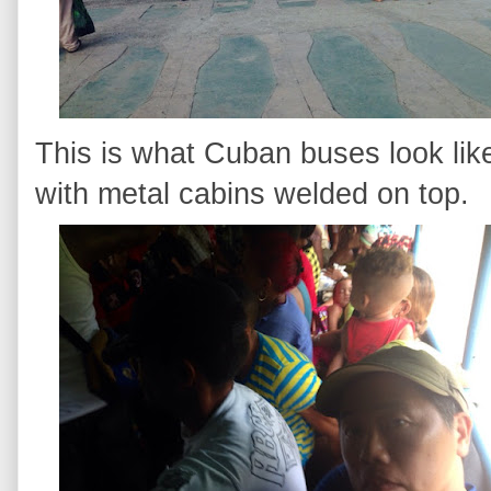
This is what Cuban buses look lik
with metal cabins welded on top.