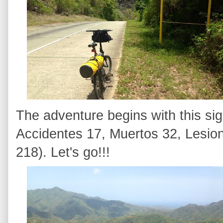
The adventure begins with this sig
Accidentes 17, Muertos 32, Lesion
218). Let's go!!!