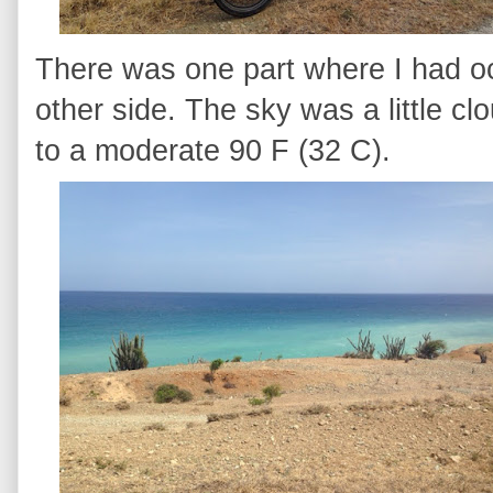
There was one part where I had o
other side. The sky was a little c
to a moderate 90 F (32 C).