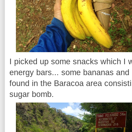
I picked up some snacks which I w
energy bars... some bananas and a
found in the Baracoa area consisti
sugar bomb.