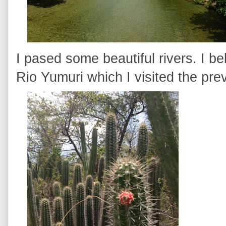
I pased some beautiful rivers. I be
Rio Yumuri which I visited the pre