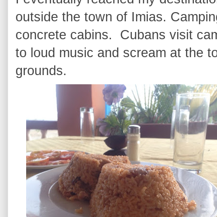
outside the town of Imias. Campin
concrete cabins. Cubans visit cam
to loud music and scream at the t
grounds.