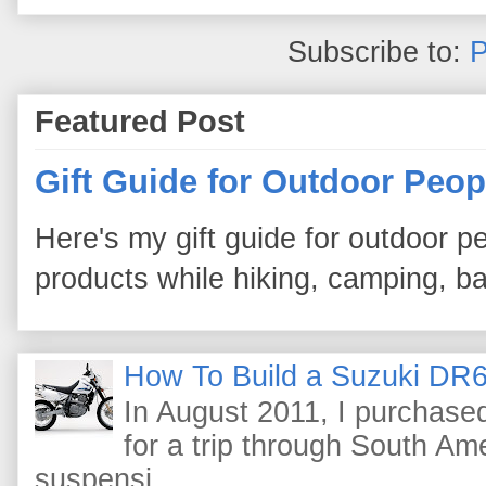
Subscribe to:
P
Featured Post
Gift Guide for Outdoor Peop
Here's my gift guide for outdoor pe
products while hiking, camping, bac
How To Build a Suzuki DR6
In August 2011, I purchas
for a trip through South Am
suspensi...