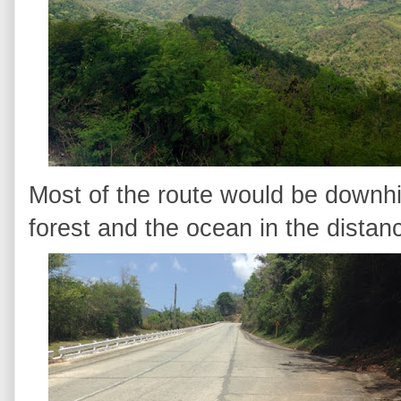
Most of the route would be downhi
forest and the ocean in the distan