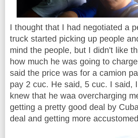
I thought that I had negotiated a p
truck started picking up people and
mind the people, but I didn't like 
how much he was going to charge 
said the price was for a camion part
pay 2 cuc. He said, 5 cuc. I said, 
knew that he waa overcharging me
getting a pretty good deal by Cuban 
deal and getting more accustomed t