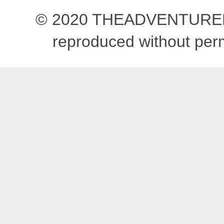
© 2020 THEADVENTUREBEG
reproduced without pe