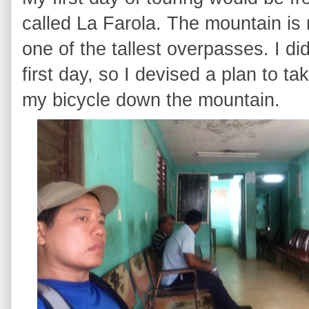
called La Farola. The mountain is n
one of the tallest overpasses. I di
first day, so I devised a plan to t
my bicycle down the mountain.