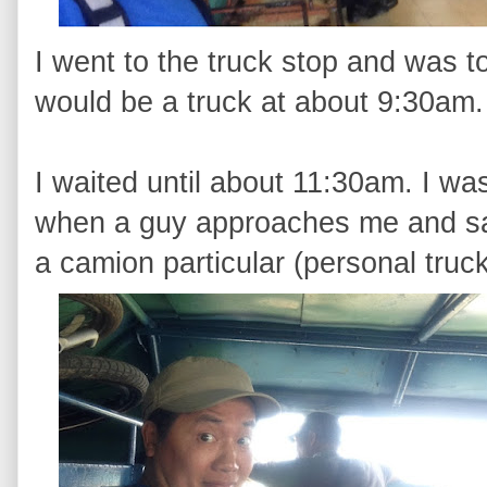
I went to the truck stop and was t
would be a truck at about 9:30am. 
I waited until about 11:30am. I w
when a guy approaches me and say
a camion particular (personal truc