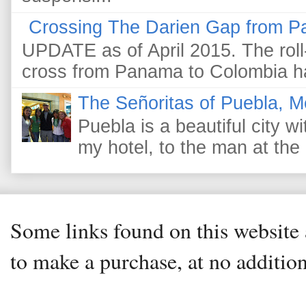
Crossing The Darien Gap from P
UPDATE as of April 2015. The roll-
cross from Panama to Colombia ha
The Señoritas of Puebla, M
Puebla is a beautiful city wi
my hotel, to the man at the 
Some links found on this website a
to make a purchase, at no addition