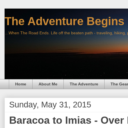
The Adventure Begins
...When The Road Ends. Life off the beaten path - traveling, hiking,
Home
About Me
The Adventure
The Gea
Sunday, May 31, 2015
Baracoa to Imias - Over 