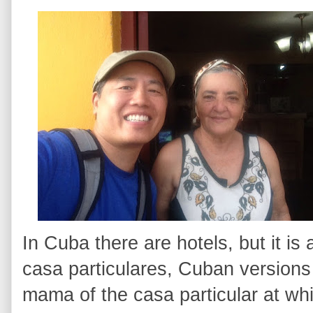
In Cuba there are hotels, but it is
casa particulares, Cuban versions 
mama of the casa particular at wh