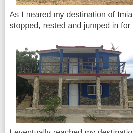
As I neared my destination of Imia
stopped, rested and jumped in for
I eventually reached my destinat