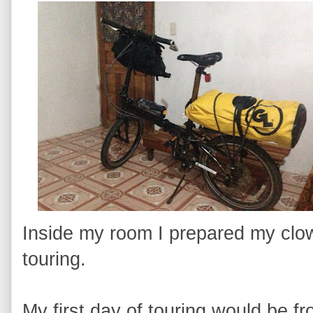
Inside my room I prepared my clow
touring.
My first day of touring would be 