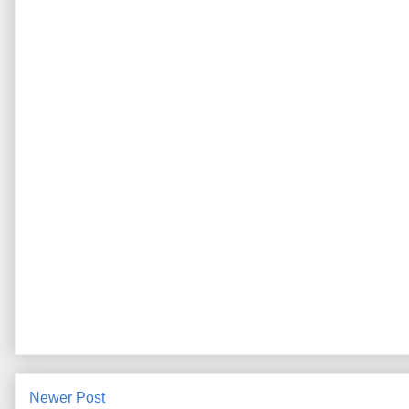
Newer Post