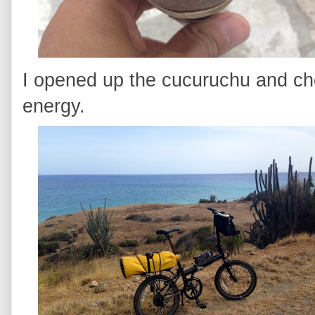
I opened up the cucuruchu and c
energy.