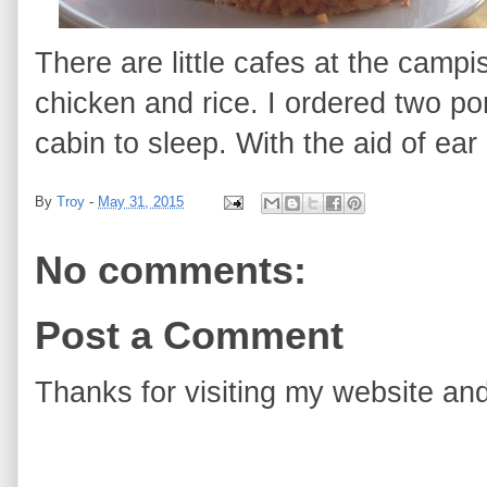
There are little cafes at the campi
chicken and rice. I ordered two p
cabin to sleep. With the aid of ear
By
Troy
-
May 31, 2015
No comments:
Post a Comment
Thanks for visiting my website and