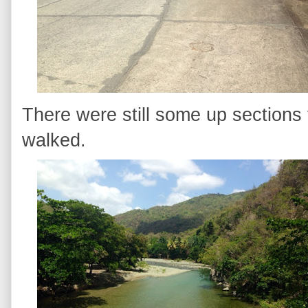
There were still some up sections 
walked.