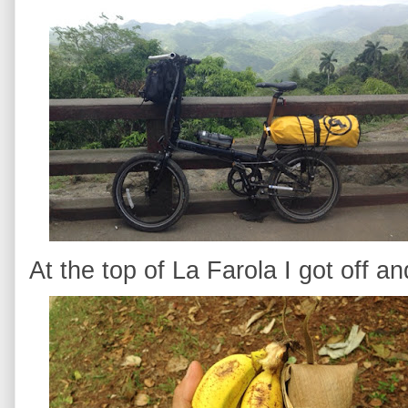
At the top of La Farola I got off a