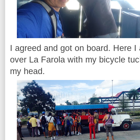
I agreed and got on board. Here I 
over La Farola with my bicycle tu
my head.