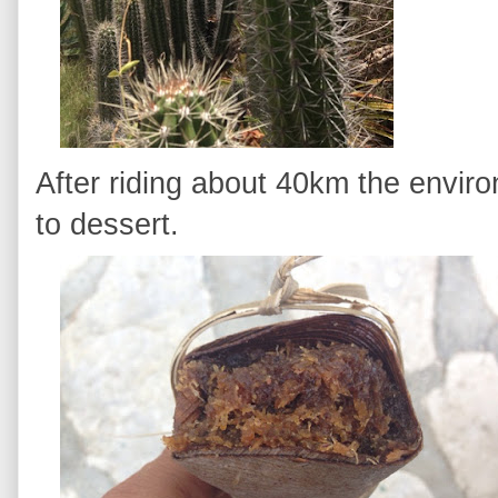
After riding about 40km the envir
to dessert.