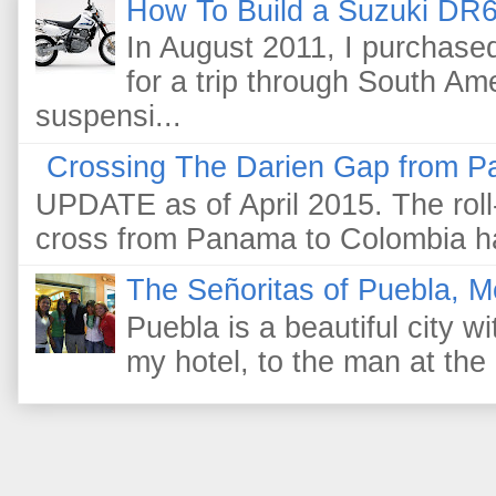
How To Build a Suzuki DR6
In August 2011, I purchas
for a trip through South Am
suspensi...
Crossing The Darien Gap from P
UPDATE as of April 2015. The roll-
cross from Panama to Colombia ha
The Señoritas of Puebla, M
Puebla is a beautiful city wi
my hotel, to the man at the 