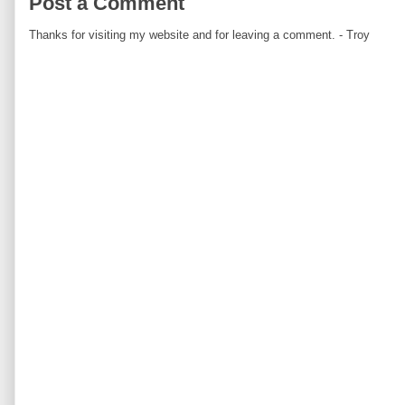
Post a Comment
Thanks for visiting my website and for leaving a comment. - Troy