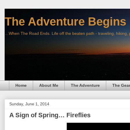
The Adventure Begins
...When The Road Ends. Life off the beaten path - traveling, hiking,
Home
About Me
The Adventure
The Gea
Sunday, June 1, 2014
A Sign of Spring… Fireflies