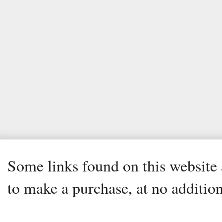
Some links found on this website a
to make a purchase, at no addition