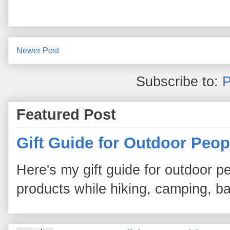
Newer Post
Subscribe to:
P
Featured Post
Gift Guide for Outdoor Peop
Here's my gift guide for outdoor pe
products while hiking, camping, bac