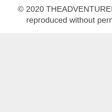
© 2020 THEADVENTUREBEG
reproduced without pe