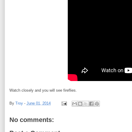
Watch closely and you will see fireflies.
By
Troy
-
June 01, 2014
No comments: