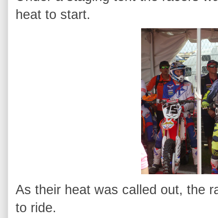
heat to start.
As their heat was called out, the 
to ride.