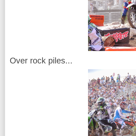
Over rock piles...