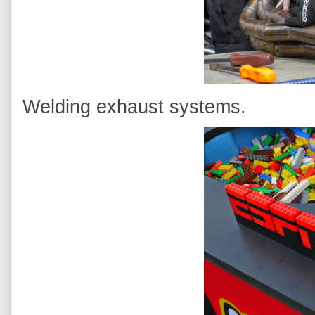
Welding exhaust systems.