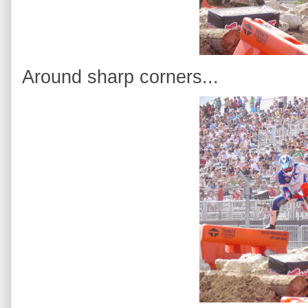
Around sharp corners...