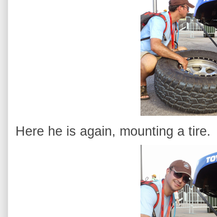
Here he is again, mounting a tire.