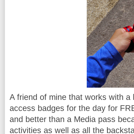
A friend of mine that works with a
access badges for the day for FRE
and better than a Media pass becau
activities as well as all the back