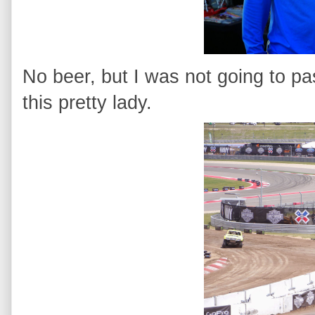
No beer, but I was not going to pa
this pretty lady.