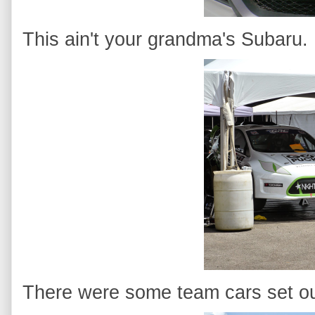
This ain't your grandma's Subaru.
There were some team cars set out 