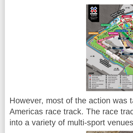
However, most of the action was ta
Americas race track. The race tr
into a variety of multi-sport venues