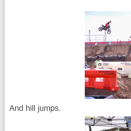
And hill jumps.