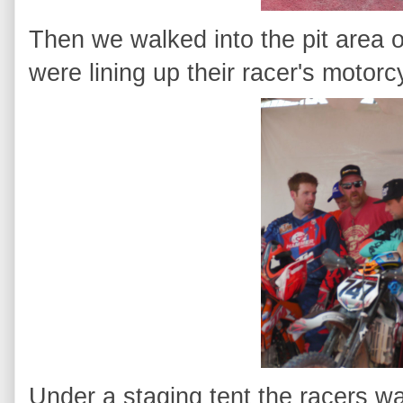
Then we walked into the pit area 
were lining up their racer's motorc
Under a staging tent the racers wai