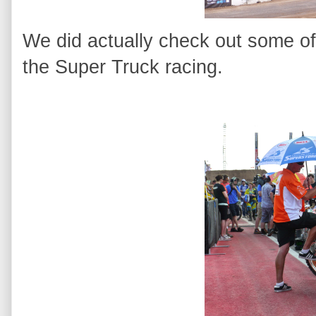
We did actually check out some of
the Super Truck racing.