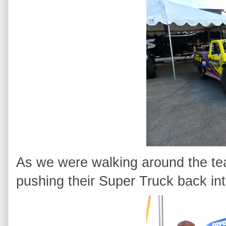
As we were walking around the team
pushing their Super Truck back into