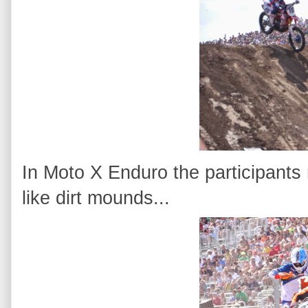
In Moto X Enduro the participants
like dirt mounds...