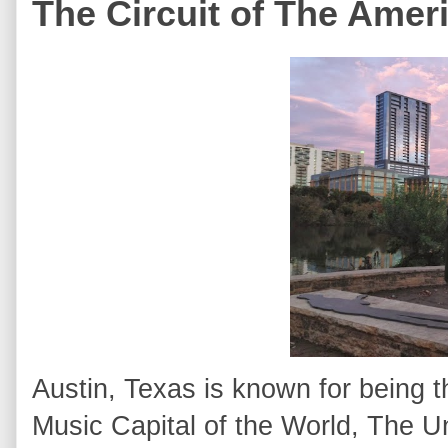
The Circuit of The Amer
Austin, Texas is known for being t
Music Capital of the World, The U