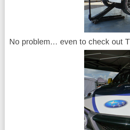
No problem… even to check out Tr