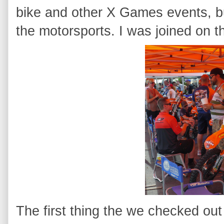
bike and other X Games events, bu
the motorsports. I was joined on t
The first thing the we checked out