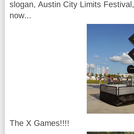
slogan, Austin City Limits Festiv
now...
The X Games!!!!