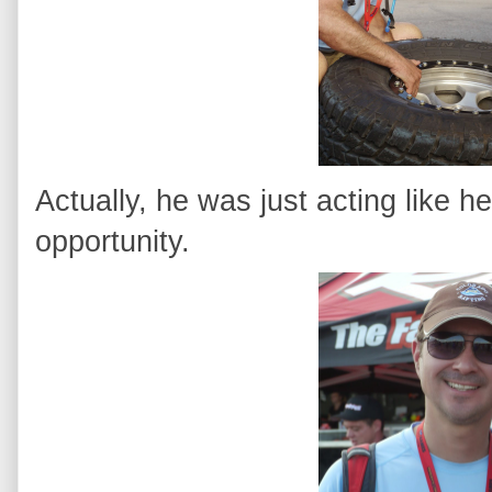
Actually, he was just acting like 
opportunity.