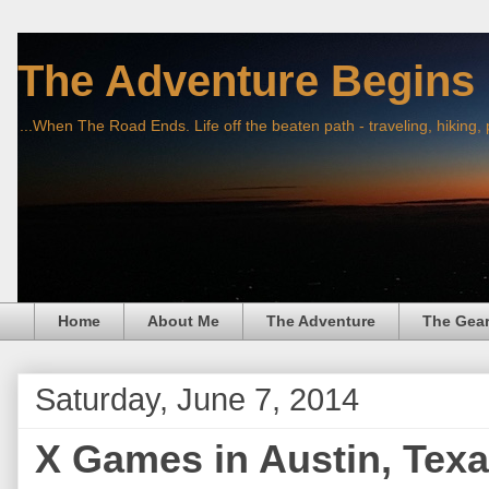
The Adventure Begins
...When The Road Ends. Life off the beaten path - traveling, hiking,
Home
About Me
The Adventure
The Gea
Saturday, June 7, 2014
X Games in Austin, Texa