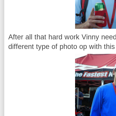
After all that hard work Vinny nee
different type of photo op with this