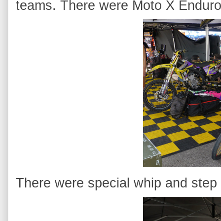
teams. There were Moto X Enduro
There were special whip and step