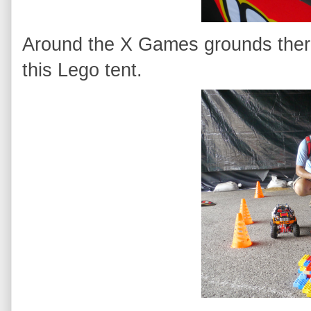
Around the X Games grounds there
this Lego tent.