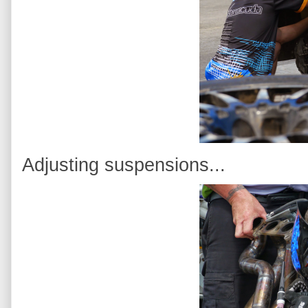
Adjusting suspensions...