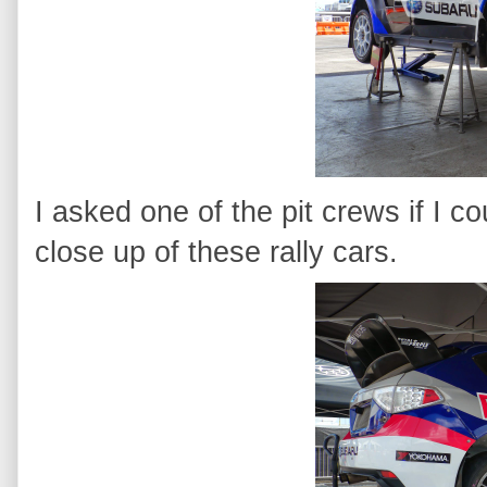
I asked one of the pit crews if I c
close up of these rally cars.