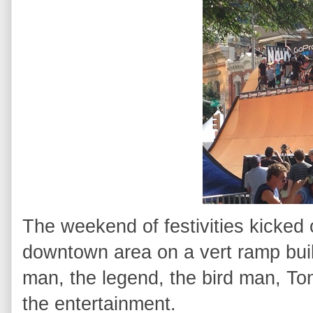
The weekend of festivities kicked 
downtown area on a vert ramp buil
man, the legend, the bird man, To
the entertainment.