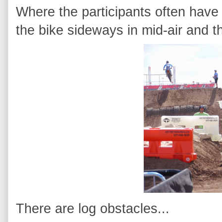
Where the participants often have 
the bike sideways in mid-air and th
There are log obstacles...