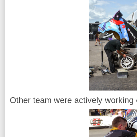
Other team were actively working o