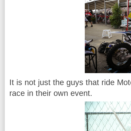
It is not just the guys that ride Mo
race in their own event.