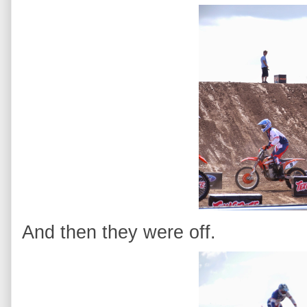
And then they were off.