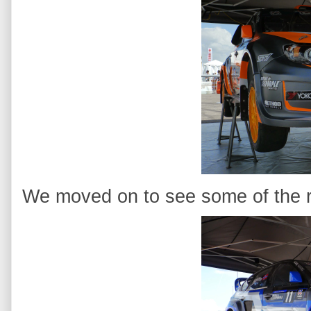
We moved on to see some of the ra