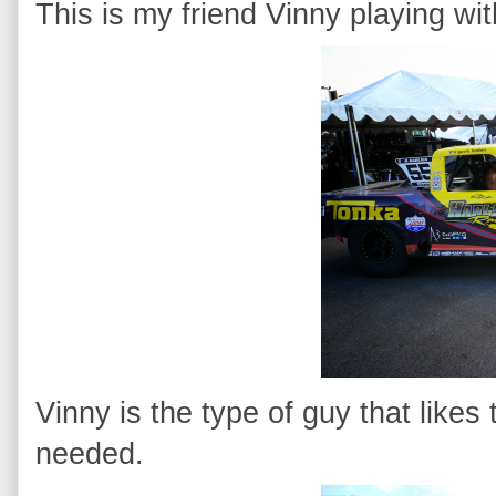
This is my friend Vinny playing wit
Vinny is the type of guy that likes
needed.