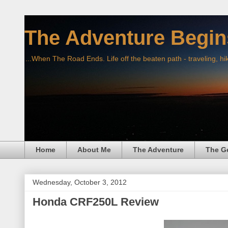
The Adventure Begin
...When The Road Ends. Life off the beaten path - traveling, hi
Home
About Me
The Adventure
The G
Wednesday, October 3, 2012
Honda CRF250L Review