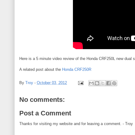
Here is a 5 minute video review of the Honda CRF250L new dual s
A related post about the
Honda CRF250R
By
Troy
-
October 03, 2012
No comments:
Post a Comment
Thanks for visiting my website and for leaving a comment. - Troy