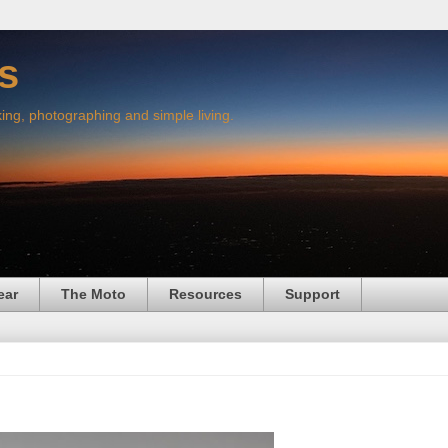
s
king, photographing and simple living.
ear
The Moto
Resources
Support