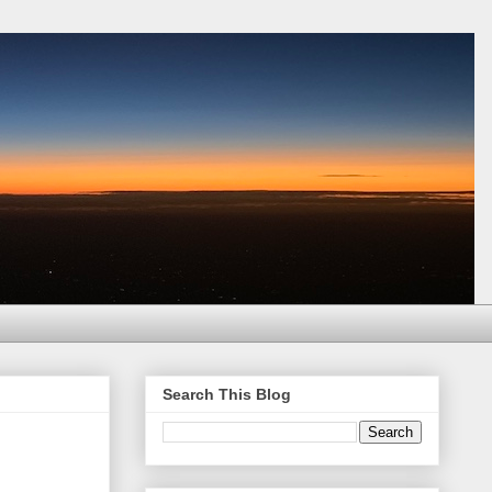
Search This Blog