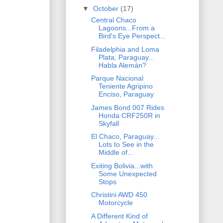
▼
October
(17)
Central Chaco
Lagoons...From a
Bird's Eye Perspect...
Filadelphia and Loma
Plata, Paraguay...
Habla Alemán?
Parque Nacional
Teniente Agripino
Enciso, Paraguay
James Bond 007 Rides
Honda CRF250R in
Skyfall
El Chaco, Paraguay...
Lots to See in the
Middle of...
Exiting Bolivia...with
Some Unexpected
Stops
Christini AWD 450
Motorcycle
A Different Kind of