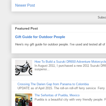
Newer Post
Subsc
Featured Post
Gift Guide for Outdoor People
Here's my gift guide for outdoor people. I've used and tested all of
How To Build a Suzuki DR650 Adventure Motorcycl
In August 2011, I purchased a new 2011 Suzuki DR65
suspensi...
Crossing The Darien Gap from Panama to Colombia
UPDATE as of April 2015. The roll-on roll-off ferry service Fer
The Señoritas of Puebla, Mexico
Puebla is a beautiful city with very friendly people. 