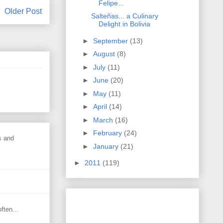
Felipe...
Older Post
Salteñas... a Culinary
Delight in Bolivia
►
September
(13)
►
August
(8)
►
July
(11)
►
June
(20)
►
May
(11)
►
April
(14)
►
March
(16)
►
February
(24)
s and
►
January
(21)
►
2011
(119)
ften...