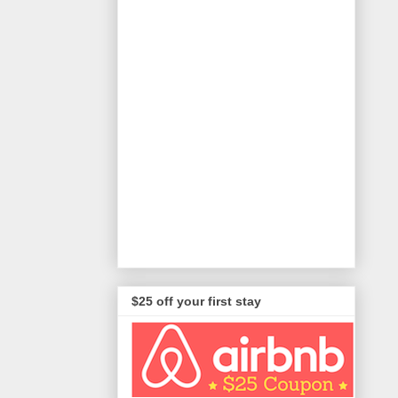
$25 off your first stay