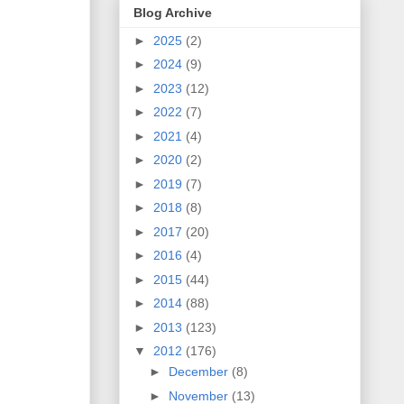
Blog Archive
►
2025
(2)
►
2024
(9)
►
2023
(12)
►
2022
(7)
►
2021
(4)
►
2020
(2)
►
2019
(7)
►
2018
(8)
►
2017
(20)
►
2016
(4)
►
2015
(44)
►
2014
(88)
►
2013
(123)
▼
2012
(176)
►
December
(8)
►
November
(13)