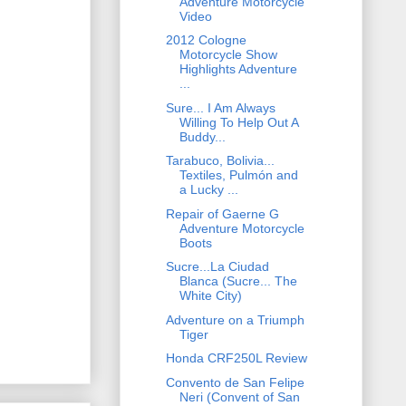
Adventure Motorcycle
Video
2012 Cologne
Motorcycle Show
Highlights Adventure
...
Sure... I Am Always
Willing To Help Out A
Buddy...
Tarabuco, Bolivia...
Textiles, Pulmón and
a Lucky ...
Repair of Gaerne G
Adventure Motorcycle
Boots
Sucre...La Ciudad
Blanca (Sucre... The
White City)
Adventure on a Triumph
Tiger
Honda CRF250L Review
Convento de San Felipe
Neri (Convent of San