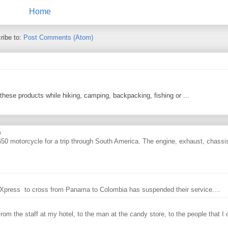
Home
ribe to:
Post Comments (Atom)
 these products while hiking, camping, backpacking, fishing or ...
e
0 motorcycle for a trip through South America. The engine, exhaust, chassi
ry Xpress to cross from Panama to Colombia has suspended their service....
From the staff at my hotel, to the man at the candy store, to the people that I o