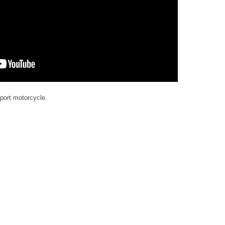
port motorcycle.