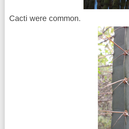
Cacti were common.