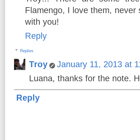
Flamengo, I love them, never s
with you!
Reply
Replies
Troy
January 11, 2013 at 
Luana, thanks for the note. Ho
Reply