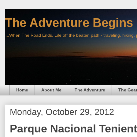
The Adventure Begins
...When The Road Ends. Life off the beaten path - traveling, hiking,
Home
About Me
The Adventure
The Gea
Monday, October 29, 2012
Parque Nacional Tenient