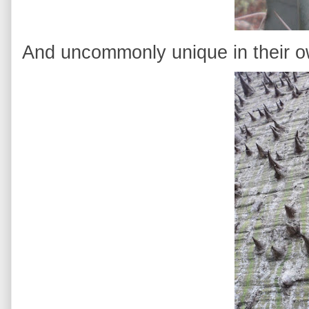
And uncommonly unique in their 