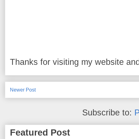
Thanks for visiting my website and
Newer Post
Subscribe to:
P
Featured Post