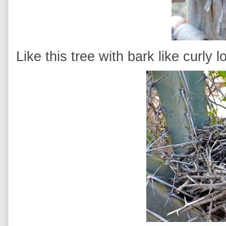
Like this tree with bark like curly l