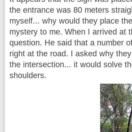
the entrance was 80 meters straight
myself... why would they place the 
mystery to me. When I arrived at t
question. He said that a number 
right at the road. I asked why they
the intersection... it would solve 
shoulders.