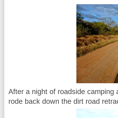
After a night of roadside camping 
rode back down the dirt road retra