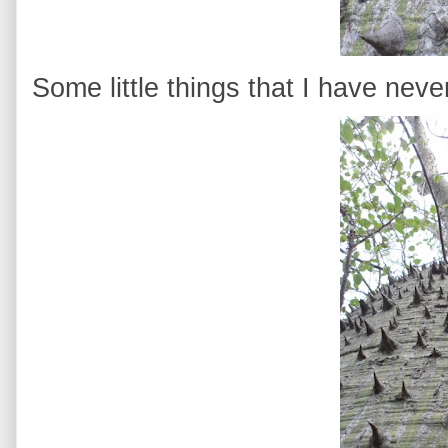
Some little things that I have neve