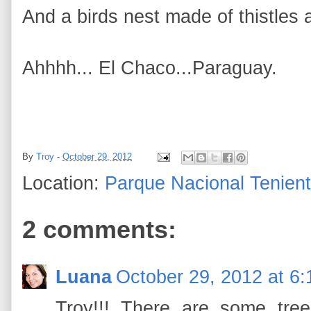
And a birds nest made of thistles
Ahhhh... El Chaco...Paraguay.
By
Troy
-
October 29, 2012
Location:
Parque Nacional Tenient
2 comments:
Luana
October 29, 2012 at 6
Troy!!! There are some tree