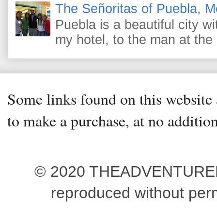
The Señoritas of Puebla, M
Puebla is a beautiful city wi
my hotel, to the man at the 
Some links found on this website a
to make a purchase, at no addition
© 2020 THEADVENTUREBEG
reproduced without pe