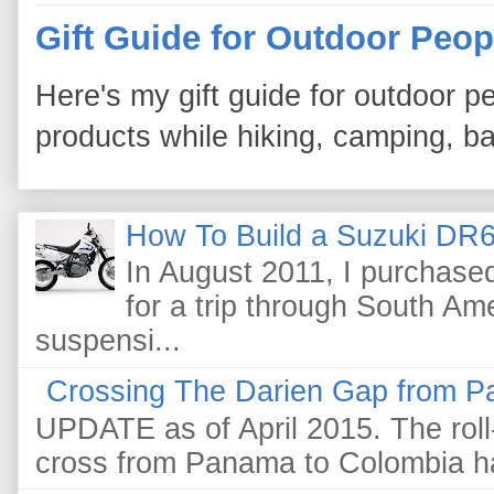
Gift Guide for Outdoor Peop
Here's my gift guide for outdoor pe
products while hiking, camping, bac
How To Build a Suzuki DR6
In August 2011, I purchas
for a trip through South Am
suspensi...
Crossing The Darien Gap from P
UPDATE as of April 2015. The roll-
cross from Panama to Colombia ha