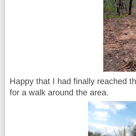
Happy that I had finally reached th
for a walk around the area.