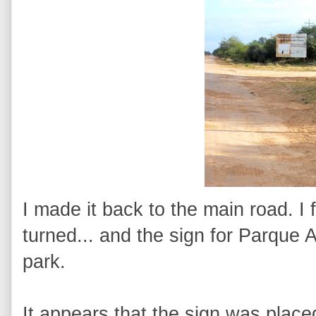
I made it back to the main road. I
turned... and the sign for Parque 
park.
It appears that the sign was place