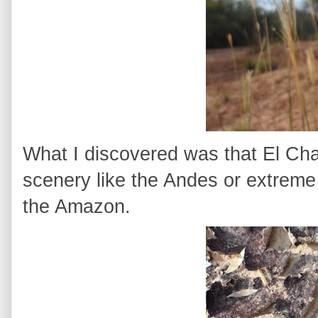
What I discovered was that El Chac
scenery like the Andes or extreme s
the Amazon.