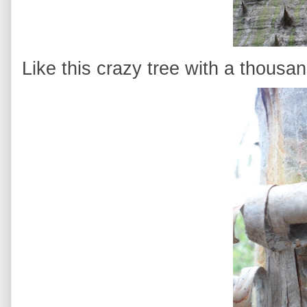
Like this crazy tree with a thousan