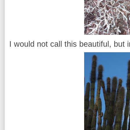
I would not call this beautiful, but 