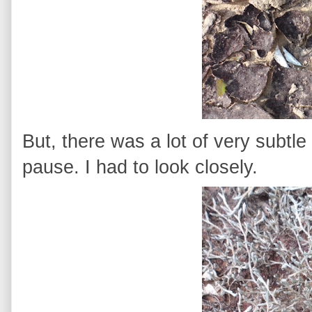
But, there was a lot of very subtl
pause. I had to look closely.