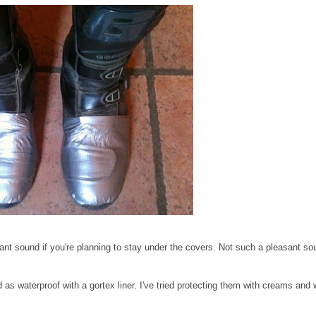
ant sound if you're planning to stay under the covers. Not such a pleasant sou
as waterproof with a gortex liner. I've tried protecting them with creams and