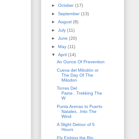
►
October
(17)
►
September
(13)
►
August
(8)
►
July
(11)
►
June
(20)
►
May
(11)
▼
April
(14)
An Ounce Of Prevention
Cueva del Milodón or
The Day Of The
Milodon
Torres Del
Paine...Trekking The
W
Punta Arenas to Puerto
Natales...Into The
Wind
A Slight Detour of 5
Hours
Fly Fishing the Rio