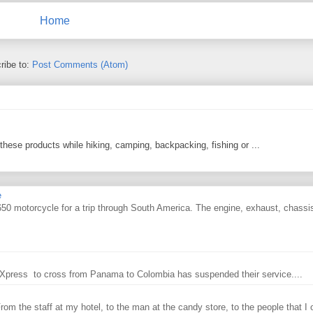
Home
ribe to:
Post Comments (Atom)
 these products while hiking, camping, backpacking, fishing or ...
e
0 motorcycle for a trip through South America. The engine, exhaust, chassi
ry Xpress to cross from Panama to Colombia has suspended their service....
From the staff at my hotel, to the man at the candy store, to the people that I o