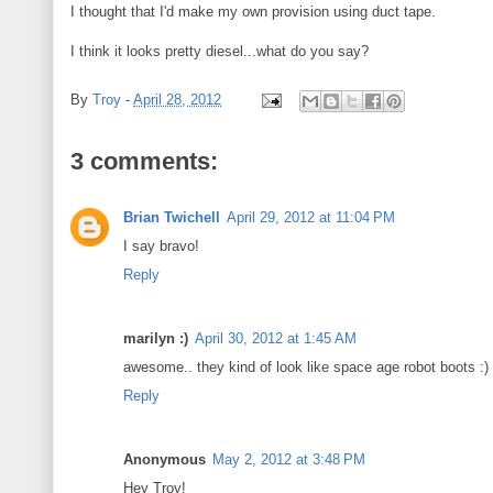
I thought that I'd make my own provision using duct tape.
I think it looks pretty diesel...what do you say?
By
Troy
-
April 28, 2012
3 comments:
Brian Twichell
April 29, 2012 at 11:04 PM
I say bravo!
Reply
marilyn :)
April 30, 2012 at 1:45 AM
awesome.. they kind of look like space age robot boots :)
Reply
Anonymous
May 2, 2012 at 3:48 PM
Hey Troy!