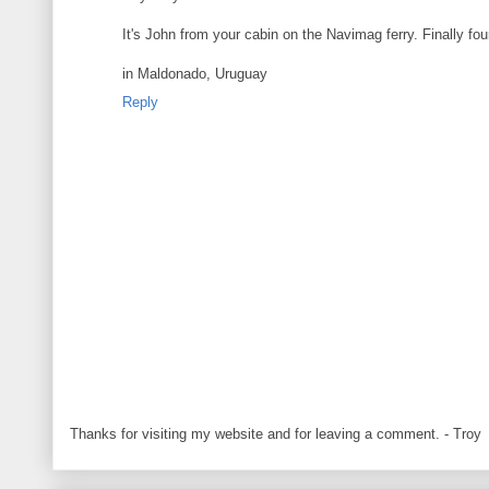
It's John from your cabin on the Navimag ferry. Finally fo
in Maldonado, Uruguay
Reply
Thanks for visiting my website and for leaving a comment. - Troy