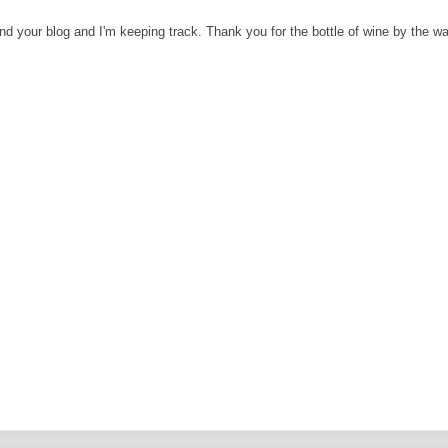
und your blog and I'm keeping track. Thank you for the bottle of wine by the w