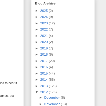
Blog Archive
►
2025
(2)
►
2024
(9)
►
2023
(12)
►
2022
(7)
►
2021
(4)
►
2020
(2)
►
2019
(7)
►
2018
(8)
►
2017
(20)
►
2016
(4)
►
2015
(44)
►
2014
(88)
nd to hear if
►
2013
(123)
▼
2012
(176)
 waxes, but
►
December
(8)
►
November
(13)