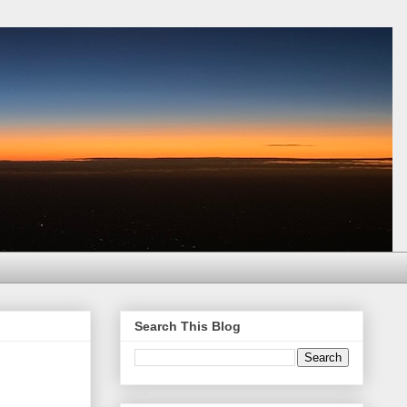
Search This Blog