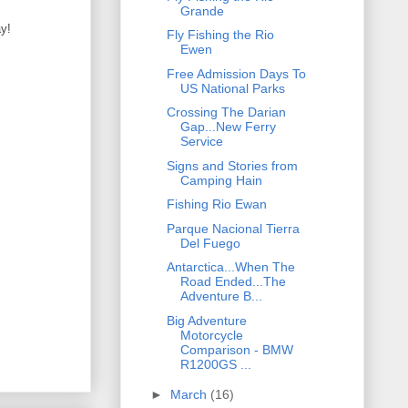
Grande
ay!
Fly Fishing the Rio
Ewen
Free Admission Days To
US National Parks
Crossing The Darian
Gap...New Ferry
Service
Signs and Stories from
Camping Hain
Fishing Rio Ewan
Parque Nacional Tierra
Del Fuego
Antarctica...When The
Road Ended...The
Adventure B...
Big Adventure
Motorcycle
Comparison - BMW
R1200GS ...
►
March
(16)