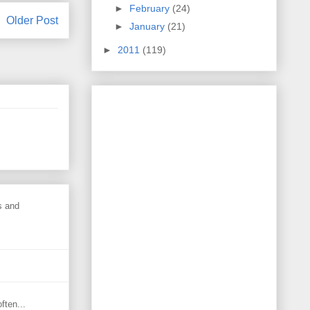
►
February
(24)
Older Post
►
January
(21)
►
2011
(119)
s and
ften...