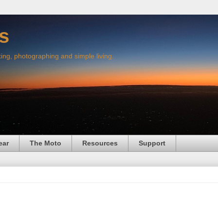
s
king, photographing and simple living.
ear
The Moto
Resources
Support