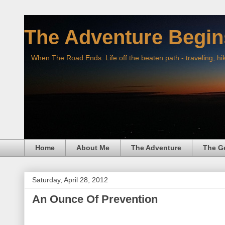
The Adventure Begin
...When The Road Ends. Life off the beaten path - traveling, hi
Home
About Me
The Adventure
The G
Saturday, April 28, 2012
An Ounce Of Prevention