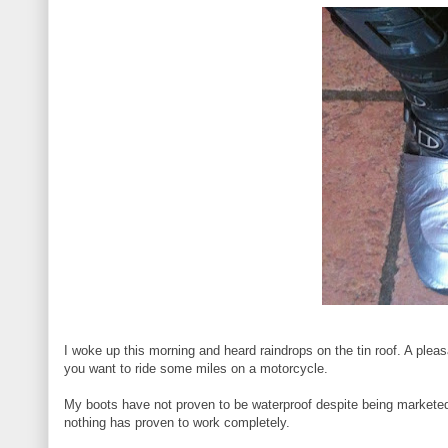
I woke up this morning and heard raindrops on the tin roof. A pleas
you want to ride some miles on a motorcycle.
My boots have not proven to be waterproof despite being marketed 
nothing has proven to work completely.