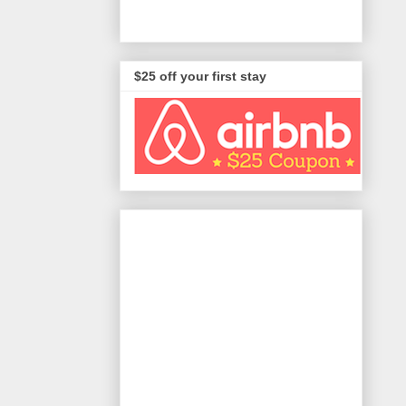
$25 off your first stay