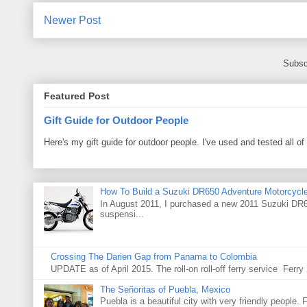
Newer Post
Subsc
Featured Post
Gift Guide for Outdoor People
Here's my gift guide for outdoor people. I've used and tested all of
How To Build a Suzuki DR650 Adventure Motorcycl
In August 2011, I purchased a new 2011 Suzuki DR65
suspensi...
Crossing The Darien Gap from Panama to Colombia
UPDATE as of April 2015. The roll-on roll-off ferry service Fer
The Señoritas of Puebla, Mexico
Puebla is a beautiful city with very friendly people. 