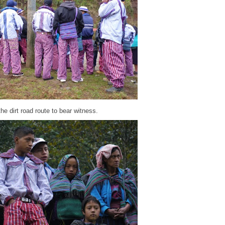
e dirt road route to bear witness.