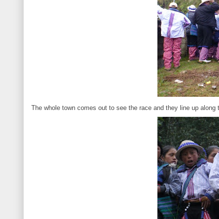
The whole town comes out to see the race and they line up along th