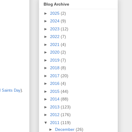
Blog Archive
►
2025
(2)
►
2024
(9)
►
2023
(12)
►
2022
(7)
►
2021
(4)
►
2020
(2)
►
2019
(7)
►
2018
(8)
►
2017
(20)
►
2016
(4)
l Saints Day
).
►
2015
(44)
►
2014
(88)
►
2013
(123)
►
2012
(176)
▼
2011
(119)
►
December
(26)