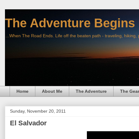
The Adventure Begins
...When The Road Ends. Life off the beaten path - traveling, hiking,
Home
About Me
The Adventure
The Gea
Sunday, November 20, 2011
El Salvador