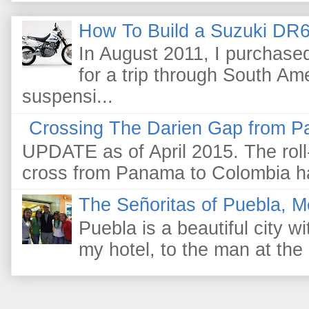
How To Build a Suzuki DR6
In August 2011, I purchas
for a trip through South Am
suspensi...
Crossing The Darien Gap from P
UPDATE as of April 2015. The roll-
cross from Panama to Colombia ha
The Señoritas of Puebla, M
Puebla is a beautiful city wi
my hotel, to the man at the 