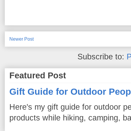
Newer Post
Subscribe to:
P
Featured Post
Gift Guide for Outdoor Peop
Here's my gift guide for outdoor pe
products while hiking, camping, bac