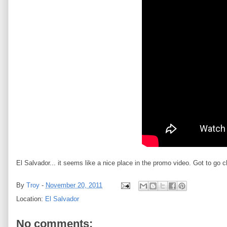
El Salvador... it seems like a nice place in the promo video. Got to go c
By
Troy
-
November 20, 2011
Location:
El Salvador
No comments: