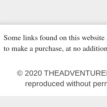
Some links found on this website a
to make a purchase, at no addition
© 2020 THEADVENTUREBEG
reproduced without pe