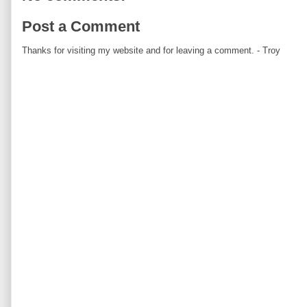
Post a Comment
Thanks for visiting my website and for leaving a comment. - Troy