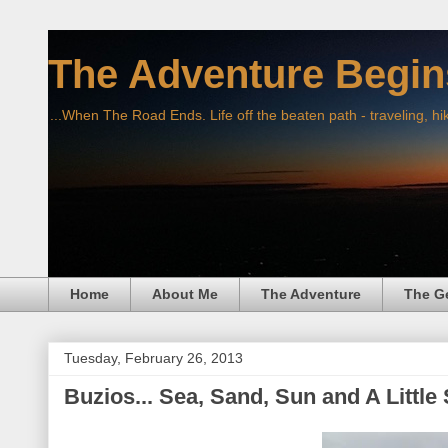
The Adventure Begin
...When The Road Ends. Life off the beaten path - traveling, hi
Home
About Me
The Adventure
The G
Tuesday, February 26, 2013
Buzios... Sea, Sand, Sun and A Little