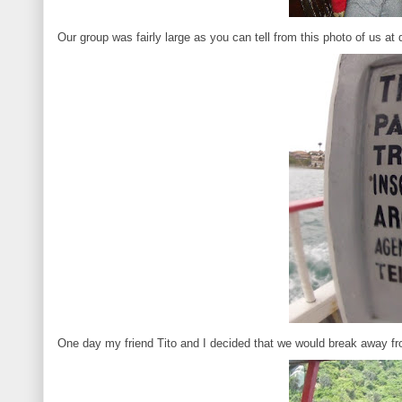
Our group was fairly large as you can tell from this photo of us at 
One day my friend Tito and I decided that we would break away fr