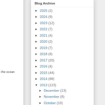
Blog Archive
►
2025
(2)
►
2024
(9)
►
2023
(12)
►
2022
(7)
►
2021
(4)
►
2020
(2)
►
2019
(7)
►
2018
(8)
►
2017
(20)
►
2016
(4)
to the ocean
►
2015
(44)
►
2014
(88)
▼
2013
(123)
►
December
(13)
►
November
(8)
►
October
(10)