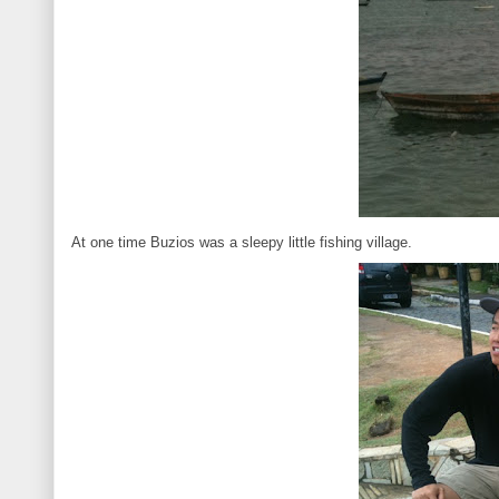
At one time Buzios was a sleepy little fishing village.