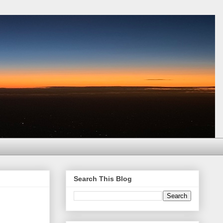
Search This Blog