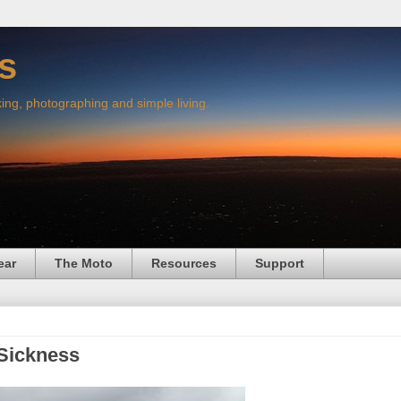
s
king, photographing and simple living.
ear
The Moto
Resources
Support
 Sickness