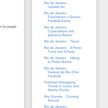
Rio de Janeiro...
Outside Art
Rio de Janeiro...
Fluminense v Gremio
Football Game
n for people
Rio de Janeiro...
Copacabana and
Ipanema Beach
Rio de Janeiro... Tijuca
Rio de Janeiro... A Picnic
Turns Into A Party
Rio de Janeiro... Hiking
to Pedra Bonita
Rio de Janeiro...
Festival do Rio (Film
Fesitval)
Potential Kidnapping
Threat in Cusco and
Machu Picchu
Ilha Grande... Cruising
Around
Rio de Janeiro...