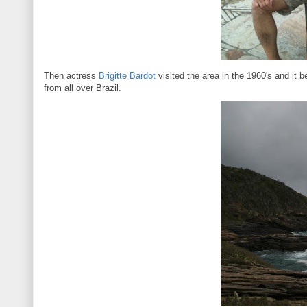
Then actress
Brigitte Bardot
visited the area in the 1960's and it 
from all over Brazil.