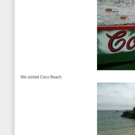
We visited Coco Beach.