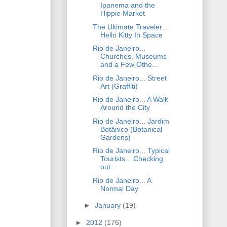
Ipanema and the
Hippie Market
The Ultimate Traveler...
Hello Kitty In Space
Rio de Janeiro...
Churches, Museums
and a Few Othe...
Rio de Janeiro... Street
Art (Graffiti)
Rio de Janeiro... A Walk
Around the City
Rio de Janeiro... Jardim
Botânico (Botanical
Gardens)
Rio de Janeiro... Typical
Tourists... Checking
out...
Rio de Janeiro... A
Normal Day
►
January
(19)
►
2012
(176)