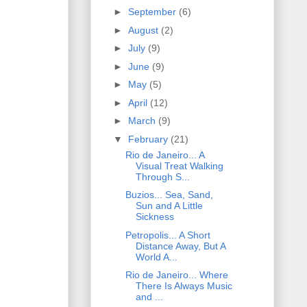
►
September
(6)
►
August
(2)
►
July
(9)
►
June
(9)
►
May
(5)
►
April
(12)
►
March
(9)
▼
February
(21)
Rio de Janeiro... A
Visual Treat Walking
Through S...
Buzios... Sea, Sand,
Sun and A Little
Sickness
Petropolis... A Short
Distance Away, But A
World A...
Rio de Janeiro... Where
There Is Always Music
and ...