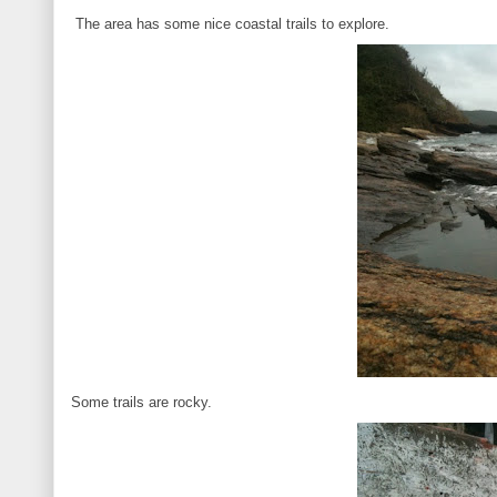
The area has some nice coastal trails to explore.
Some trails are rocky.