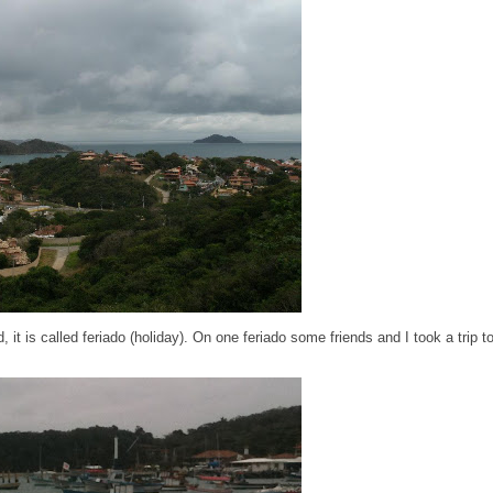
d, it is called feriado (holiday). On one feriado some friends and I took a trip 