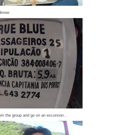
dinner.
om the group and go on an excursion...