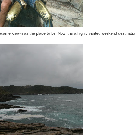
became known as the place to be. Now it is a highly visited weekend destinatio