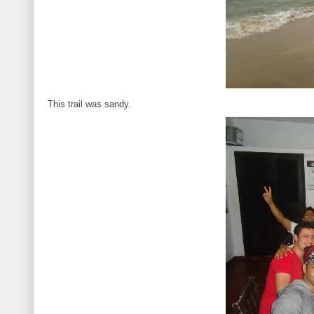
This trail was sandy.