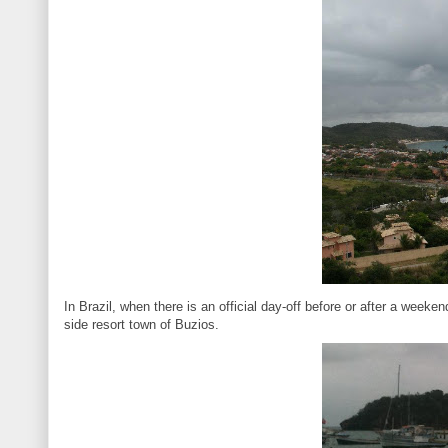
In Brazil, when there is an official day-off before or after a weeken
side resort town of Buzios.