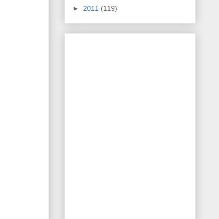
►
2011
(119)