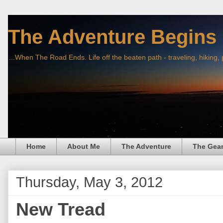
The Adventure Begins
...When The Road Ends. Life off the beaten path - traveling, hiking,
Home
About Me
The Adventure
The Gea
Thursday, May 3, 2012
New Tread