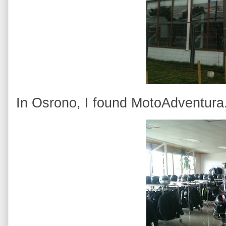
In Osrono, I found MotoAdventura