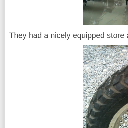
They had a nicely equipped store 