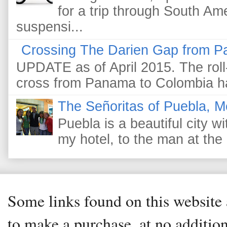
for a trip through South Am
suspensi...
Crossing The Darien Gap from P
UPDATE as of April 2015. The roll-
cross from Panama to Colombia ha
The Señoritas of Puebla, M
Puebla is a beautiful city wi
my hotel, to the man at the 
Some links found on this website a
to make a purchase, at no addition