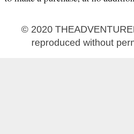
© 2020 THEADVENTUREBEG
reproduced without pe