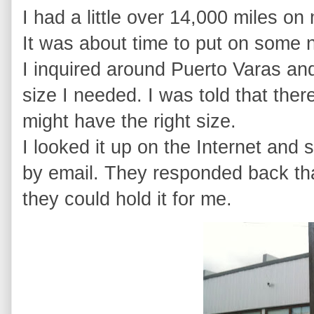
I had a little over 14,000 miles on
It was about time to put on some 
I inquired around Puerto Varas an
size I needed. I was told that the
might have the right size.
I looked it up on the Internet and
by email. They responded back that
they could hold it for me.