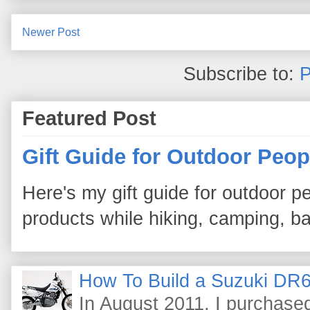
Newer Post
Subscribe to:
P
Featured Post
Gift Guide for Outdoor Peop
Here's my gift guide for outdoor pe
products while hiking, camping, bac
How To Build a Suzuki DR6
In August 2011, I purchas