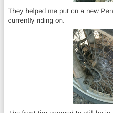
They helped me put on a new Perel
currently riding on.