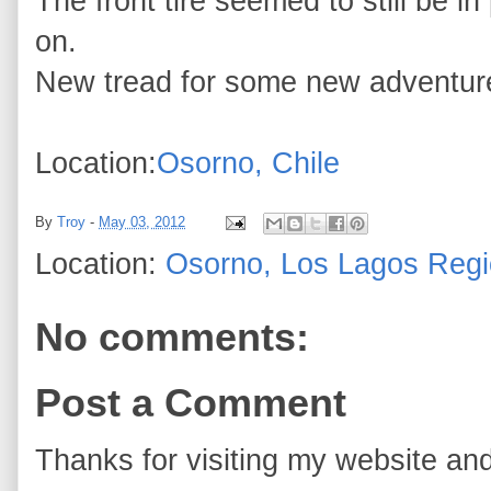
The front tire seemed to still be in
on.
New tread for some new adventur
Location:
Osorno, Chile
By
Troy
-
May 03, 2012
Location:
Osorno, Los Lagos Regi
No comments:
Post a Comment
Thanks for visiting my website and