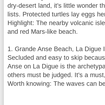
dry-desert land, it's little wonder 
lists. Protected turtles lay eggs h
Highlight: The nearby volcanic isle
and red Mars-like beach.
1. Grande Anse Beach, La Digue I
Secluded and easy to skip because
Anse on La Digue is the archetyp
others must be judged. It's a must, 
Worth knowing: The waves can be 