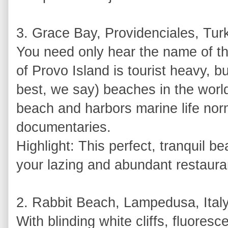
3. Grace Bay, Providenciales, Tur
You need only hear the name of this
of Provo Island is tourist heavy, bu
best, we say) beaches in the world.
beach and harbors marine life no
documentaries.
Highlight: This perfect, tranquil b
your lazing and abundant restaura
2. Rabbit Beach, Lampedusa, Ital
With blinding white cliffs, fluore