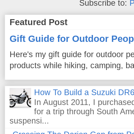
Subscribe to:
P
Featured Post
Gift Guide for Outdoor Peop
Here's my gift guide for outdoor pe
products while hiking, camping, bac
How To Build a Suzuki DR6
In August 2011, I purchas
for a trip through South Am
suspensi...