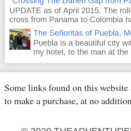
Crossing The Darien Gap from P
UPDATE as of April 2015. The roll-
cross from Panama to Colombia ha
The Señoritas of Puebla, M
Puebla is a beautiful city wi
my hotel, to the man at the 
Some links found on this website a
to make a purchase, at no addition