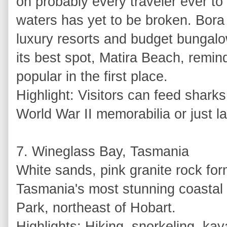
on probably every traveler ever to 
waters has yet to be broken. Bora 
luxury resorts and budget bungalo
its best spot, Matira Beach, remi
popular in the first place.
Highlight: Visitors can feed sharks
World War II memorabilia or just l
7. Wineglass Bay, Tasmania
White sands, pink granite rock fo
Tasmania's most stunning coastal s
Park, northeast of Hobart.
Highlights: Hiking, snorkeling, ka