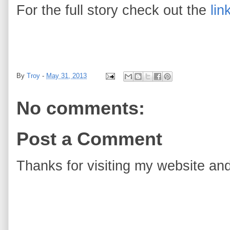
For the full story check out the
lin
By
Troy
-
May 31, 2013
No comments:
Post a Comment
Thanks for visiting my website and