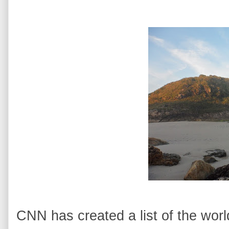
CNN has created a list of the worl