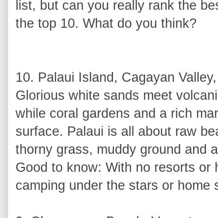
list, but can you really rank the b
the top 10. What do you think?
10. Palaui Island, Cagayan Valley,
Glorious white sands meet volcani
while coral gardens and a rich ma
surface. Palaui is all about raw be
thorny grass, muddy ground and a
Good to know: With no resorts or h
camping under the stars or home 