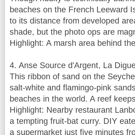
beaches on the French Leeward Isl
to its distance from developed area
shade, but the photo ops are magn
Highlight: A marsh area behind the 
4. Anse Source d'Argent, La Digue
This ribbon of sand on the Seychel
salt-white and flamingo-pink sand
beaches in the world. A reef keeps
Highlight: Nearby restaurant Lanbo
a tempting fruit-bat curry. DIY eat
a supermarket just five minutes f