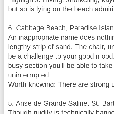
but so is lying on the beach admir
6. Cabbage Beach, Paradise Isla
An inappropriate name does nothing
lengthy strip of sand. The chair, u
be a challenge to your good mood,
busy section you'll be able to take
uninterrupted.
Worth knowing: There are strong u
5. Anse de Grande Saline, St. Bar
Though nudity is technically banne