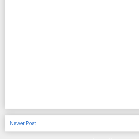
Newer Post