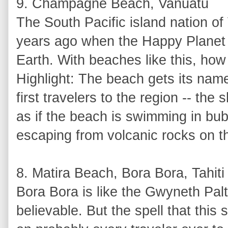
9. Champagne Beach, Vanuatu
The South Pacific island nation of
years ago when the Happy Planet I
Earth. With beaches like this, how
Highlight: The beach gets its na
first travelers to the region -- the
as if the beach is swimming in bub
escaping from volcanic rocks on th
8. Matira Beach, Bora Bora, Tahiti
Bora Bora is like the Gwyneth Paltr
believable. But the spell that this