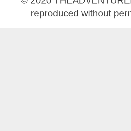
© 2020 THEADVENTUREBEG
reproduced without pe