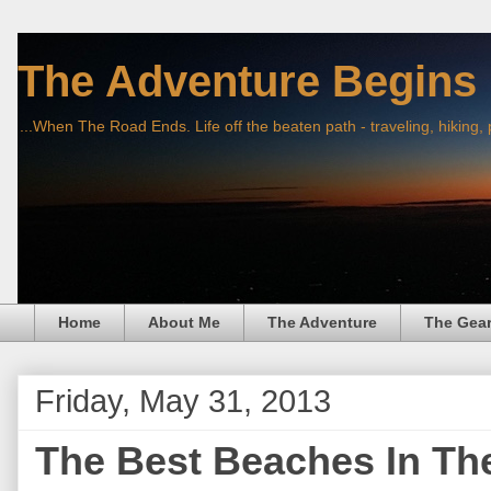
The Adventure Begins
...When The Road Ends. Life off the beaten path - traveling, hiking,
Home
About Me
The Adventure
The Gea
Friday, May 31, 2013
The Best Beaches In Th