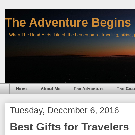
The Adventure Begins
...When The Road Ends. Life off the beaten path - traveling, hiking,
Home
About Me
The Adventure
The Gea
Tuesday, December 6, 2016
Best Gifts for Travelers