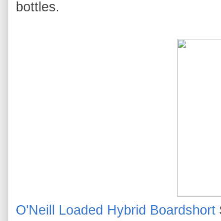
bottles.
O'Neill Loaded Hybrid Boardshort