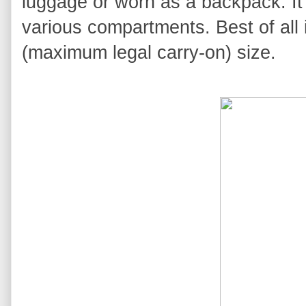
luggage or worn as a backpack. It
various compartments. Best of all 
(maximum legal carry-on) size.