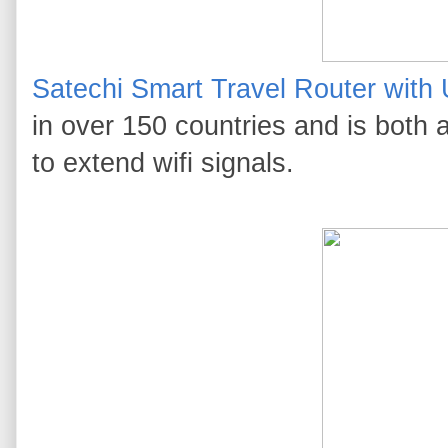
Satechi Smart Travel Router with
in over 150 countries and is both a
to extend wifi signals.