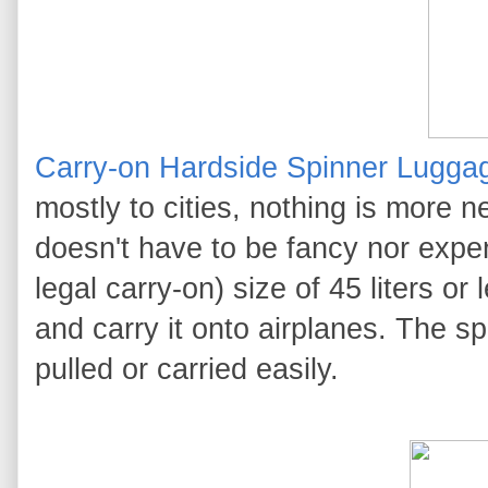
Carry-on Hardside Spinner Lugga
mostly to cities, nothing is more 
doesn't have to be fancy nor exp
legal carry-on) size of 45 liters o
and carry it onto airplanes. The s
pulled or carried easily.