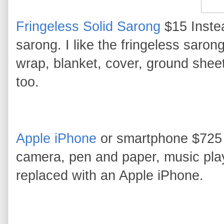
Fringeless Solid Sarong
$15 Instea
sarong. I like the fringeless sarong
wrap, blanket, cover, ground sheet,
too.
Apple iPhone
or smartphone $725 I
camera, pen and paper, music pla
replaced with an Apple iPhone.