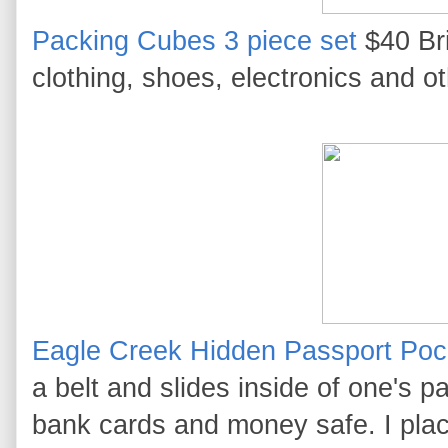
Packing Cubes 3 piece set
$40 Bri
clothing, shoes, electronics and o
Eagle Creek Hidden Passport Poc
a belt and slides inside of one's p
bank cards and money safe. I plac