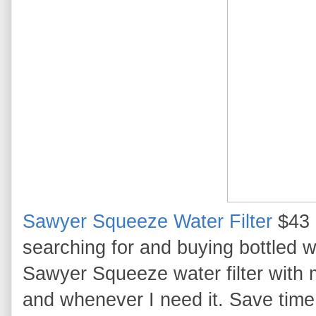
Sawyer Squeeze Water Filter
$43 
searching for and buying bottled w
Sawyer Squeeze water filter with 
and whenever I need it. Save time