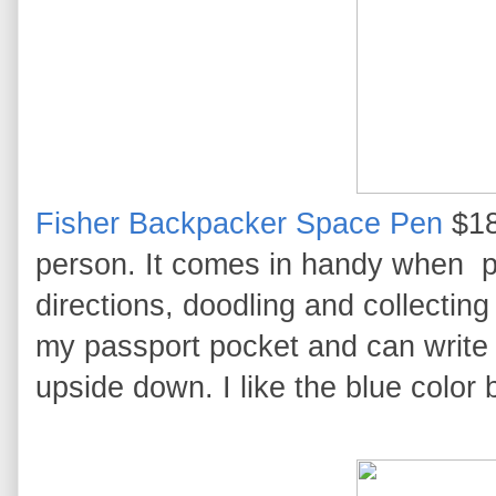
Fisher Backpacker Space Pen
$18
person. It comes in handy when p
directions, doodling and collecting
my passport pocket and can write 
upside down. I like the blue color 