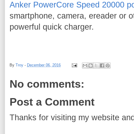
Anker PowerCore Speed 20000 po
smartphone, camera, ereader or ot
powerful quick charger.
By
Troy
-
December 06, 2016
No comments:
Post a Comment
Thanks for visiting my website and