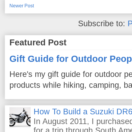
Newer Post
Subscribe to:
P
Featured Post
Gift Guide for Outdoor Peop
Here's my gift guide for outdoor pe
products while hiking, camping, bac
How To Build a Suzuki DR6
In August 2011, I purchas
for a trip through South Am