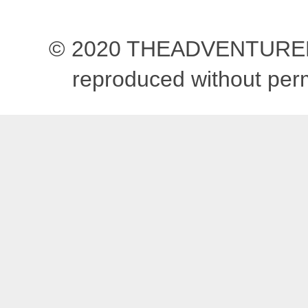
© 2020 THEADVENTUREBEG
reproduced without pe