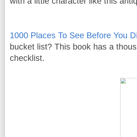
with a little character like this a
1000 Places To See Before You D
bucket list? This book has a thous
checklist.