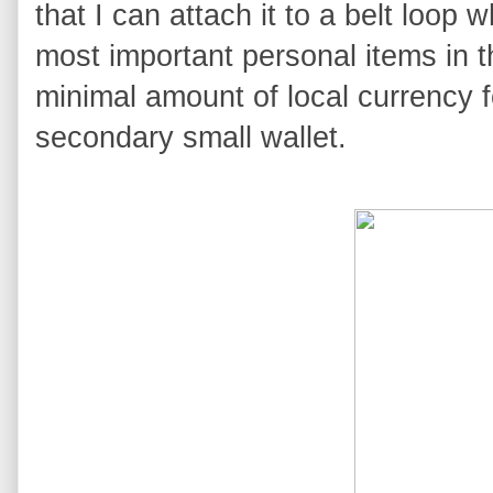
that I can attach it to a belt loop 
most important personal items in t
minimal amount of local currency 
secondary small wallet.