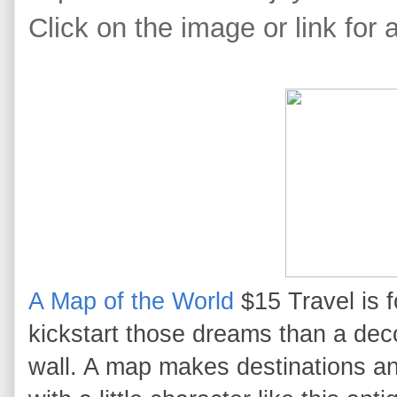
Click on the image or link for a
A Map of the World
$15 Travel is f
kickstart those dreams than a dec
wall. A map makes destinations an