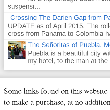
suspensi...
Crossing The Darien Gap from P
UPDATE as of April 2015. The roll-
cross from Panama to Colombia ha
The Señoritas of Puebla, M
Puebla is a beautiful city wi
my hotel, to the man at the 
Some links found on this website a
to make a purchase, at no addition