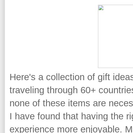
Here's a collection of gift idea
traveling through 60+ countries
none of these items are neces
I have found that having the r
experience more enjoyable.
M