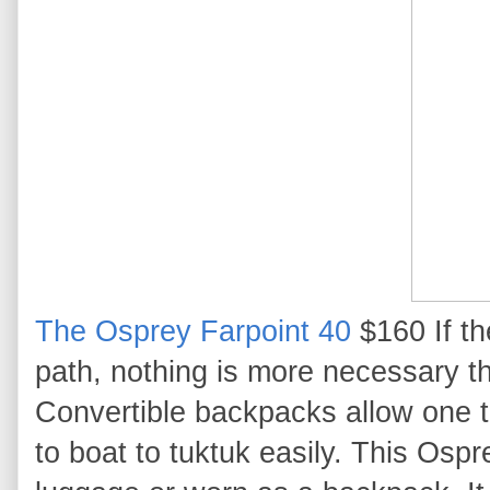
The Osprey Farpoint 40
$160 If th
path, nothing is more necessary t
Convertible backpacks allow one to
to boat to tuktuk easily. This Ospr