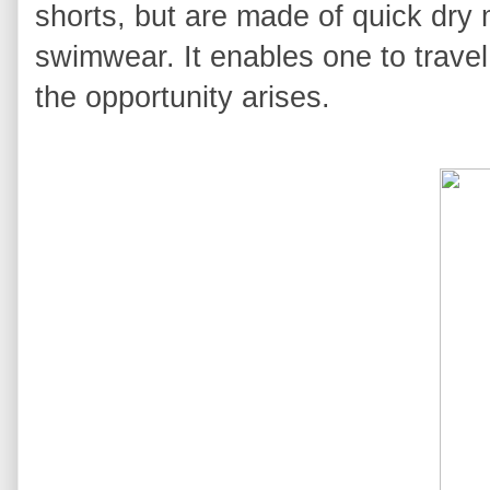
shorts, but are made of quick dry 
swimwear. It enables one to travel
the opportunity arises.