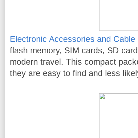
Electronic Accessories and Cable
flash memory, SIM cards, SD cards
modern travel. This compact packe
they are easy to find and less likel