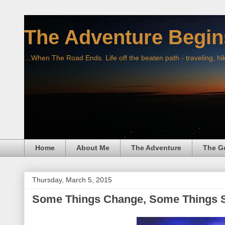
The Adventure Begin
...When The Road Ends. Life off the beaten path - traveling, hi
Home
About Me
The Adventure
The G
Thursday, March 5, 2015
Some Things Change, Some Things 