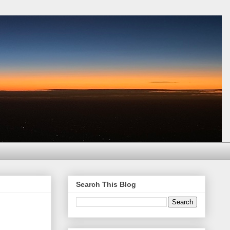
Search This Blog