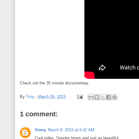
Check out the 35 minute documentary.
By
Troy
-
March 05, 2015
1 comment:
Vinny
March 9, 2015 at 6:42 AM
Cool video. Simpler times and just as beautiful.