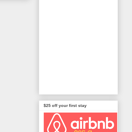
$25 off your first stay