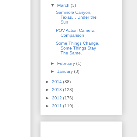
▼
March
(3)
Seminole Canyon,
Texas… Under the
Sun
POV Action Camera
Comparison
Some Things Change,
Some Things Stay
The Same.
►
February
(1)
►
January
(3)
►
2014
(88)
►
2013
(123)
►
2012
(176)
►
2011
(119)