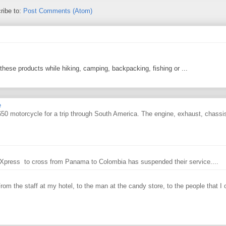
ribe to:
Post Comments (Atom)
 these products while hiking, camping, backpacking, fishing or ...
e
0 motorcycle for a trip through South America. The engine, exhaust, chassi
ry Xpress to cross from Panama to Colombia has suspended their service....
From the staff at my hotel, to the man at the candy store, to the people that I o