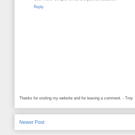
Reply
Thanks for visiting my website and for leaving a comment. - Troy
Newer Post