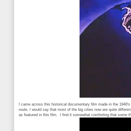
I came across this historical documentary film made in the 1940'
route, I would say that most of the big cities now are quite diffe
as featured in this film. I find it somewhat comforting that some