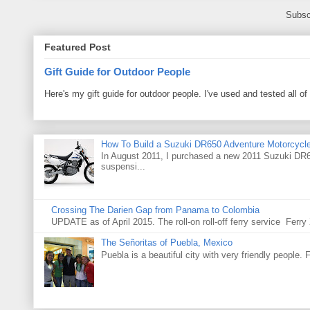
Subsc
Featured Post
Gift Guide for Outdoor People
Here's my gift guide for outdoor people. I've used and tested all of
How To Build a Suzuki DR650 Adventure Motorcycl
In August 2011, I purchased a new 2011 Suzuki DR65
suspensi...
Crossing The Darien Gap from Panama to Colombia
UPDATE as of April 2015. The roll-on roll-off ferry service Fer
The Señoritas of Puebla, Mexico
Puebla is a beautiful city with very friendly people. 