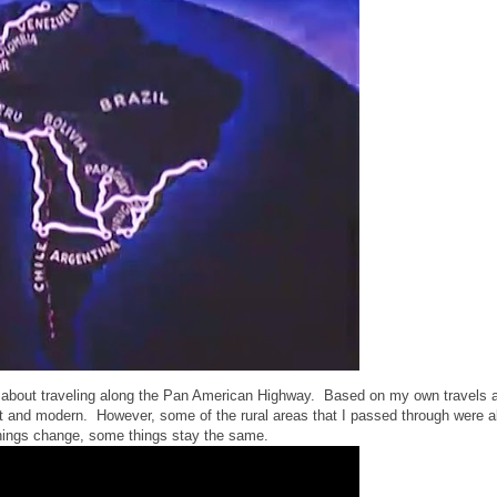
s about traveling along the Pan American Highway. Based on my own travels 
rent and modern. However, some of the rural areas that I passed through were 
 things change, some things stay the same.