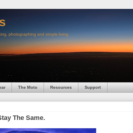
s
king, photographing and simple living.
ear
The Moto
Resources
Support
Stay The Same.