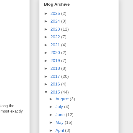
Blog Archive
►
2025
(2)
►
2024
(9)
►
2023
(12)
►
2022
(7)
►
2021
(4)
►
2020
(2)
►
2019
(7)
►
2018
(8)
►
2017
(20)
►
2016
(4)
▼
2015
(44)
►
August
(3)
along the
►
July
(4)
almost exactly
►
June
(12)
►
May
(15)
►
April
(3)