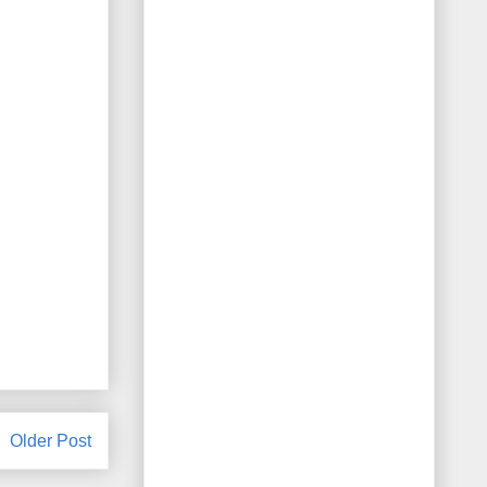
Older Post