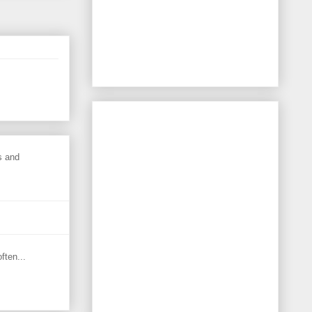
s and
ften...