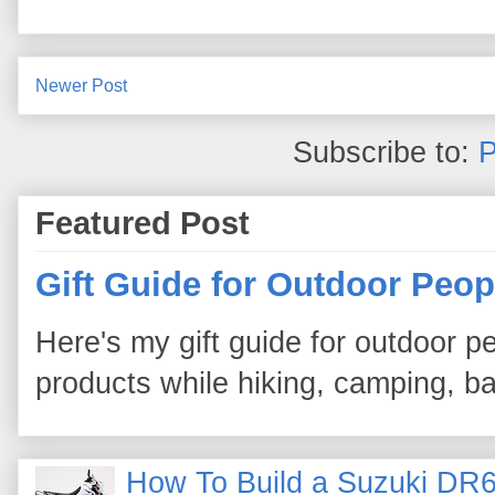
Newer Post
Subscribe to:
P
Featured Post
Gift Guide for Outdoor Peop
Here's my gift guide for outdoor pe
products while hiking, camping, bac
How To Build a Suzuki DR6