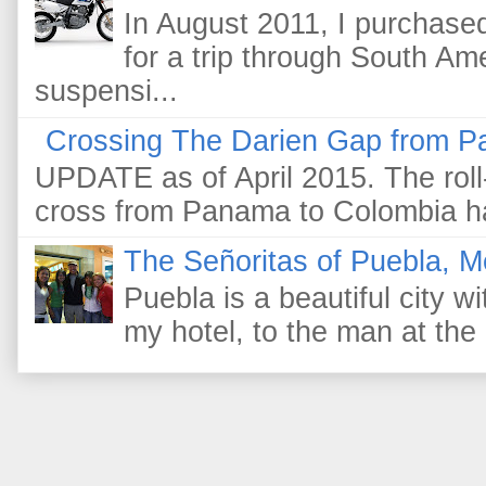
In August 2011, I purchas
for a trip through South Am
suspensi...
Crossing The Darien Gap from P
UPDATE as of April 2015. The roll-
cross from Panama to Colombia ha
The Señoritas of Puebla, M
Puebla is a beautiful city wi
my hotel, to the man at the 