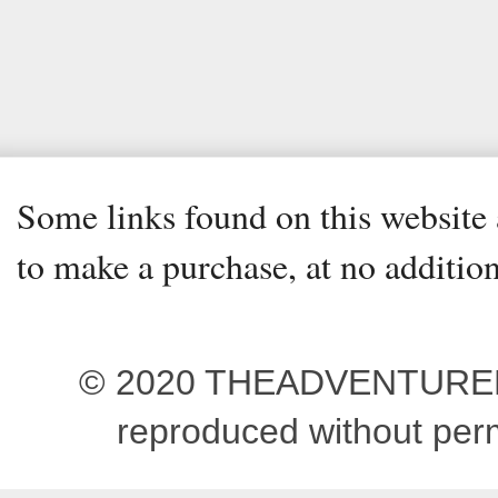
Some links found on this website a
to make a purchase, at no addition
© 2020 THEADVENTUREBEG
reproduced without pe