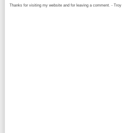
Thanks for visiting my website and for leaving a comment. - Troy