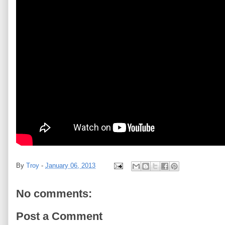
By
Troy
-
January 06, 2013
No comments:
Post a Comment