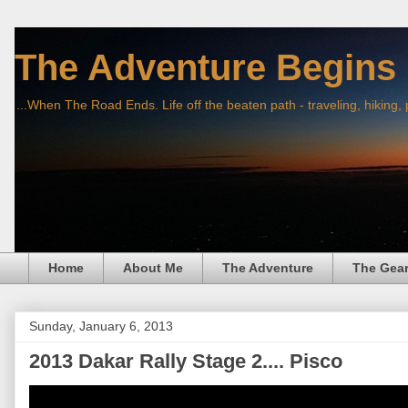
The Adventure Begins
...When The Road Ends. Life off the beaten path - traveling, hiking,
Home
About Me
The Adventure
The Gea
Sunday, January 6, 2013
2013 Dakar Rally Stage 2.... Pisco